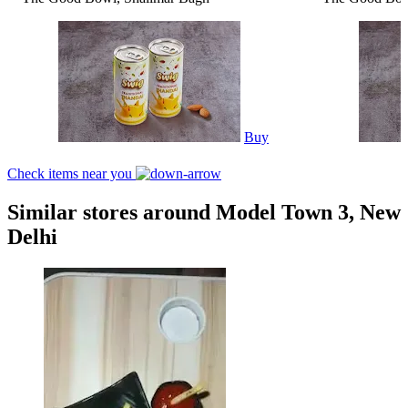
Buy
Check items near you
Similar stores around Model Town 3, New
Delhi