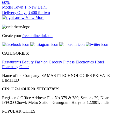
60%
Model Town 1, New Delhi
Delivery Only | ₹400 for two
View More
Create your
free online dukaan
CATEGORIES:
Restaurants
Beauty
Fashion
Grocery
Fitness
Electronics
Hotel
Pharmacy
Other
Name of the Company: SAMAST TECHNOLOGIES PRIVATE
LIMITED
CIN: U74140HR2015PTC073829
Registered Office Address: Plot No.379 & 380, Sector - 29, Near
IFFCO Chowk Metro Station, Gurugram, Haryana-122001, India
POPULAR CITIES