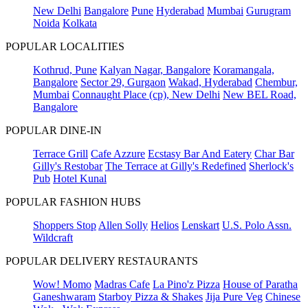
New Delhi
Bangalore
Pune
Hyderabad
Mumbai
Gurugram
Noida
Kolkata
POPULAR LOCALITIES
Kothrud, Pune
Kalyan Nagar, Bangalore
Koramangala,
Bangalore
Sector 29, Gurgaon
Wakad, Hyderabad
Chembur,
Mumbai
Connaught Place (cp), New Delhi
New BEL Road,
Bangalore
POPULAR DINE-IN
Terrace Grill
Cafe Azzure
Ecstasy Bar And Eatery
Char Bar
Gilly's Restobar
The Terrace at Gilly's Redefined
Sherlock's
Pub
Hotel Kunal
POPULAR FASHION HUBS
Shoppers Stop
Allen Solly
Helios
Lenskart
U.S. Polo Assn.
Wildcraft
POPULAR DELIVERY RESTAURANTS
Wow! Momo
Madras Cafe
La Pino'z Pizza
House of Paratha
Ganeshwaram
Starboy Pizza & Shakes
Jija Pure Veg
Chinese