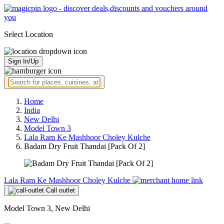
Select Location
Sign In/Up
Home
India
New Delhi
Model Town 3
Lala Ram Ke Mashhoor Choley Kulche
Badam Dry Fruit Thandai [Pack Of 2]
Lala Ram Ke Mashhoor Choley Kulche
Call outlet
Model Town 3, New Delhi