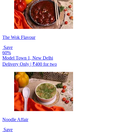
The Wok Flavour
Save
60%
Model Town 1, New Delhi
Delivery Only | ₹400 for two
Noodle Affair
Save