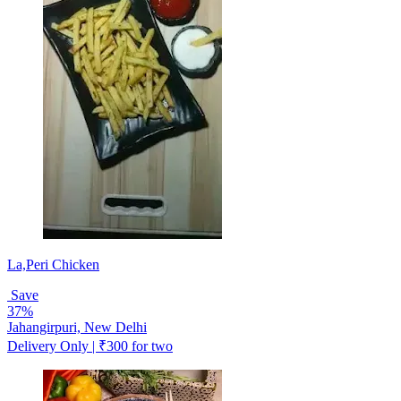
La,Peri Chicken
Save
37%
Jahangirpuri, New Delhi
Delivery Only | ₹300 for two