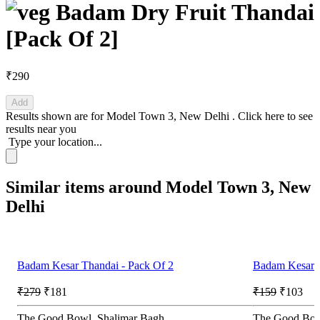
Badam Dry Fruit Thandai
[Pack Of 2]
₹290
Add
Results shown are for
Model Town 3, New Delhi
.
Click here
to see
results near you
Type your location...
Similar items around Model Town 3, New
Delhi
Badam Kesar Thandai - Pack Of 2
Badam Kesar T
₹279
₹181
₹159
₹103
The Good Bowl, Shalimar Bagh
The Good Bow