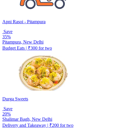
Apni Rasoi - Pitampura
Save
35%
Pitampura, New Delhi
Budget Eats | ₹300 for two
Durga Sweets
Save
20%
Shalimar Bagh, New Delhi
Delivery and Takeaway | ₹200 for two