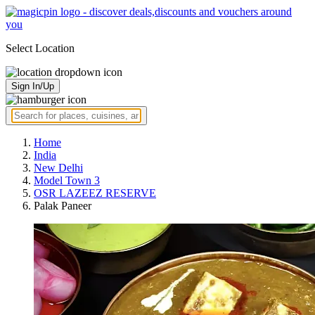
Select Location
Sign In/Up
Home
India
New Delhi
Model Town 3
OSR LAZEEZ RESERVE
Palak Paneer