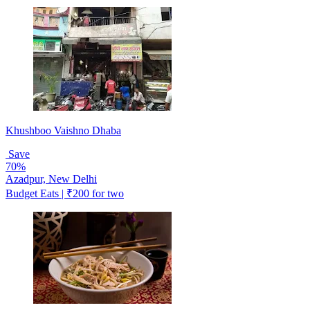
Khushboo Vaishno Dhaba
Save
70%
Azadpur, New Delhi
Budget Eats | ₹200 for two