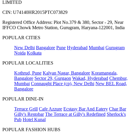
LIMITED
CIN: U74140HR2015PTC073829
Registered Office Address: Plot No.379 & 380, Sector - 29, Near
IFFCO Chowk Metro Station, Gurugram, Haryana-122001, India
POPULAR CITIES
New Delhi
Bangalore
Pune
Hyderabad
Mumbai
Gurugram
Noida
Kolkata
POPULAR LOCALITIES
Kothrud, Pune
Kalyan Nagar, Bangalore
Koramangala,
Bangalore
Sector 29, Gurgaon
Wakad, Hyderabad
Chembur,
Mumbai
Connaught Place (cp), New Delhi
New BEL Road,
Bangalore
POPULAR DINE-IN
Terrace Grill
Cafe Azzure
Ecstasy Bar And Eatery
Char Bar
Gilly's Restobar
The Terrace at Gilly's Redefined
Sherlock's
Pub
Hotel Kunal
POPULAR FASHION HUBS