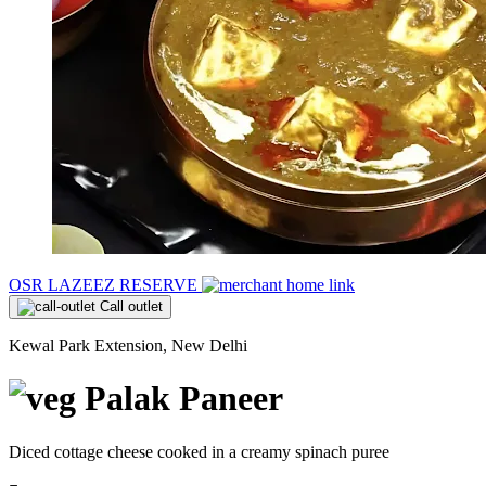
OSR LAZEEZ RESERVE
Call outlet
Kewal Park Extension, New Delhi
Palak Paneer
Diced cottage cheese cooked in a creamy spinach puree