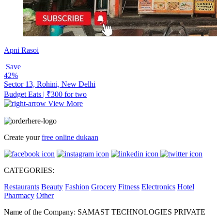
Apni Rasoi
Save
42%
Sector 13, Rohini, New Delhi
Budget Eats | ₹300 for two
View More
Create your
free online dukaan
CATEGORIES:
Restaurants
Beauty
Fashion
Grocery
Fitness
Electronics
Hotel
Pharmacy
Other
Name of the Company: SAMAST TECHNOLOGIES PRIVATE