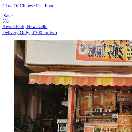
Class Of Chinese Fast Food
Save
5%
Kewal Park, New Delhi
Delivery Only | ₹300 for two