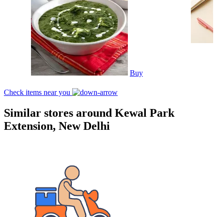
Buy
Check items near you
Similar stores around Kewal Park
Extension, New Delhi