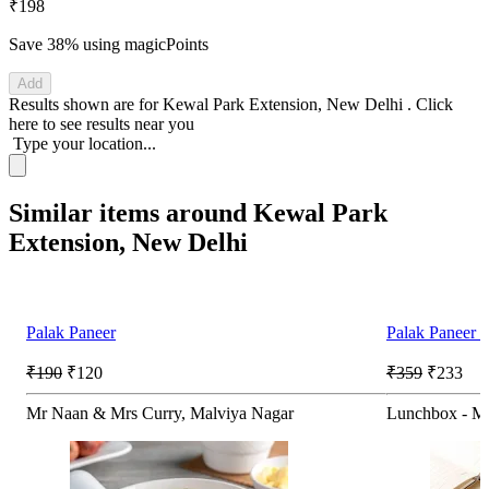
₹198
Save 38%
using magicPoints
Add
Results shown are for
Kewal Park Extension, New Delhi
.
Click
here
to see results near you
Type your location...
Similar items around Kewal Park
Extension, New Delhi
Palak Paneer
Palak Paneer 
₹190
₹120
₹359
₹233
Mr Naan & Mrs Curry, Malviya Nagar
Lunchbox - Me