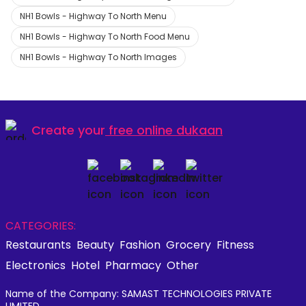
NH1 Bowls - Highway To North Menu
NH1 Bowls - Highway To North Food Menu
NH1 Bowls - Highway To North Images
Create your
free online dukaan
CATEGORIES:
Restaurants
Beauty
Fashion
Grocery
Fitness
Electronics
Hotel
Pharmacy
Other
Name of the Company: SAMAST TECHNOLOGIES PRIVATE