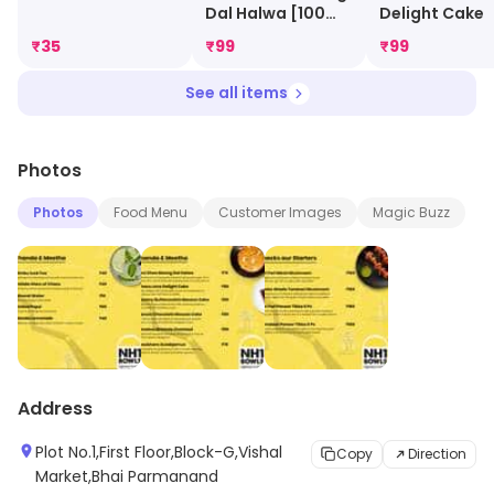
Dal Halwa [100
Delight Cake
Gm]
₹
35
₹
99
₹
99
See all items
Photos
Photos
Food Menu
Customer Images
Magic Buzz
Address
Plot No.1,First Floor,Block-G,Vishal
Copy
Direction
Market,Bhai Parmanand