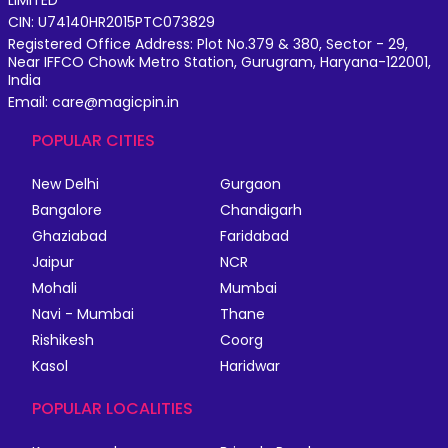
LIMITED
CIN: U74140HR2015PTC073829
Registered Office Address: Plot No.379 & 380, Sector - 29,
Near IFFCO Chowk Metro Station, Gurugram, Haryana-122001,
India
Email: care@magicpin.in
POPULAR CITIES
New Delhi
Gurgaon
Bangalore
Chandigarh
Ghaziabad
Faridabad
Jaipur
NCR
Mohali
Mumbai
Navi - Mumbai
Thane
Rishikesh
Coorg
Kasol
Haridwar
POPULAR LOCALITIES