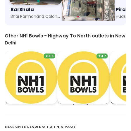
BarShala
Green Chick Chop
Pirat
Bhai Parmanand Colony, New Delhi
Hudson Lane, New Delhi
Hudson 
Other NH1 Bowls - Highway To North outlets in New
Delhi
★
4.5
★
4.7
NH1 Bowls - Highway To North
NH1 Bowls - Highway To North
Hudson Lane, New Delhi
Mukherjee Nagar, New Delhi
Open No
SEARCHES LEADING TO THIS PAGE