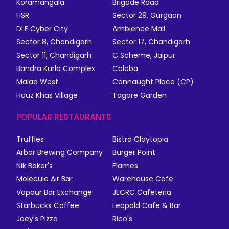
Koramangala
Brigade Road
HSR
Sector 29, Gurgaon
DLF Cyber City
Ambience Mall
Sector 8, Chandigarh
Sector 17, Chandigarh
Sector 11, Chandigarh
C Scheme, Jaipur
Bandra Kurla Complex
Colaba
Malad West
Connaught Place (CP)
Hauz Khas Village
Tagore Garden
POPULAR RESTAURANTS
Truffles
Bistro Claytopia
Arbor Brewing Company
Burger Point
Nik Baker's
Flames
Molecule Air Bar
Warehouse Cafe
Vapour Bar Exchange
JECRC Cafeteria
Starbucks Coffee
Leopold Cafe & Bar
Joey's Pizza
Rico's