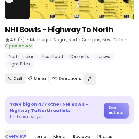
NH1 Bowls - Highway To North
·
·
4.5
(7)
Mukherjee Nagar, North Campus
, New Delhi
Open now
North Indian
Fast Food
Desserts
Juices
Light Bites
📞 Call
📋 Menu
🗺️ Directions
Save big on
477
other
NH1 Bowls -
See
Highway To North
outlets
outlets
Find one near you
Overview
Items
Menu
Reviews
Photos