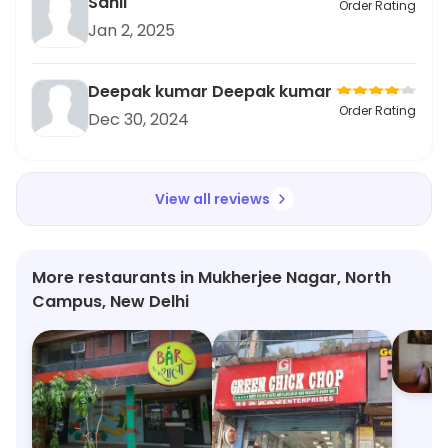
Sahil
Order Rating
Jan 2, 2025
Deepak kumar Deepak kumar
Order Rating
Dec 30, 2024
View all reviews
More restaurants in Mukherjee Nagar, North
Campus, New Delhi