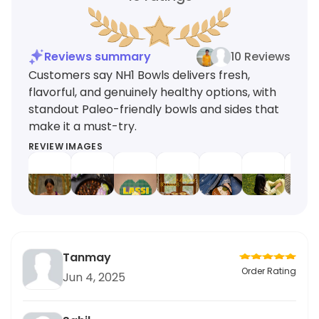
Reviews summary
10 Reviews
Customers say NH1 Bowls delivers fresh,
flavorful, and genuinely healthy options, with
standout Paleo-friendly bowls and sides that
make it a must-try.
REVIEW IMAGES
Tanmay
Order Rating
Jun 4, 2025