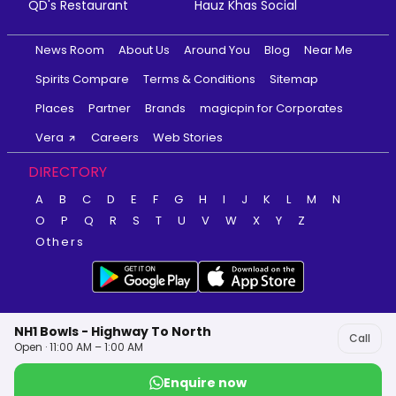
QD's Restaurant
Hauz Khas Social
News Room
About Us
Around You
Blog
Near Me
Spirits Compare
Terms & Conditions
Sitemap
Places
Partner
Brands
magicpin for Corporates
Vera
Careers
Web Stories
DIRECTORY
A
B
C
D
E
F
G
H
I
J
K
L
M
N
O
P
Q
R
S
T
U
V
W
X
Y
Z
Others
NH1 Bowls - Highway To North
Call
Open · 11:00 AM – 1:00 AM
Enquire now