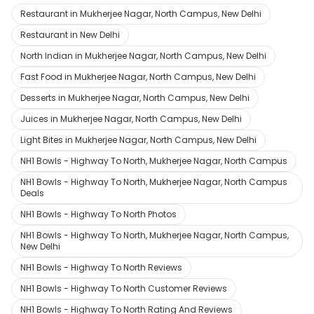
Restaurant in Mukherjee Nagar, North Campus, New Delhi
Restaurant in New Delhi
North Indian in Mukherjee Nagar, North Campus, New Delhi
Fast Food in Mukherjee Nagar, North Campus, New Delhi
Desserts in Mukherjee Nagar, North Campus, New Delhi
Juices in Mukherjee Nagar, North Campus, New Delhi
Light Bites in Mukherjee Nagar, North Campus, New Delhi
NH1 Bowls - Highway To North, Mukherjee Nagar, North Campus
NH1 Bowls - Highway To North, Mukherjee Nagar, North Campus
Deals
NH1 Bowls - Highway To North Photos
NH1 Bowls - Highway To North, Mukherjee Nagar, North Campus,
New Delhi
NH1 Bowls - Highway To North Reviews
NH1 Bowls - Highway To North Customer Reviews
NH1 Bowls - Highway To North Rating And Reviews