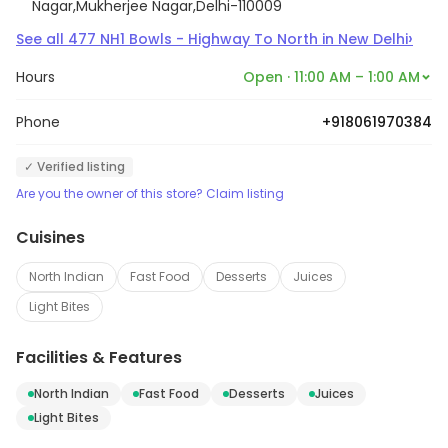
Nagar,Mukherjee Nagar,Delhi-110009
›
See all
477
NH1 Bowls - Highway To North
in
New Delhi
Hours
Open · 11:00 AM – 1:00 AM
Phone
+918061970384
✓ Verified listing
Are you the owner of this store? Claim listing
Cuisines
North Indian
Fast Food
Desserts
Juices
Light Bites
Facilities & Features
North Indian
Fast Food
Desserts
Juices
Light Bites