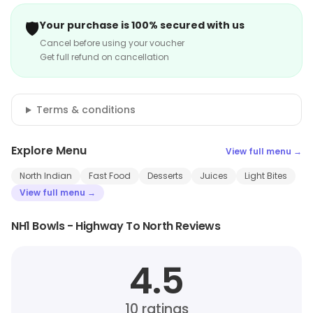
🛡️
Your purchase is 100% secured with us
Cancel before using your voucher
Get full refund on cancellation
Terms & conditions
Explore Menu
View full menu →
North Indian
Fast Food
Desserts
Juices
Light Bites
View full menu →
NH1 Bowls - Highway To North Reviews
4.5
10
ratings