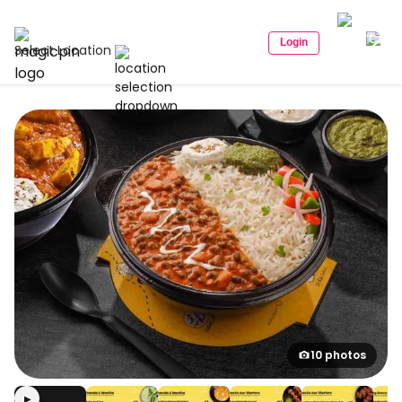
Login
Select Location
10 photos
▶