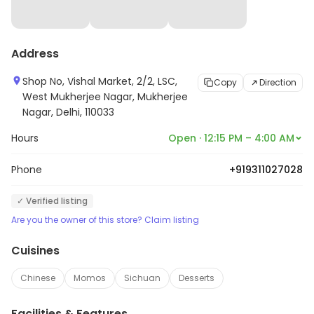
Address
Shop No, Vishal Market, 2/2, LSC,
Copy
Direction
West Mukherjee Nagar, Mukherjee
Nagar, Delhi, 110033
Hours
Open · 12:15 PM – 4:00 AM
Phone
+919311027028
✓ Verified listing
Are you the owner of this store? Claim listing
Cuisines
Chinese
Momos
Sichuan
Desserts
Facilities & Features