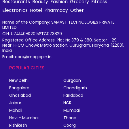
Restaurants
Beauty
Fashion
Grocery
Fitness
Electronics
Hotel
Pharmacy
Other
Name of the Company: SAMAST TECHNOLOGIES PRIVATE
LIMITED
CIN: U74140HR2015PTC073829
Registered Office Address: Plot No.379 & 380, Sector - 29,
Near IFFCO Chowk Metro Station, Gurugram, Haryana-122001,
India
Email: care@magicpin.in
POPULAR CITIES
New Delhi
Gurgaon
Bangalore
Chandigarh
Ghaziabad
Faridabad
Jaipur
NCR
Mohali
Mumbai
Navi - Mumbai
Thane
Rishikesh
Coorg