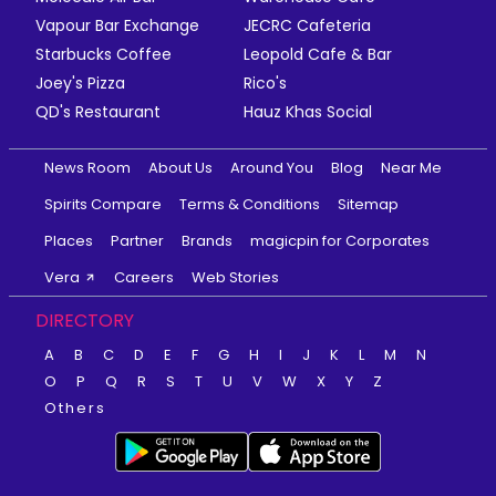
Vapour Bar Exchange
JECRC Cafeteria
Starbucks Coffee
Leopold Cafe & Bar
Joey's Pizza
Rico's
QD's Restaurant
Hauz Khas Social
News Room
About Us
Around You
Blog
Near Me
Spirits Compare
Terms & Conditions
Sitemap
Places
Partner
Brands
magicpin for Corporates
Vera
Careers
Web Stories
DIRECTORY
A
B
C
D
E
F
G
H
I
J
K
L
M
N
O
P
Q
R
S
T
U
V
W
X
Y
Z
Others