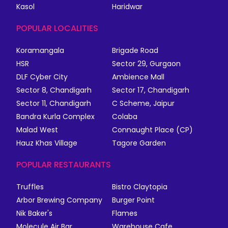
Kasol
Haridwar
POPULAR LOCALITIES
Koramangala
Brigade Road
HSR
Sector 29, Gurgaon
DLF Cyber City
Ambience Mall
Sector 8, Chandigarh
Sector 17, Chandigarh
Sector 11, Chandigarh
C Scheme, Jaipur
Bandra Kurla Complex
Colaba
Malad West
Connaught Place (CP)
Hauz Khas Village
Tagore Garden
POPULAR RESTAURANTS
Truffles
Bistro Claytopia
Arbor Brewing Company
Burger Point
Nik Baker's
Flames
Molecule Air Bar
Warehouse Cafe