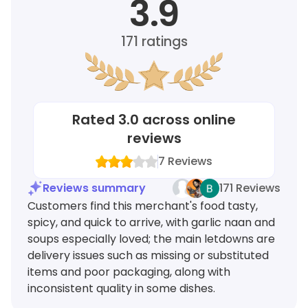
3.9
171
ratings
Rated
3.0
across online
reviews
7
Reviews
Reviews summary
171 Reviews
Customers find this merchant's food tasty,
spicy, and quick to arrive, with garlic naan and
soups especially loved; the main letdowns are
delivery issues such as missing or substituted
items and poor packaging, along with
inconsistent quality in some dishes.