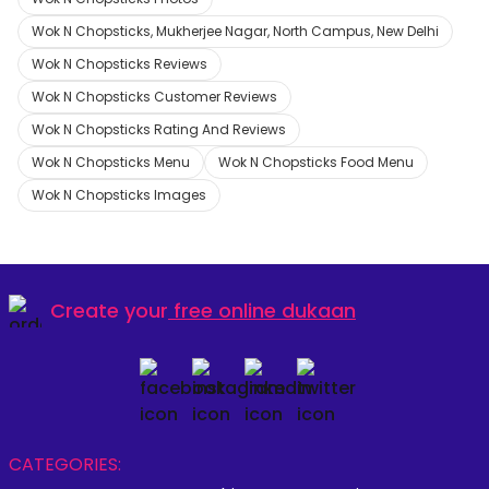
Wok N Chopsticks, Mukherjee Nagar, North Campus, New Delhi
Wok N Chopsticks Reviews
Wok N Chopsticks Customer Reviews
Wok N Chopsticks Rating And Reviews
Wok N Chopsticks Menu
Wok N Chopsticks Food Menu
Wok N Chopsticks Images
Create your
free online dukaan
CATEGORIES: