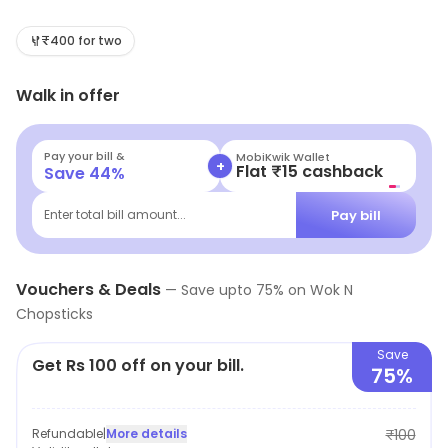
with a mouthwatering selection of Chinese cuisine,
including scrumptious momos, zesty Sichuan dishes,
₹400 for two
and delectable desserts. Perfect for food lovers
Walk in offer
seeking a tasty experience without breaking the bank.
Come savor the best of budget eats today!
Pay your bill &
MobiKwik Wallet
+
Flat ₹15 cashback
Save
44
%
Pay bill
Enter total bill amount...
Vouchers & Deals
—
Save upto
75
% on
Wok N
Chopsticks
Save
Get Rs 100 off on your bill.
75%
Refundable
|
More details
₹100