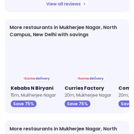
View all reviews
More restaurants in Mukherjee Nagar, North
Campus, New Delhi with savings
★
3.6
★
3.7
★
3.5
Kebabs N Biryani
Curries Factory
Combo
15m, Mukherjee Nagar
20m, Mukherjee Nagar
20m, M
Save 75%
Save 75%
Save
More restaurants in Mukherjee Nagar, North