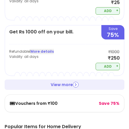
Validity:
all days
₹25
+
ADD
Save
Get Rs 1000 off on your bill.
75%
Refundable
|
More details
₹1000
Validity:
all days
₹250
+
ADD
View more
🎟️
Vouchers from ₹100
Save 75%
Popular Items for Home Delivery