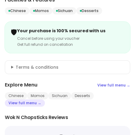
Chinese
Momos
Sichuan
Desserts
🛡️
Your purchase is 100% secured with us
Cancel before using your voucher
Get full refund on cancellation
Terms & conditions
Explore Menu
View full menu →
Chinese
Momos
Sichuan
Desserts
View full menu →
Wok N Chopsticks Reviews