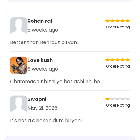
Rohan rai
Order Rating
6 weeks ago
Better than Behrauz biryani
Love kush
Order Rating
6 weeks ago
Chammach nhi thi ye bat achi nhi he
Swapnil
Order Rating
May 21, 2026
It's not a chicken dum biryani...