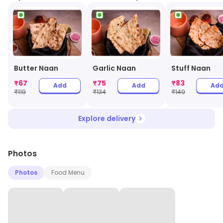
Butter Naan
Garlic Naan
Stuff Naan
₹
67
₹
75
₹
83
Add
Add
Ad
₹
119
₹
134
₹
149
Explore delivery
Photos
Photos
Food Menu