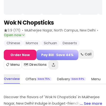
Wok N Chopsticks
·
·
3.9
(171)
Mukherjee Nagar, North Campus
, New Delhi
Open now
Chinese
Momos
Sichuan
Desserts
📞 Call
Order Now
Pay Bill
· Save 44%
📋 Menu
🗺️ Directions
Overview
Offers
Delivery
Menu
Save 75%
Save 44%
Discover the flavors of 'Wok N Chopsticks' in Mukherjee
Nagar, New Delhi! Indulge in budget-friendly delights
... See more