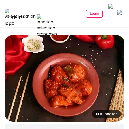
Login
Select Location
10 photos