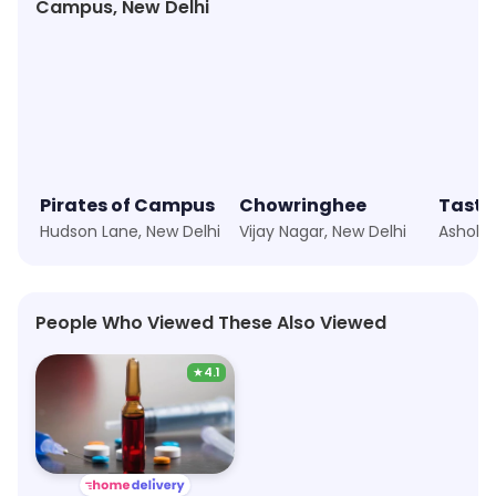
Campus, New Delhi
Pirates of Campus
Chowringhee
Taste 
Hudson Lane, New Delhi
Vijay Nagar, New Delhi
People Who Viewed These Also Viewed
★
4.1