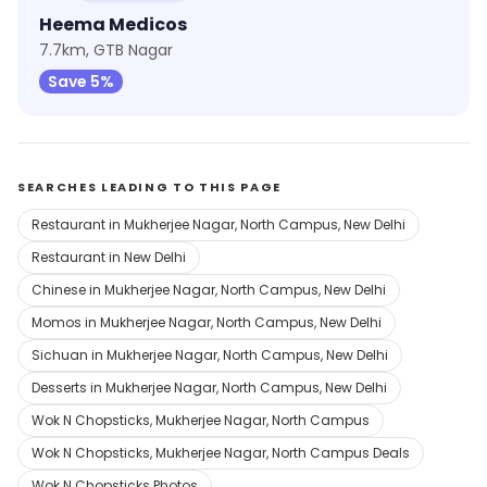
Heema Medicos
7.7km, GTB Nagar
Save 5%
SEARCHES LEADING TO THIS PAGE
Restaurant in Mukherjee Nagar, North Campus, New Delhi
Restaurant in New Delhi
Chinese in Mukherjee Nagar, North Campus, New Delhi
Momos in Mukherjee Nagar, North Campus, New Delhi
Sichuan in Mukherjee Nagar, North Campus, New Delhi
Desserts in Mukherjee Nagar, North Campus, New Delhi
Wok N Chopsticks, Mukherjee Nagar, North Campus
Wok N Chopsticks, Mukherjee Nagar, North Campus Deals
Wok N Chopsticks Photos