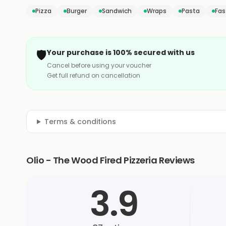
Pizza
Burger
Sandwich
Wraps
Pasta
Fas
🛡️
Your purchase is 100% secured with us
Cancel before using your voucher
Get full refund on cancellation
Terms & conditions
Olio - The Wood Fired Pizzeria Reviews
3.9