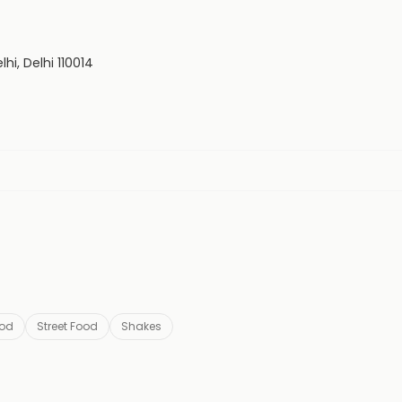
hi, Delhi 110014
ood
Street Food
Shakes