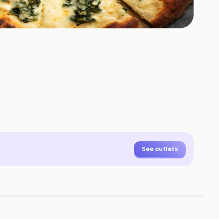
See outlets