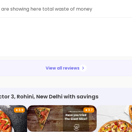
y are showing here total waste of money
View all reviews
tor 3, Rohini, New Delhi with savings
★
3.9
★
3.7