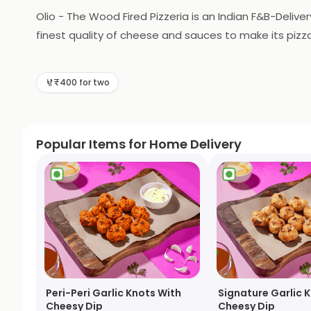
Olio - The Wood Fired Pizzeria is an Indian F&B-Delive
finest quality of cheese and sauces to make its pizza
and drinks to accompany the pizzas. The outlet also pr
to enjoy a delicious pizza with friends and family.
₹400 for two
Popular Items for Home Delivery
Peri-Peri Garlic Knots With
Signature Garlic 
Cheesy Dip
Cheesy Dip