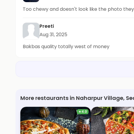
Too chewy and doesn't look like the photo the
Preeti
Aug 31, 2025
Bakbas quality totally west of money
More restaurants in Naharpur Village, Sec
★
4.0