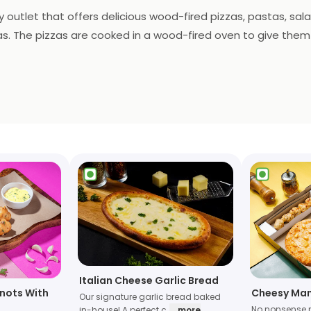
ry outlet that offers delicious wood-fired pizzas, pastas, sal
s. The pizzas are cooked in a wood-fired oven to give them a 
ovides delivery services to make it easier for customers to e
Italian Cheese Garlic Bread
Knots With
Cheesy Man
Our signature garlic bread baked
No nonsense 
in-house! A perfect c
... more