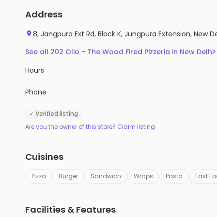
Address
8, Jangpura Ext Rd, Block K, Jungpura Extension, New Del
›
See all
202
Olio - The Wood Fired Pizzeria
in
New Delhi
Hours
Phone
✓ Verified listing
Are you the owner of this store? Claim listing
Cuisines
Pizza
Burger
Sandwich
Wraps
Pasta
Fast F
Facilities & Features