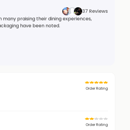
37 Reviews
h many praising their dining experiences,
 packaging have been noted.
Order Rating
Order Rating