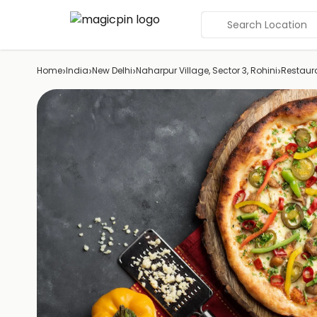
Search Location
›
›
›
›
Home
India
New Delhi
Naharpur Village, Sector 3, Rohini
Restaur