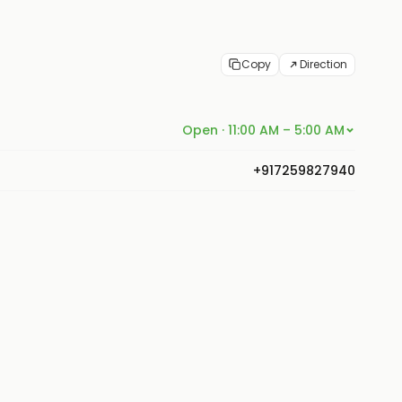
Copy
Direction
Open · 11:00 AM – 5:00 AM
+917259827940