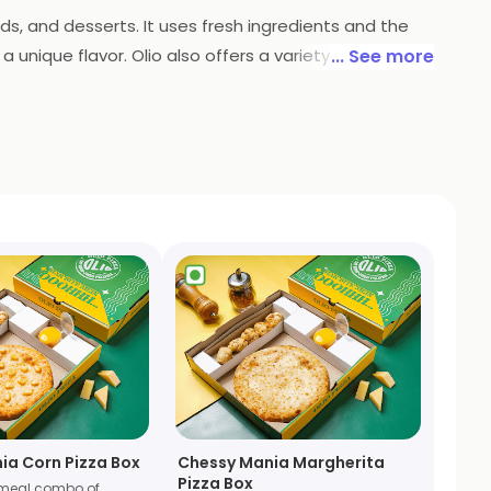
ads, and desserts. It uses fresh ingredients and the
unique flavor. Olio also offers a variety of sides
... See more
njoy their favorite pizzas. Olio is the perfect place
ia Corn Pizza Box
Chessy Mania Margherita
Pizza Box
meal combo of