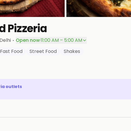
d Pizzeria
·
Delhi
Open now
·
11:00 AM – 5:00 AM
Fast Food
Street Food
Shakes
ria
outlets