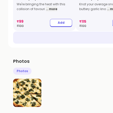
We're bringing the heat with this
Knot your average sna
collision of favouri
... more
buttery garlic kno
... 
₹
99
₹
115
Add
₹
199
₹
199
Photos
Photos