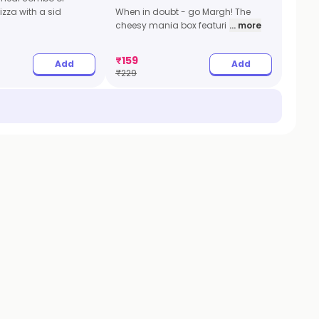
zza with a sid
When in doubt - go Margh! The
cheesy mania box featuri
... more
₹
159
Add
Add
₹
229