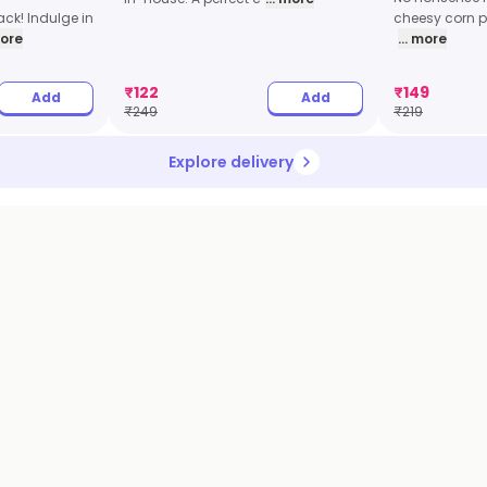
ck! Indulge in
cheesy corn pi
more
... more
₹
122
₹
149
Add
Add
₹
249
₹
219
Explore delivery