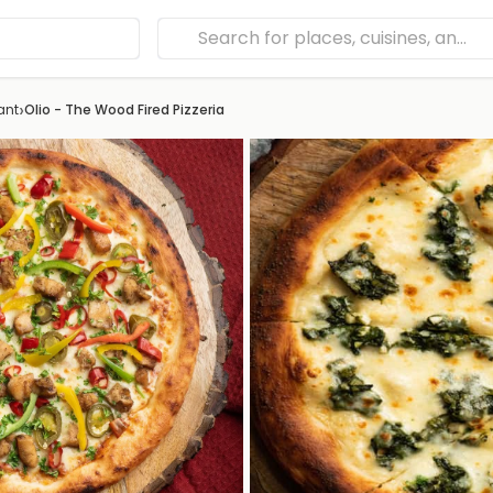
›
ant
Olio - The Wood Fired Pizzeria