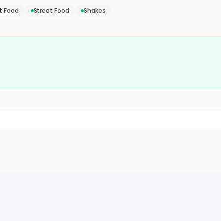
t Food
Street Food
Shakes