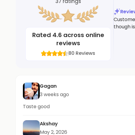
37
ratings
Revi
Customers
though is
Rated
4.6
across online
reviews
80
Reviews
Gagan
3 weeks ago
Taste good
Akshay
May 2, 2026