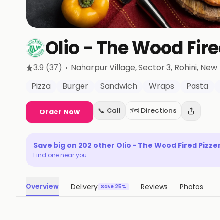
Olio - The Wood Fire
·
3.9
(37)
Naharpur Village, Sector 3, Rohini
, New 
Pizza
Burger
Sandwich
Wraps
Pasta
📞 Call
🗺️ Directions
Order Now
Save big on
202
other
Olio - The Wood Fired Pizze
Find one near you
Overview
Delivery
Reviews
Photos
Save 25%