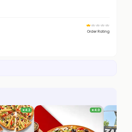
Order Rating
★
4.2
★
4.0