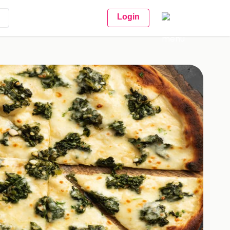
Login