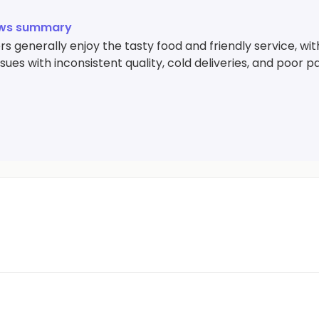
ews summary
 generally enjoy the tasty food and friendly service, wit
sues with inconsistent quality, cold deliveries, and poor