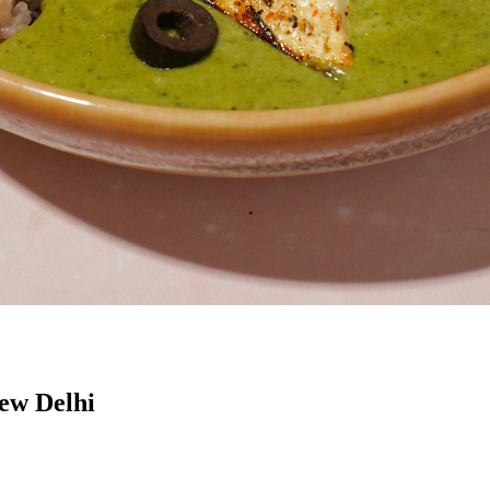
New Delhi