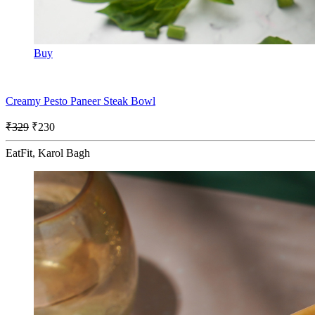
Buy
Creamy Pesto Paneer Steak Bowl
₹329
₹230
EatFit, Karol Bagh