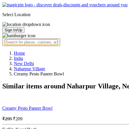
Select Location
Sign In/Up
Home
India
New Delhi
Naharpur Village
Creamy Pesto Paneer Bowl
Similar items around Naharpur Village, N
Creamy Pesto Paneer Bowl
₹299
₹209