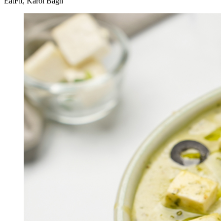
EatFit, Karol Bagh