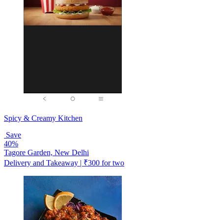
Spicy & Creamy Kitchen
Save
40%
Tagore Garden, New Delhi
Delivery and Takeaway | ₹300 for two