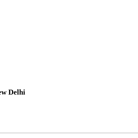
ew Delhi