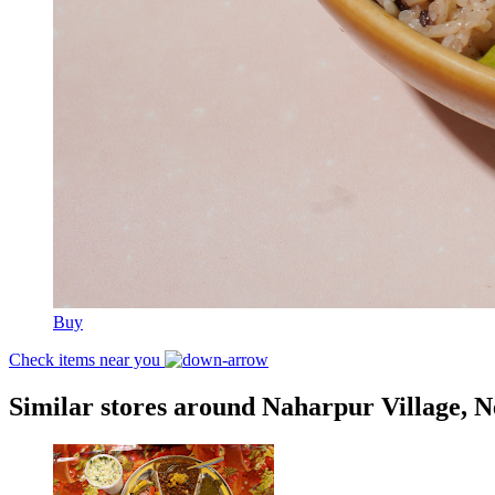
Buy
Check items near you
Similar stores around Naharpur Village, 