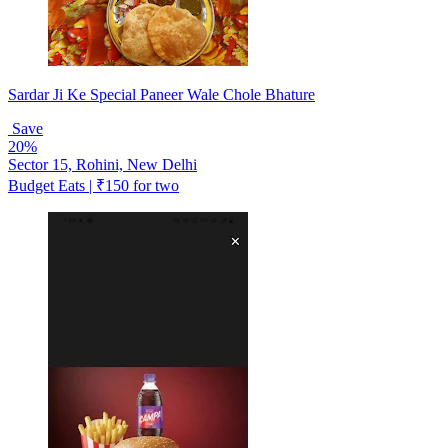
Sardar Ji Ke Special Paneer Wale Chole Bhature
Save
20%
Sector 15, Rohini, New Delhi
Budget Eats | ₹150 for two