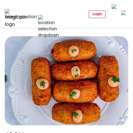
Login
Select Location