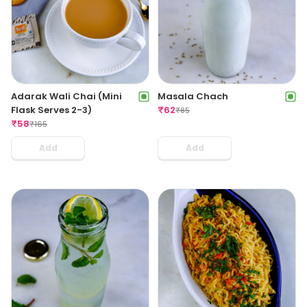
Adarak Wali Chai (Mini
Masala Chach
Flask Serves 2-3)
₹
62
₹
85
₹
58
₹
165
Add
Add