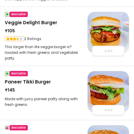
Bestseller
Veggie Delight Burger
₹
105
2 Ratings
This larger than life veggie burger is?
Add
loaded with fresh greens and vegetable
patty.
Bestseller
Paneer Tikki Burger
₹
145
Made with juicy paneer patty along with
fresh greens.
Add
Bestseller