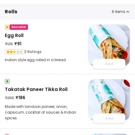
Rolls
6
items
Bestseller
Egg Roll
₹
91
₹
125
3 Ratings
Indian style egg rolled in a bread.
Add
Takatak Paneer Tikka Roll
₹
186
₹
255
Made with tandoori paneer, onion,
capsicum, cocktail of sauces & Indian
spices.
Add