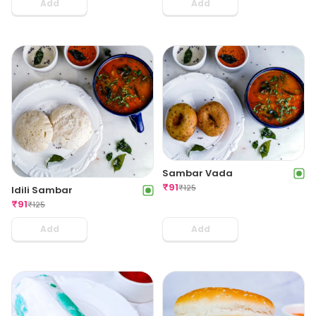
Add
Add
Sambar Vada
₹
91
₹
125
Idili Sambar
₹
91
₹
125
Add
Add