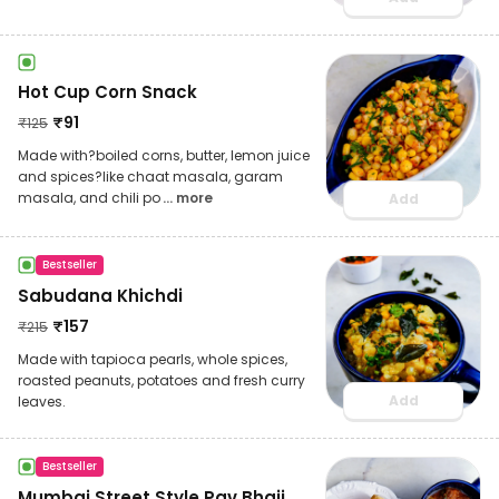
Hot Cup Corn Snack
₹
91
₹
125
Made with?boiled corns, butter, lemon juice
and spices?like chaat masala, garam
masala, and chili po
... more
Add
Bestseller
Sabudana Khichdi
₹
157
₹
215
Made with tapioca pearls, whole spices,
roasted peanuts, potatoes and fresh curry
Add
leaves.
Bestseller
Mumbai Street Style Pav Bhaji