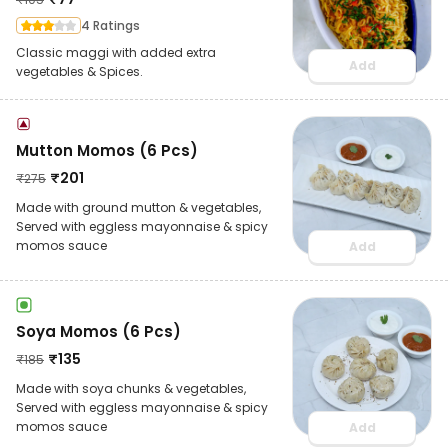
4 Ratings
Classic maggi with added extra
Add
vegetables & Spices.
Mutton Momos (6 Pcs)
₹
201
₹
275
Made with ground mutton & vegetables,
Served with eggless mayonnaise & spicy
momos sauce
Add
Soya Momos (6 Pcs)
₹
135
₹
185
Made with soya chunks & vegetables,
Served with eggless mayonnaise & spicy
momos sauce
Add