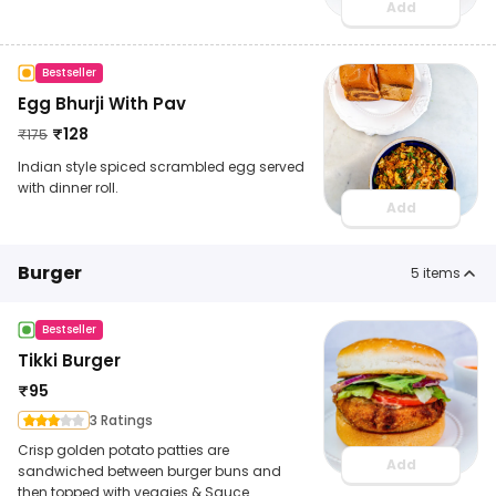
Add
Bestseller
Egg Bhurji With Pav
₹
128
₹
175
Indian style spiced scrambled egg served
with dinner roll.
Add
Burger
5
items
Bestseller
Tikki Burger
₹
95
3 Ratings
Crisp golden potato patties are
Add
sandwiched between burger buns and
then topped with veggies & Sauce.