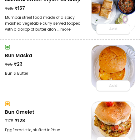
₹
157
₹
215
Mumbai street food made of a spicy
mashed vegetable curry served topped
Add
with a dollop of butter alon
... more
Bun Maska
₹
23
₹
65
Bun & Butter
Add
Bun Omelet
₹
128
₹
175
Egg?omelette, stuffed in?bun.