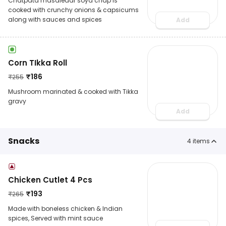
Chatpata masaledar soya chap is
cooked with crunchy onions & capsicums
along with sauces and spices
Add
Corn TIkka Roll
₹
186
₹
255
Mushroom marinated & cooked with Tikka
gravy
Add
Snacks
4
items
Chicken Cutlet 4 Pcs
₹
193
₹
265
Made with boneless chicken & Indian
spices, Served with mint sauce