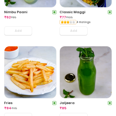
Nimbu Paani
Classic Maggi
₹
62
₹
77
₹
85
₹
105
4 Ratings
Add
Add
Fries
Jaljeera
₹
84
₹
85
₹
115