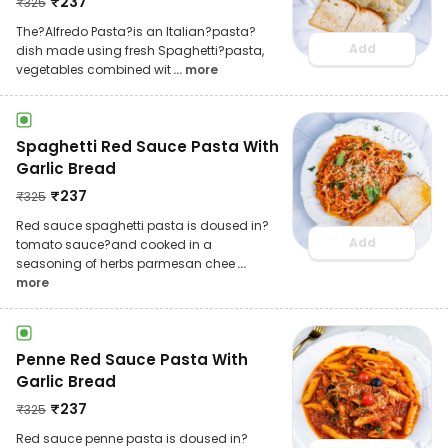
₹
237
₹
325
The?Alfredo Pasta?is an Italian?pasta?
Add
dish made using fresh Spaghetti?pasta,
vegetables combined wit
... more
Spaghetti Red Sauce Pasta With
Garlic Bread
₹
237
₹
325
Red sauce spaghetti pasta is doused in?
Add
tomato sauce?and cooked in a
seasoning of herbs parmesan chee
...
more
Penne Red Sauce Pasta With
Garlic Bread
₹
237
₹
325
Red sauce penne pasta is doused in?