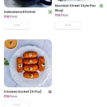
Mumbai Street Style Pav
Bhaji
Sabudana Khichdi
₹
157
₹
215
₹
157
₹
215
Add
Add
Chicken Kurket [6 Pcs]
₹
157
₹
215
Add