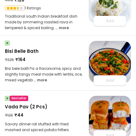
₹
175
1 Ratings
Traditional south Indian breakfast dish
Add
made by simmering roasted rava in
tempered & spiced boiling
... more
Bisi Belle Bath
₹
164
₹
225
Bisi bele bath?is a flavorsome, spicy and
slightly tangy meal made with lentils, rice,
mixed vegetab
... more
Add
Bestseller
Vada Pav (2 Pcs)
₹
44
₹
125
Savory dinner roll stuffed with fried
mashed and spiced potato fritters.
Add