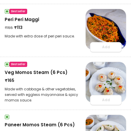
Bestseller
Peri Peri Maggi
₹
113
₹
155
Made with extra dose of peri peri sauce.
Add
Bestseller
Veg Momos Steam (6 Pcs)
₹
165
Made with cabbage & other vegetables,
served with eggless mayonnaise & spicy
Add
momos sauce.
Paneer Momos Steam (6 Pcs)