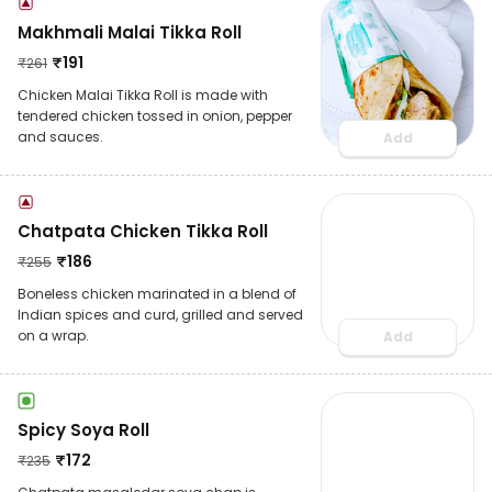
Makhmali Malai Tikka Roll
₹
191
₹
261
Chicken Malai Tikka Roll is made with
tendered chicken tossed in onion, pepper
and sauces.
Add
Chatpata Chicken Tikka Roll
₹
186
₹
255
Boneless chicken marinated in a blend of
Indian spices and curd, grilled and served
on a wrap.
Add
Spicy Soya Roll
₹
172
₹
235