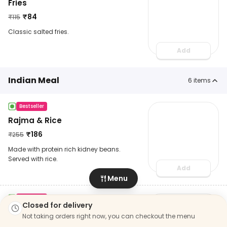
Fries
₹
84
₹
115
Classic salted fries.
Add
Indian Meal
6
items
Bestseller
Rajma & Rice
₹
186
₹
255
Made with protein rich kidney beans.
Served with rice.
Add
Menu
Bestseller
Closed for delivery
Yellow Dal Tadka Rice
Not taking orders right now, you can checkout the menu
₹
179
₹
245