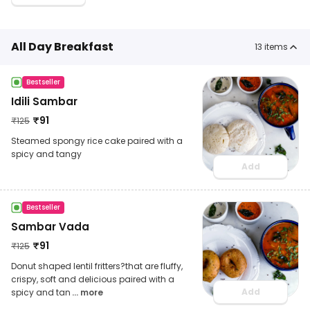
All Day Breakfast
13
items
Bestseller
Idili Sambar
₹
91
₹
125
Steamed spongy rice cake paired with a
spicy and tangy
Add
Bestseller
Sambar Vada
₹
91
₹
125
Donut shaped lentil fritters?that are fluffy,
crispy, soft and delicious paired with a
Add
spicy and tan
... more