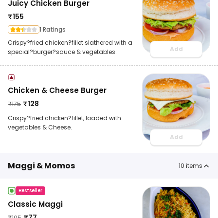
Juicy Chicken Burger
₹
155
1 Ratings
Crispy?fried chicken?fillet slathered with a
Add
special?burger?sauce & vegetables.
Chicken & Cheese Burger
₹
128
₹
175
Crispy?fried chicken?fillet, loaded with
vegetables & Cheese.
Add
Maggi & Momos
10
items
Bestseller
Classic Maggi
₹
77
₹
105