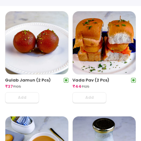
Gulab Jamun (2 Pcs)
Vada Pav (2 Pcs)
₹
37
₹
44
₹
105
₹
125
Add
Add