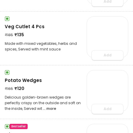
Add
Veg Cutlet 4 Pcs
₹
135
₹
185
Made with mixed vegetables, herbs and
spices, Served with mint sauce
Add
Potato Wedges
₹
120
₹
165
Delicious golden-brown wedges are
perfectly crispy on the outside and soft on
the inside, Served wit
... more
Add
Bestseller