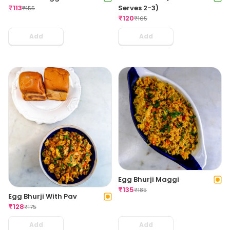
₹
113
Serves 2-3)
₹
155
₹
120
₹
165
Add
Add
Egg Bhurji Maggi
₹
135
₹
185
Egg Bhurji With Pav
₹
128
₹
175
Add
Add