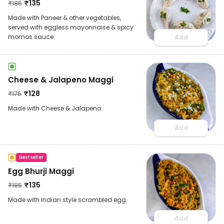
₹
135
₹
185
Made with Paneer & other vegetables,
served with eggless mayonnaise & spicy
momos sauce.
Add
Cheese & Jalapeno Maggi
₹
128
₹
175
Made with Cheese & Jalapeno.
Add
Bestseller
Egg Bhurji Maggi
₹
135
₹
185
Made with Indian style scrambled egg.
Add