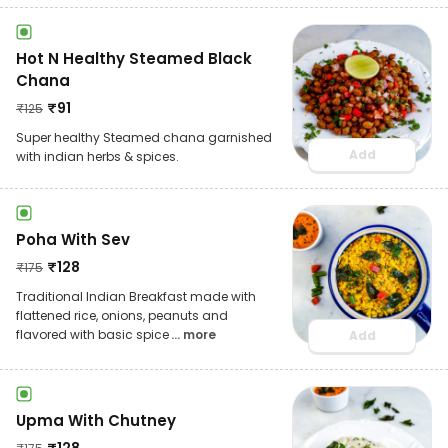
Hot N Healthy Steamed Black
Chana
₹
91
₹
125
Super healthy Steamed chana garnished
Add
with indian herbs & spices.
Poha With Sev
₹
128
₹
175
Traditional Indian Breakfast made with
flattened rice, onions, peanuts and
flavored with basic spice
... more
Add
Upma With Chutney
₹
128