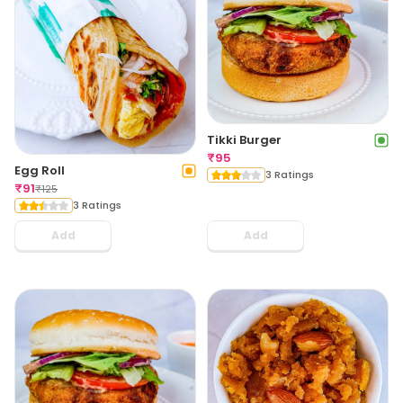
Tikki Burger
₹
95
Egg Roll
3 Ratings
₹
91
₹
125
3 Ratings
Add
Add