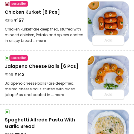
Bestseller
Chicken Kurket [6 Pcs]
₹
157
₹
215
Chicken kurket?are deep fried, stuffed with
minced chicken, Potato and spices coated
Add
in crispy bread
... more
Bestseller
Jalapeno Cheese Balls [6 Pcs]
₹
142
₹
195
Jalapeno cheese balls?are deep fried,
melted cheese balls stuffed with diced
Add
jalape?os and coated in
... more
Spaghetti Alfredo Pasta With
Garlic Bread