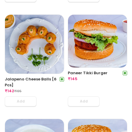
Paneer Tikki Burger
₹
145
Jalapeno Cheese Balls [6
Pcs]
₹
142
₹
195
Add
Add