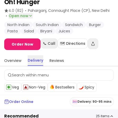
Oh! Hunger
·
4.0
(82)
Paharganj, Connaught Place (CP)
, New Delhi
·
Open now
North Indian
South Indian
Sandwich
Burger
Pasta
Salad
Biryani
Juices
📞 Call
🗺️ Directions
Order Now
Delivery
Overview
Reviews
Veg
Non-Veg
Bestsellers
Spicy
Order Online
Delivery: 90-95 mins
Recommended
25
items