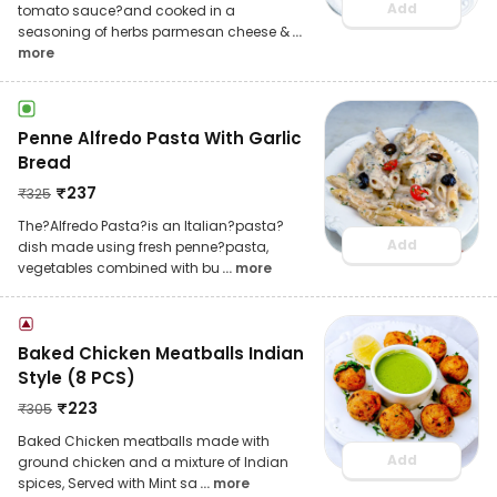
Add
tomato sauce?and cooked in a
seasoning of herbs parmesan cheese &
...
more
Penne Alfredo Pasta With Garlic
Bread
₹
237
₹
325
The?Alfredo Pasta?is an Italian?pasta?
Add
dish made using fresh penne?pasta,
vegetables combined with bu
... more
Baked Chicken Meatballs Indian
Style (8 PCS)
₹
223
₹
305
Baked Chicken meatballs made with
Add
ground chicken and a mixture of Indian
spices, Served with Mint sa
... more