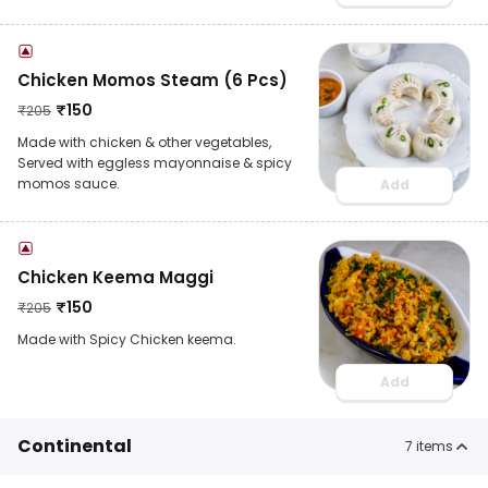
Chicken Momos Steam (6 Pcs)
₹
150
₹
205
Made with chicken & other vegetables,
Served with eggless mayonnaise & spicy
momos sauce.
Add
Chicken Keema Maggi
₹
150
₹
205
Made with Spicy Chicken keema.
Add
Continental
7
items