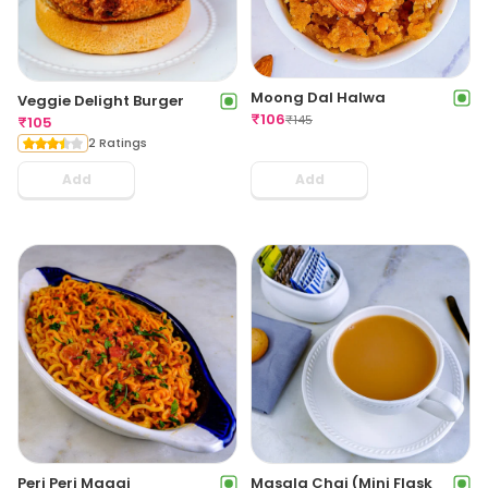
Moong Dal Halwa
Veggie Delight Burger
₹
106
₹
145
₹
105
2 Ratings
Add
Add
Peri Peri Maggi
Masala Chai (Mini Flask