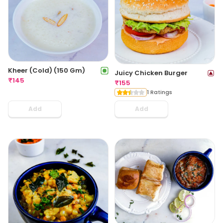
Kheer (Cold) (150 Gm)
Juicy Chicken Burger
₹
145
₹
155
1 Ratings
Add
Add