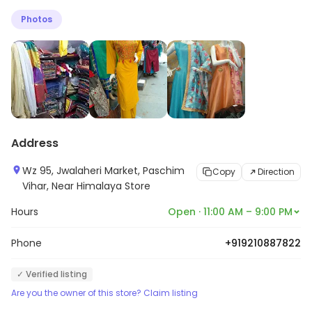
find great additions to your wardrobe. If you are not
Photos
sure what best suits your style, the knowledgeable
staff here stays eager to help you make the perfect
choice.
Address
Wz 95, Jwalaheri Market, Paschim
Copy
Direction
Vihar, Near Himalaya Store
Hours
Open · 11:00 AM – 9:00 PM
Phone
+919210887822
✓ Verified listing
Are you the owner of this store? Claim listing