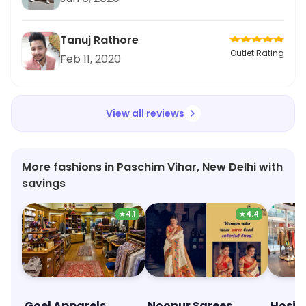
Tanuj Rathore
Outlet Rating
Feb 11, 2020
View all reviews
More fashions in Paschim Vihar, New Delhi with
savings
★
4.1
★
4.4
Goel Apparels
Noopur Sarees
Hosie