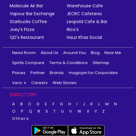
Molecule Air Bar
Warehouse Cafe
Vapour Bar Exchange
JECRC Cafeteria
Starbucks Coffee
Leopold Cafe & Bar
Joey's Pizza
Rico's
QD's Restaurant
Hauz Khas Social
News Room
About Us
Around You
Blog
Near Me
Spirits Compare
Terms & Conditions
Sitemap
Places
Partner
Brands
magicpin for Corporates
Vera
Careers
Web Stories
DIRECTORY
A
B
C
D
E
F
G
H
I
J
K
L
M
N
O
P
Q
R
S
T
U
V
W
X
Y
Z
Others