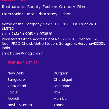
Restaurants
Beauty
Fashion
Grocery
Fitness
Electronics
Hotel
Pharmacy
Other
Name of the Company: SAMAST TECHNOLOGIES PRIVATE
LIMITED
CIN: U74140HR2015PTC073829
Registered Office Address: Plot No.379 & 380, Sector - 29,
Near IFFCO Chowk Metro Station, Gurugram, Haryana-122001,
India
Email: care@magicpin.in
POPULAR CITIES
New Delhi
Gurgaon
Bangalore
Chandigarh
Ghaziabad
Faridabad
Jaipur
NCR
Mohali
Mumbai
Navi - Mumbai
Thane