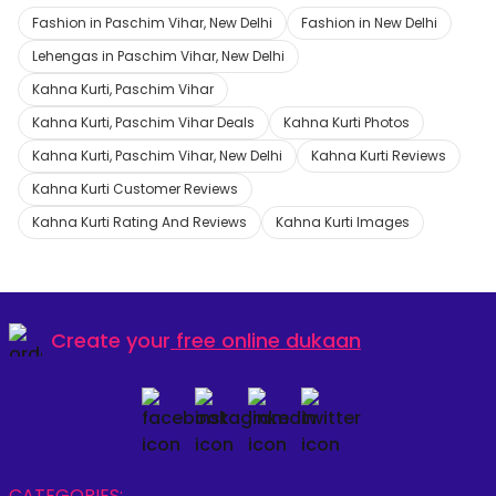
Fashion in Paschim Vihar, New Delhi
Fashion in New Delhi
Lehengas in Paschim Vihar, New Delhi
Kahna Kurti, Paschim Vihar
Kahna Kurti, Paschim Vihar Deals
Kahna Kurti Photos
Kahna Kurti, Paschim Vihar, New Delhi
Kahna Kurti Reviews
Kahna Kurti Customer Reviews
Kahna Kurti Rating And Reviews
Kahna Kurti Images
Create your
free online dukaan
CATEGORIES: