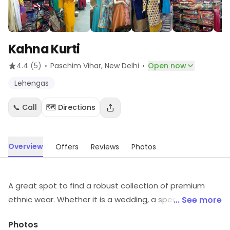
Kahna Kurti
·
·
4.4
(5)
Paschim Vihar
, New Delhi
Open now
Lehengas
📞 Call
🗺️ Directions
Overview
Offers
Reviews
Photos
A great spot to find a robust collection of premium
ethnic wear. Whether it is a wedding, a special
... See more
celebration or just a need to flaunt your amazing self,
Photos
Kahna Kurti in Paschim Vihar is the store where you can