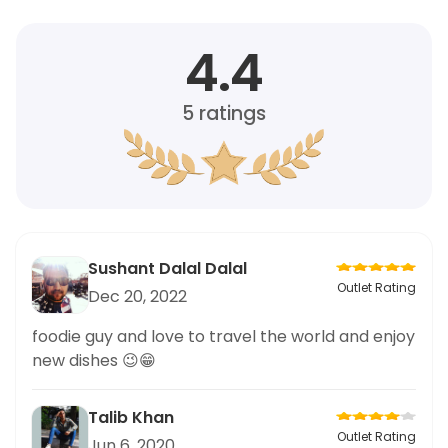
4.4
5
ratings
Sushant Dalal Dalal
Outlet Rating
Dec 20, 2022
foodie guy and love to travel the world and enjoy
new dishes 😉😁
Talib Khan
Outlet Rating
Jun 6, 2020