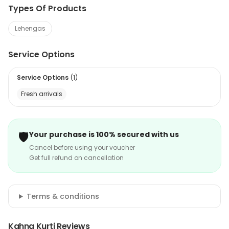
Types Of Products
Lehengas
Service Options
Service Options
(
1
)
Fresh arrivals
🛡️
Your purchase is 100% secured with us
Cancel before using your voucher
Get full refund on cancellation
Terms & conditions
Kahna Kurti Reviews