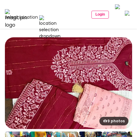
Login
Select Location
9 photos