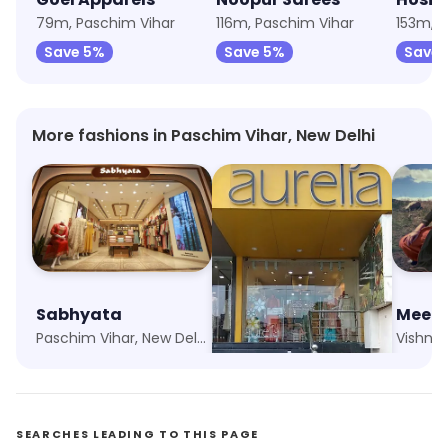
79m, Paschim Vihar
116m, Paschim Vihar
153m, P
Save 5%
Save 5%
Save 
More fashions in Paschim Vihar, New Delhi
Sabhyata
Aurelia
Meena
Paschim Vihar, New Delhi
New Multan Nagar, New Delhi
SEARCHES LEADING TO THIS PAGE