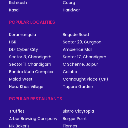
Rishikesh
Coorg
Kasol
Haridwar
POPULAR LOCALITIES
Koramangala
Brigade Road
HSR
Sector 29, Gurgaon
DLF Cyber City
Ambience Mall
Sector 8, Chandigarh
Sector 17, Chandigarh
Sector 11, Chandigarh
C Scheme, Jaipur
Bandra Kurla Complex
Colaba
Malad West
Connaught Place (CP)
Hauz Khas Village
Tagore Garden
POPULAR RESTAURANTS
Truffles
Bistro Claytopia
Arbor Brewing Company
Burger Point
Nik Baker's
Flames