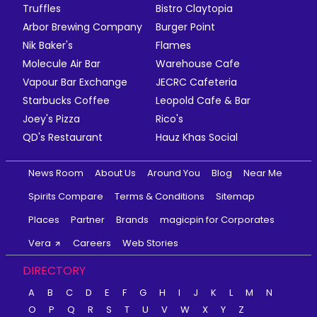
Truffles
Bistro Claytopia
Arbor Brewing Company
Burger Point
Nik Baker's
Flames
Molecule Air Bar
Warehouse Cafe
Vapour Bar Exchange
JECRC Cafeteria
Starbucks Coffee
Leopold Cafe & Bar
Joey's Pizza
Rico's
QD's Restaurant
Hauz Khas Social
News Room
About Us
Around You
Blog
Near Me
Spirits Compare
Terms & Conditions
Sitemap
Places
Partner
Brands
magicpin for Corporates
Vera
Careers
Web Stories
DIRECTORY
A
B
C
D
E
F
G
H
I
J
K
L
M
N
O
P
Q
R
S
T
U
V
W
X
Y
Z