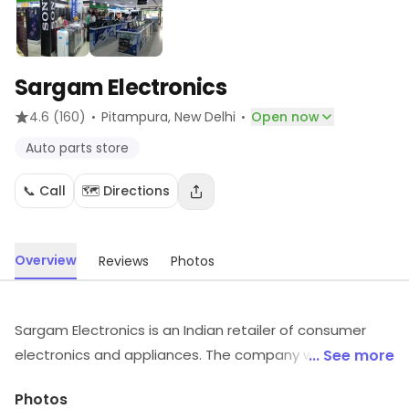
Sargam Electronics
·
·
4.6
(160)
Pitampura
, New Delhi
Open now
Auto parts store
📞 Call
🗺️ Directions
Overview
Reviews
Photos
Sargam Electronics is an Indian retailer of consumer
electronics and appliances. The company was founded
... See more
in the late 1970s and has since grown to become one
Photos
of the largest electronics retail chains in India, with