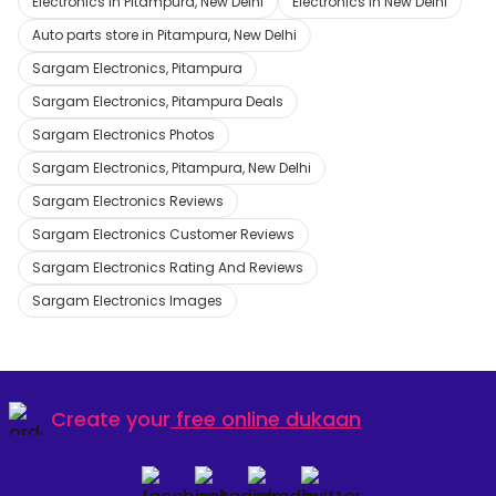
Electronics in Pitampura, New Delhi
Electronics in New Delhi
Auto parts store in Pitampura, New Delhi
Sargam Electronics, Pitampura
Sargam Electronics, Pitampura Deals
Sargam Electronics Photos
Sargam Electronics, Pitampura, New Delhi
Sargam Electronics Reviews
Sargam Electronics Customer Reviews
Sargam Electronics Rating And Reviews
Sargam Electronics Images
Create your
free online dukaan