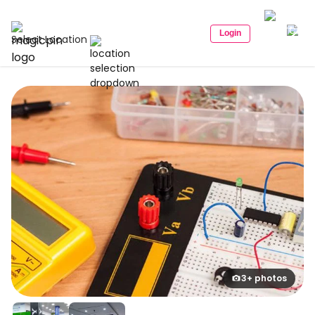
Login
Select Location
3+ photos