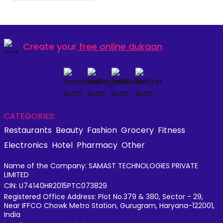
Create your
free online dukaan
CATEGORIES:
Restaurants
Beauty
Fashion
Grocery
Fitness
Electronics
Hotel
Pharmacy
Other
Name of the Company: SAMAST TECHNOLOGIES PRIVATE
LIMITED
CIN: U74140HR2015PTC073829
Registered Office Address: Plot No.379 & 380, Sector - 29,
Near IFFCO Chowk Metro Station, Gurugram, Haryana-122001,
India