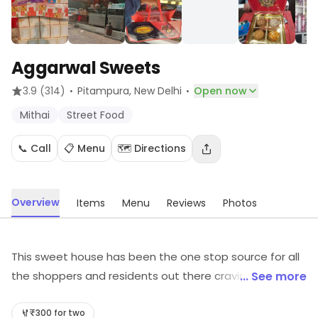
Aggarwal Sweets
·
·
3.9
(314)
Pitampura
, New Delhi
Open now
Mithai
Street Food
📞 Call
📋 Menu
🗺️ Directions
Overview
Items
Menu
Reviews
Photos
This sweet house has been the one stop source for all
the shoppers and residents out there craving for a bite
... See more
of savoury North Indian and Street food and to satisfy
that sugar rush. They serve an assortment of sweets
₹300 for two