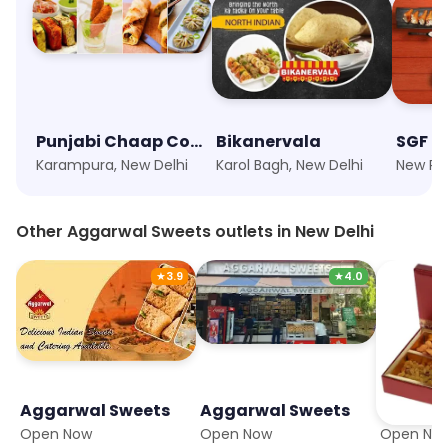
Punjabi Chaap Corner
Bikanervala
Karampura, New Delhi
Karol Bagh, New Delhi
Other Aggarwal Sweets outlets in New Delhi
★
3.9
★
4.0
Aggarwal Sweets
Aggarwal Sweets
Aggarw
Open Now
Open Now
Open No