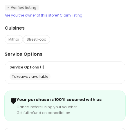
✓ Verified listing
Are you the owner of this store? Claim listing
Cuisines
Mithai
Street Food
Service Options
Service Options
(
1
)
Takeaway available
🛡️
Your purchase is 100% secured with us
Cancel before using your voucher
Get full refund on cancellation