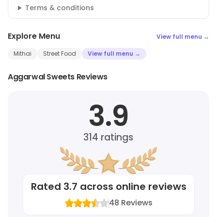
Terms & conditions
Explore Menu
View full menu →
Mithai
Street Food
View full menu →
Aggarwal Sweets Reviews
3.9
314
ratings
Rated
3.7
across online reviews
48
Reviews