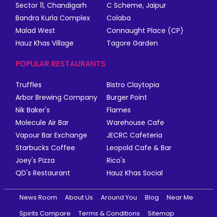
Sector 11, Chandigarh
C Scheme, Jaipur
Bandra Kurla Complex
Colaba
Malad West
Connaught Place (CP)
Hauz Khas Village
Tagore Garden
POPULAR RESTAURANTS
Truffles
Bistro Claytopia
Arbor Brewing Company
Burger Point
Nik Baker's
Flames
Molecule Air Bar
Warehouse Cafe
Vapour Bar Exchange
JECRC Cafeteria
Starbucks Coffee
Leopold Cafe & Bar
Joey's Pizza
Rico's
QD's Restaurant
Hauz Khas Social
News Room
About Us
Around You
Blog
Near Me
Spirits Compare
Terms & Conditions
Sitemap