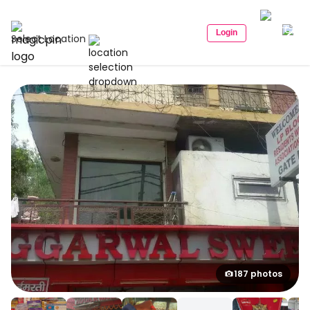
Login
Select Location
187 photos