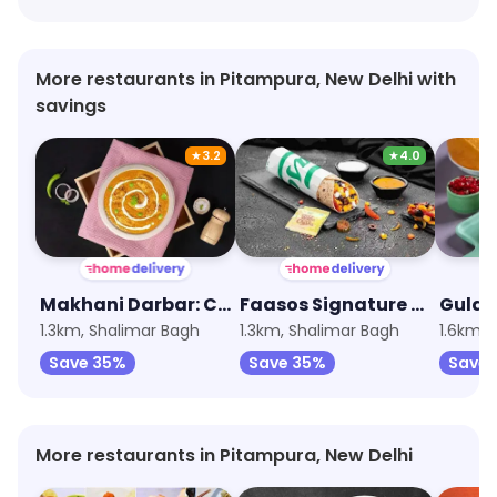
More restaurants in Pitampura, New Delhi with
savings
★
3.2
★
4.0
Makhani Darbar: Curries, Breads & Beyond
Faasos Signature Wraps & Rolls
Gulab
1.3km, Shalimar Bagh
1.3km, Shalimar Bagh
1.6km, 
Save 35%
Save 35%
Save 
More restaurants in Pitampura, New Delhi