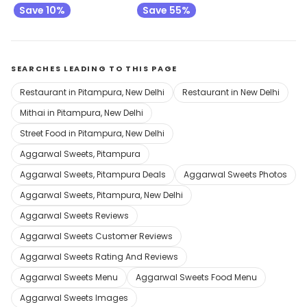
Save 10%
Save 55%
SEARCHES LEADING TO THIS PAGE
Restaurant in Pitampura, New Delhi
Restaurant in New Delhi
Mithai in Pitampura, New Delhi
Street Food in Pitampura, New Delhi
Aggarwal Sweets, Pitampura
Aggarwal Sweets, Pitampura Deals
Aggarwal Sweets Photos
Aggarwal Sweets, Pitampura, New Delhi
Aggarwal Sweets Reviews
Aggarwal Sweets Customer Reviews
Aggarwal Sweets Rating And Reviews
Aggarwal Sweets Menu
Aggarwal Sweets Food Menu
Aggarwal Sweets Images