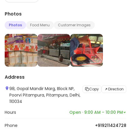
and dishes ranging from yummy Laddoos , Ragullas and
Photos
hot Jamoons to mouth-watering Papri Chaat,
Samosas and Chole Bathures , all at great economical
Photos
Food Menu
Customer Images
prices. A must visit restaurant in Sector 23.
Address
98, Gopal Mandir Marg, Block NP,
Copy
Direction
Poorvi Pitampura, Pitampura, Delhi,
110034
Hours
Open · 9:00 AM – 10:00 PM
Phone
+919211424728