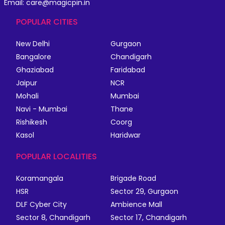
Email: care@magicpin.in
POPULAR CITIES
New Delhi
Gurgaon
Bangalore
Chandigarh
Ghaziabad
Faridabad
Jaipur
NCR
Mohali
Mumbai
Navi - Mumbai
Thane
Rishikesh
Coorg
Kasol
Haridwar
POPULAR LOCALITIES
Koramangala
Brigade Road
HSR
Sector 29, Gurgaon
DLF Cyber City
Ambience Mall
Sector 8, Chandigarh
Sector 17, Chandigarh