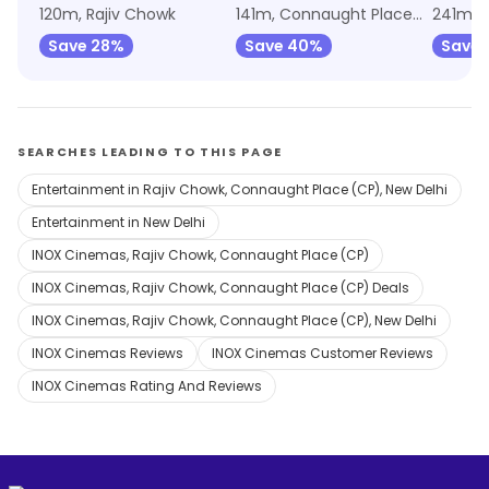
120m, Rajiv Chowk
141m, Connaught Place (CP)
241m, R
Save 28%
Save 40%
Save 
SEARCHES LEADING TO THIS PAGE
Entertainment in Rajiv Chowk, Connaught Place (CP), New Delhi
Entertainment in New Delhi
INOX Cinemas, Rajiv Chowk, Connaught Place (CP)
INOX Cinemas, Rajiv Chowk, Connaught Place (CP) Deals
INOX Cinemas, Rajiv Chowk, Connaught Place (CP), New Delhi
INOX Cinemas Reviews
INOX Cinemas Customer Reviews
INOX Cinemas Rating And Reviews