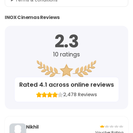
Terms & conditions
INOX Cinemas Reviews
2.3
10
ratings
Rated
4.1
across online reviews
2,478
Reviews
Nikhil
Voucher Rating