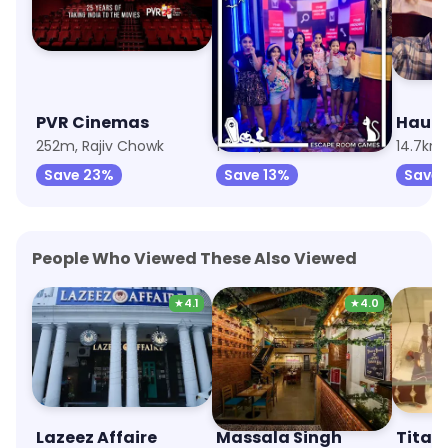
PVR Cinemas
The Hidden Hour - Escape Room
Haunt
252m, Rajiv Chowk
14.1km, Khel Gaon
14.7km,
Save 23%
Save 13%
Save 
People Who Viewed These Also Viewed
★
4.1
★
4.0
Lazeez Affaire
Massala Singh
Titan