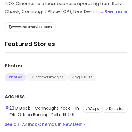
INOX Cinemas is a local business operating from Rajiv
Chowk, Connaught Place (CP), New Delhi. For more
... See more
information on offerings and timings, visit the store.
www.inoxmovies.com
Featured Stories
▶
▶
Photos
Photos
Customer Images
Magic Buzz
Address
23 D Block - Connaught Place - In
Copy
Direction
Old Odeon Building, Delhi, 110001
›
See all
173
Inox Cinemas
in
New Delhi