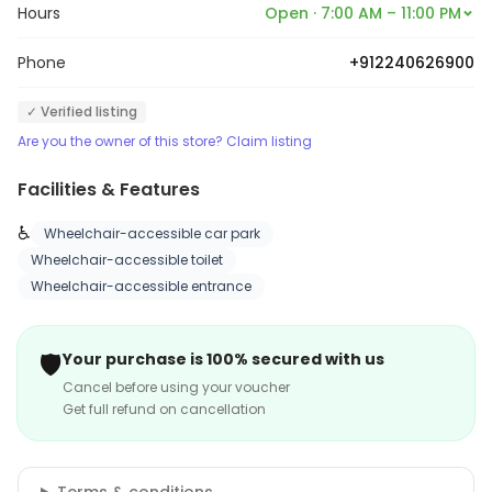
Hours
Open · 7:00 AM – 11:00 PM
Phone
+912240626900
✓ Verified listing
Are you the owner of this store? Claim listing
Facilities & Features
♿
Wheelchair-accessible car park
Wheelchair-accessible toilet
Wheelchair-accessible entrance
🛡️
Your purchase is 100% secured with us
Cancel before using your voucher
Get full refund on cancellation