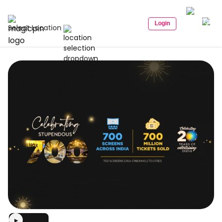
Login
Select Location
▶