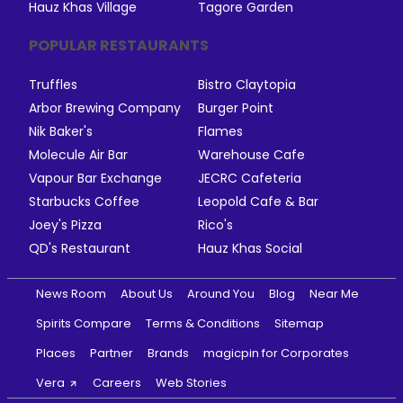
Hauz Khas Village
Tagore Garden
POPULAR RESTAURANTS
Truffles
Bistro Claytopia
Arbor Brewing Company
Burger Point
Nik Baker's
Flames
Molecule Air Bar
Warehouse Cafe
Vapour Bar Exchange
JECRC Cafeteria
Starbucks Coffee
Leopold Cafe & Bar
Joey's Pizza
Rico's
QD's Restaurant
Hauz Khas Social
News Room
About Us
Around You
Blog
Near Me
Spirits Compare
Terms & Conditions
Sitemap
Places
Partner
Brands
magicpin for Corporates
Vera
Careers
Web Stories