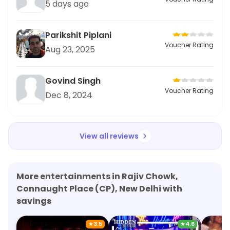
5 days ago
Parikshit Piplani
Voucher Rating
Aug 23, 2025
Govind Singh
Voucher Rating
Dec 8, 2024
View all reviews
More entertainments in Rajiv Chowk,
Connaught Place (CP), New Delhi with
savings
★
3.5
★
4.6