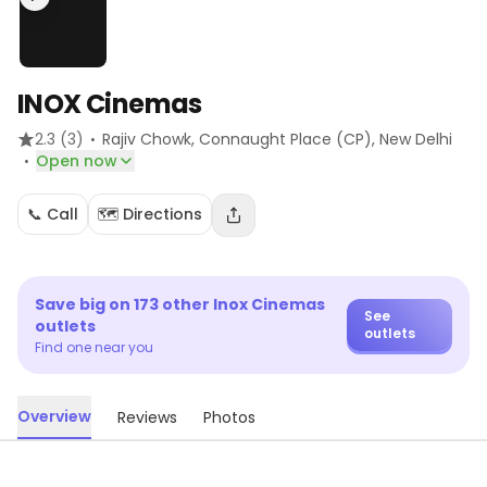
INOX Cinemas
·
2.3
(3)
Rajiv Chowk, Connaught Place (CP)
, New Delhi
·
Open now
📞 Call
🗺️ Directions
Save big on
173
other
Inox Cinemas
See
outlets
outlets
Find one near you
Overview
Reviews
Photos