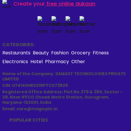
Create your
free online dukaan
CATEGORIES:
Restaurants
Beauty
Fashion
Grocery
Fitness
Electronics
Hotel
Pharmacy
Other
Name of the Company: SAMAST TECHNOLOGIES PRIVATE
LIMITED
CIN: U74140HR2015PTC073829
Registered Office Address: Plot No.379 & 380, Sector -
29, Near IFFCO Chowk Metro Station, Gurugram,
Haryana-122001, India
Email: care@magicpin.in
POPULAR CITIES