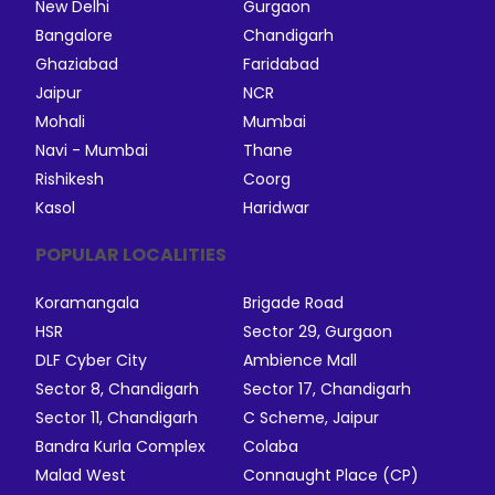
New Delhi
Gurgaon
Bangalore
Chandigarh
Ghaziabad
Faridabad
Jaipur
NCR
Mohali
Mumbai
Navi - Mumbai
Thane
Rishikesh
Coorg
Kasol
Haridwar
POPULAR LOCALITIES
Koramangala
Brigade Road
HSR
Sector 29, Gurgaon
DLF Cyber City
Ambience Mall
Sector 8, Chandigarh
Sector 17, Chandigarh
Sector 11, Chandigarh
C Scheme, Jaipur
Bandra Kurla Complex
Colaba
Malad West
Connaught Place (CP)