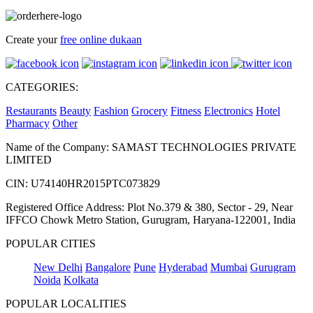
Create your
free online dukaan
CATEGORIES:
Restaurants
Beauty
Fashion
Grocery
Fitness
Electronics
Hotel
Pharmacy
Other
Name of the Company: SAMAST TECHNOLOGIES PRIVATE
LIMITED
CIN: U74140HR2015PTC073829
Registered Office Address: Plot No.379 & 380, Sector - 29, Near
IFFCO Chowk Metro Station, Gurugram, Haryana-122001, India
POPULAR CITIES
New Delhi
Bangalore
Pune
Hyderabad
Mumbai
Gurugram
Noida
Kolkata
POPULAR LOCALITIES