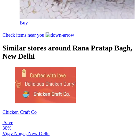
Buy
Check items near you
Similar stores around Rana Pratap Bagh,
New Delhi
Chicken Craft Co
Save
30%
Vijay Nagar, New Delhi