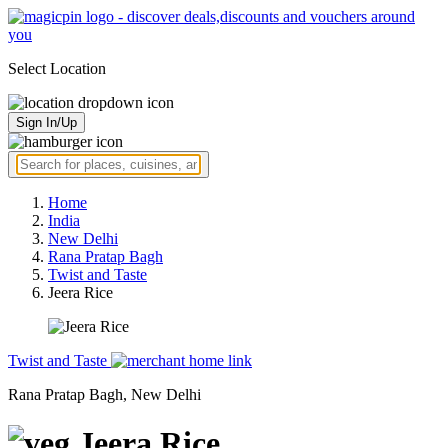
Select Location
Sign In/Up
Home
India
New Delhi
Rana Pratap Bagh
Twist and Taste
Jeera Rice
Twist and Taste
Rana Pratap Bagh, New Delhi
Jeera Rice