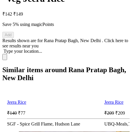
₹142
₹149
Save 5%
using magicPoints
Add
Results shown are for
Rana Pratap Bagh, New Delhi
.
Click here
to
see results near you
Type your location...
Similar items around Rana Pratap Bagh,
New Delhi
Jeera Rice
Jeera Rice
₹140
₹77
₹209
₹209
SGF - Spice Grill Flame, Hudson Lane
UBQ-Meals,Th