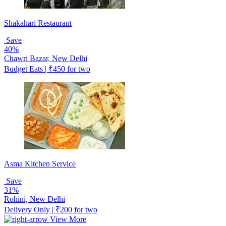
Shakahari Restaurant
Save
40%
Chawri Bazar, New Delhi
Budget Eats | ₹450 for two
Asma Kitchen Service
Save
31%
Rohini, New Delhi
Delivery Only | ₹200 for two
View More