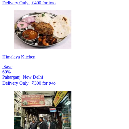
Delivery Only | ₹400 for two
Himalaya Kitchen
Save
60%
Paharganj, New Delhi
Delivery Only | ₹300 for two