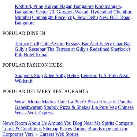
Kothrud, Pune
Kalyan Nagar, Bangalore
Koramangala,
Bangalore
Sector 29, Gurgaon
Wakad, Hyderabad
Chembur,
Mumbai
Connaught Place (cp), New Delhi
New BEL Road,
Bangalore
POPULAR DINE-IN
Terrace Grill
Cafe Azzure
Ecstasy Bar And Eatery
Char Bar
Gilly's Restobar
The Terrace at Gilly's Redefined
Sherlock's
Pub
Hotel Kunal
POPULAR FASHION HUBS
Shoppers Stop
Allen Solly
Helios
Lenskart
U.S. Polo Assn.
Wildcraft
POPULAR DELIVERY RESTAURANTS
Wow! Momo
Madras Cafe
La Pino'z Pizza
House of Paratha
Ganeshwaram
Starboy Pizza & Shakes
Jija Pure Veg
Chinese
Wok - Wok Express
News Room
About Us
Around You
Blog
Near Me
Spirits Compare
Terms & Conditions
Sitemap
Places
Partner
Brands
magicpin for
Corporates
Vera
Careers
Web Stories