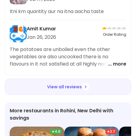
Itni km quantity aur na itna aacha taste
Amit Kumar
Order Rating
Jan 26, 2026
The potatoes are unboiled even the other
vegetables are also uncooked there is no
flavours in it not satisfied at all highly not to be
... more
recommended
View all reviews
More restaurants in Rohini, New Delhi with
savings
★
4.0
★
2.7