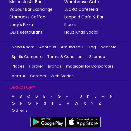
Molecule Air Bar
Warehouse Cafe
Vapour Bar Exchange
JECRC Cafeteria
Starbucks Coffee
Leopold Cafe & Bar
Joey's Pizza
Rico's
QD's Restaurant
Hauz Khas Social
News Room
About Us
Around You
Blog
Near Me
Spirits Compare
Terms & Conditions
Sitemap
Places
Partner
Brands
magicpin for Corporates
Vera
Careers
Web Stories
DIRECTORY
A
B
C
D
E
F
G
H
I
J
K
L
M
N
O
P
Q
R
S
T
U
V
W
X
Y
Z
Others