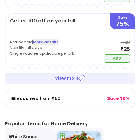
Save
Get rs. 100 off on your bill.
75%
Refundable
|
More details
₹100
Validity:
all days
₹25
Single voucher applicable per bill.
+
ADD
View more
🎟️
Vouchers from ₹50
Save 75%
Popular Items for Home Delivery
White Sauce