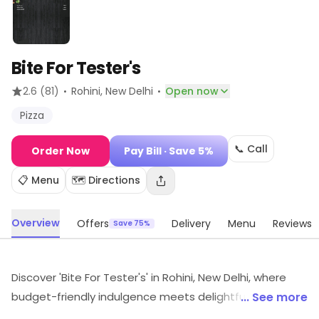
Bite For Tester's
·
·
2.6
(81)
Rohini
, New Delhi
Open now
Pizza
📞 Call
Order Now
Pay Bill
· Save 5%
📋 Menu
🗺️ Directions
Overview
Offers
Delivery
Menu
Reviews
Save 75%
Discover 'Bite For Tester's' in Rohini, New Delhi, where
budget-friendly indulgence meets delightful flavors!
... See more
Savor mouthwatering pizzas crafted with fresh