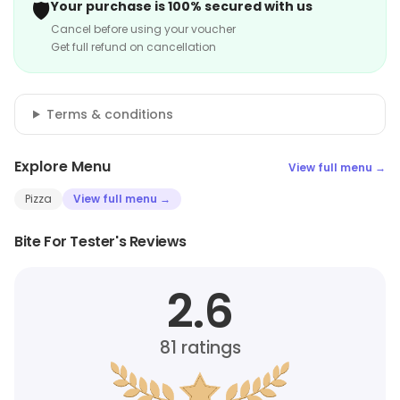
🛡️
Your purchase is 100% secured with us
Cancel before using your voucher
Get full refund on cancellation
Terms & conditions
Explore Menu
View full menu →
Pizza
View full menu →
Bite For Tester's Reviews
2.6
81
ratings