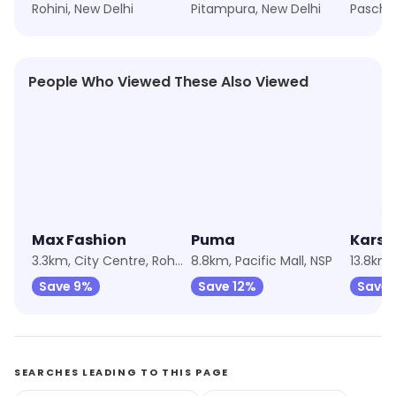
Rohini, New Delhi
Pitampura, New Delhi
People Who Viewed These Also Viewed
★
4.1
★
4.9
★
4.2
Max Fashion
Puma
Karsh
3.3km, City Centre, Rohini
8.8km, Pacific Mall, NSP
Save 9%
Save 12%
Save 
SEARCHES LEADING TO THIS PAGE