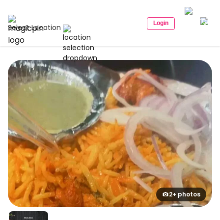
Login
Select Location
2+ photos