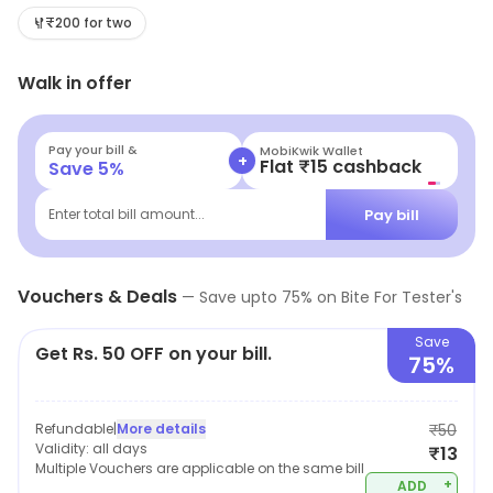
ingredients that won't break the bank. Perfect for
₹200 for two
casual outings or a quick bite, this hidden gem offers a
Walk in offer
delicious experience that caters to your cravings
without hurting your wallet. Treat yourself today!
Pay your bill &
MobiKwik Wallet
+
Flat ₹15 cashback
Save
5
%
Pay bill
Enter total bill amount...
Vouchers & Deals
—
Save upto
75
% on
Bite For Tester's
Save
Get Rs. 50 OFF on your bill.
75%
Refundable
|
More details
₹50
Validity:
all days
₹13
Multiple Vouchers are applicable on the same bill
+
ADD