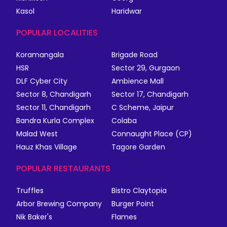
Kasol
Haridwar
POPULAR LOCALITIES
Koramangala
Brigade Road
HSR
Sector 29, Gurgaon
DLF Cyber City
Ambience Mall
Sector 8, Chandigarh
Sector 17, Chandigarh
Sector 11, Chandigarh
C Scheme, Jaipur
Bandra Kurla Complex
Colaba
Malad West
Connaught Place (CP)
Hauz Khas Village
Tagore Garden
POPULAR RESTAURANTS
Truffles
Bistro Claytopia
Arbor Brewing Company
Burger Point
Nik Baker's
Flames