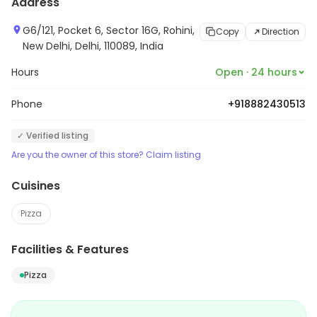
Address
G6/121, Pocket 6, Sector 16G, Rohini,
Copy
Direction
New Delhi, Delhi, 110089, India
Hours
Open · 24 hours
Phone
+918882430513
✓ Verified listing
Are you the owner of this store? Claim listing
Cuisines
Pizza
Facilities & Features
Pizza