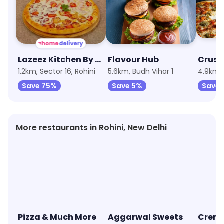
Lazeez Kitchen By Niyati Arora
Flavour Hub
1.2km, Sector 16, Rohini
5.6km, Budh Vihar 1
4.9km, 
Save 75%
Save 5%
Save 
More restaurants in Rohini, New Delhi
Pizza & Much More
Aggarwal Sweets
Creme