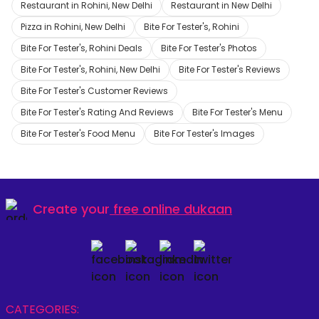
Restaurant in Rohini, New Delhi
Restaurant in New Delhi
Pizza in Rohini, New Delhi
Bite For Tester's, Rohini
Bite For Tester's, Rohini Deals
Bite For Tester's Photos
Bite For Tester's, Rohini, New Delhi
Bite For Tester's Reviews
Bite For Tester's Customer Reviews
Bite For Tester's Rating And Reviews
Bite For Tester's Menu
Bite For Tester's Food Menu
Bite For Tester's Images
Create your
free online dukaan
CATEGORIES: