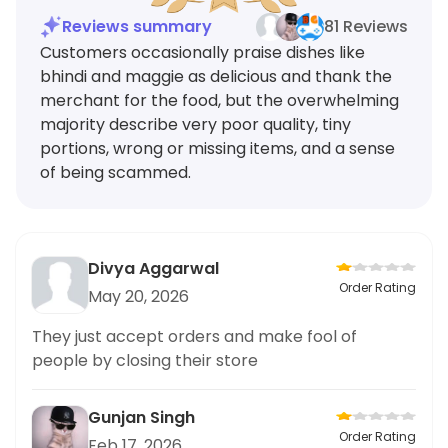
Reviews summary
81 Reviews
Customers occasionally praise dishes like
bhindi and maggie as delicious and thank the
merchant for the food, but the overwhelming
majority describe very poor quality, tiny
portions, wrong or missing items, and a sense
of being scammed.
Divya Aggarwal
Order Rating
May 20, 2026
They just accept orders and make fool of
people by closing their store
Gunjan Singh
Order Rating
Feb 17, 2026