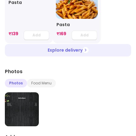
Pasta
Pasta
₹
139
₹
169
Add
Add
Explore delivery
Photos
Photos
Food Menu