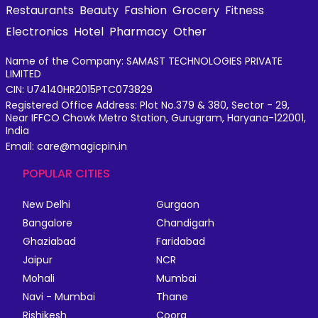
Restaurants
Beauty
Fashion
Grocery
Fitness
Electronics
Hotel
Pharmacy
Other
Name of the Company: SAMAST TECHNOLOGIES PRIVATE
LIMITED
CIN: U74140HR2015PTC073829
Registered Office Address: Plot No.379 & 380, Sector - 29,
Near IFFCO Chowk Metro Station, Gurugram, Haryana-122001,
India
Email: care@magicpin.in
POPULAR CITIES
New Delhi
Gurgaon
Bangalore
Chandigarh
Ghaziabad
Faridabad
Jaipur
NCR
Mohali
Mumbai
Navi - Mumbai
Thane
Rishikesh
Coorg