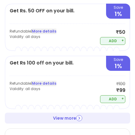
Save
Get Rs. 50 OFF on your bill.
1%
Refundable
|
More details
₹50
Validity:
all days
+
ADD
Save
Get Rs 100 off on your bill.
1%
Refundable
|
More details
₹100
Validity:
all days
₹99
+
ADD
View more