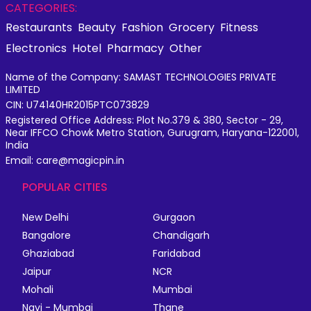
CATEGORIES:
Restaurants
Beauty
Fashion
Grocery
Fitness
Electronics
Hotel
Pharmacy
Other
Name of the Company: SAMAST TECHNOLOGIES PRIVATE
LIMITED
CIN: U74140HR2015PTC073829
Registered Office Address: Plot No.379 & 380, Sector - 29,
Near IFFCO Chowk Metro Station, Gurugram, Haryana-122001,
India
Email: care@magicpin.in
POPULAR CITIES
New Delhi
Gurgaon
Bangalore
Chandigarh
Ghaziabad
Faridabad
Jaipur
NCR
Mohali
Mumbai
Navi - Mumbai
Thane