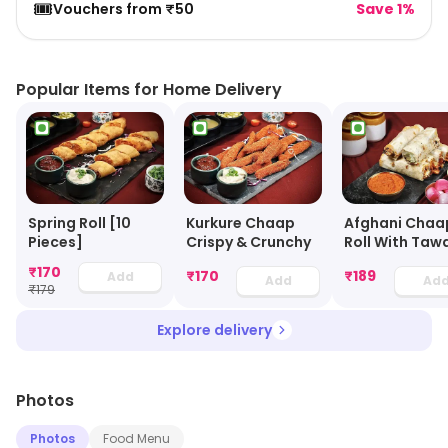
🎟️
Vouchers from ₹50
Save 1%
Popular Items for Home Delivery
Spring Roll [10
Kurkure Chaap
Afghani Chaa
Pieces]
Crispy & Crunchy
Roll With Taw
Gravy
₹
170
₹
170
₹
189
Add
Add
Ad
₹
179
Explore delivery
Photos
Photos
Food Menu