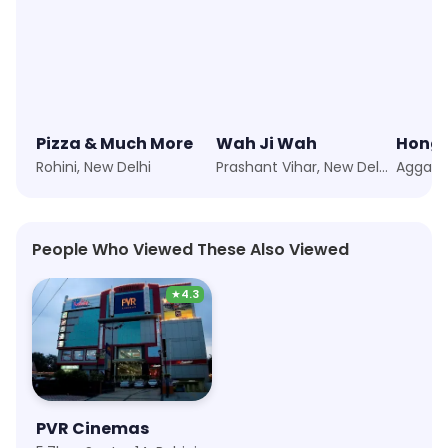
Pizza & Much More
Wah Ji Wah
Hong'
Rohini, New Delhi
Prashant Vihar, New Delhi
People Who Viewed These Also Viewed
★
4.3
PVR Cinemas