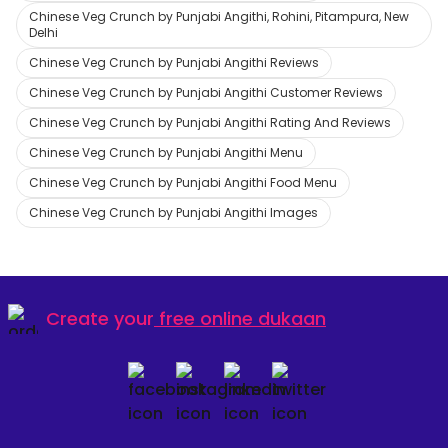
Chinese Veg Crunch by Punjabi Angithi, Rohini, Pitampura, New
Delhi
Chinese Veg Crunch by Punjabi Angithi Reviews
Chinese Veg Crunch by Punjabi Angithi Customer Reviews
Chinese Veg Crunch by Punjabi Angithi Rating And Reviews
Chinese Veg Crunch by Punjabi Angithi Menu
Chinese Veg Crunch by Punjabi Angithi Food Menu
Chinese Veg Crunch by Punjabi Angithi Images
Create your
free online dukaan