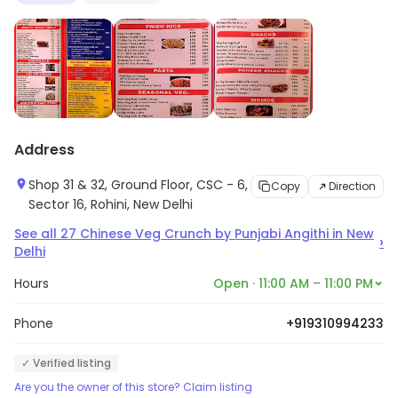
Address
Shop 31 & 32, Ground Floor, CSC - 6,
Copy
Direction
Sector 16, Rohini, New Delhi
See all
27
Chinese Veg Crunch by Punjabi Angithi
in
New
›
Delhi
Hours
Open · 11:00 AM – 11:00 PM
Phone
+919310994233
✓ Verified listing
Are you the owner of this store? Claim listing