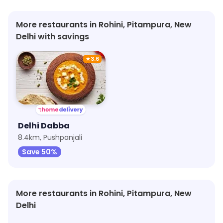
More restaurants in Rohini, Pitampura, New
Delhi with savings
★
3.6
Delhi Dabba
8.4km, Pushpanjali
Save 50%
More restaurants in Rohini, Pitampura, New
Delhi