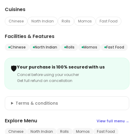
Cuisines
Chinese
North Indian
Rolls
Momos
Fast Food
Facilities & Features
Chinese
North Indian
Rolls
Momos
Fast Food
🛡️
Your purchase is 100% secured with us
Cancel before using your voucher
Get full refund on cancellation
Terms & conditions
Explore Menu
View full menu →
Chinese
North Indian
Rolls
Momos
Fast Food