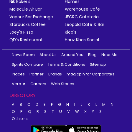
Nik Baker's
Flames
Molecule Air Bar
Warehouse Cafe
Vapour Bar Exchange
JECRC Cafeteria
Starbucks Coffee
Leopold Cafe & Bar
Joey's Pizza
Rico's
QD's Restaurant
Hauz Khas Social
News Room
About Us
Around You
Blog
Near Me
Spirits Compare
Terms & Conditions
Sitemap
Places
Partner
Brands
magicpin for Corporates
Vera
Careers
Web Stories
DIRECTORY
A
B
C
D
E
F
G
H
I
J
K
L
M
N
O
P
Q
R
S
T
U
V
W
X
Y
Z
Others