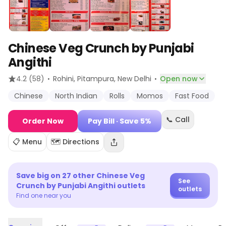
Chinese Veg Crunch by Punjabi
Angithi
·
·
4.2
(58)
Rohini, Pitampura
, New Delhi
Open now
Chinese
North Indian
Rolls
Momos
Fast Food
📞 Call
Order Now
Pay Bill
· Save 5%
📋 Menu
🗺️ Directions
Save big on
27
other
Chinese Veg
See
Crunch by Punjabi Angithi
outlets
outlets
Find one near you