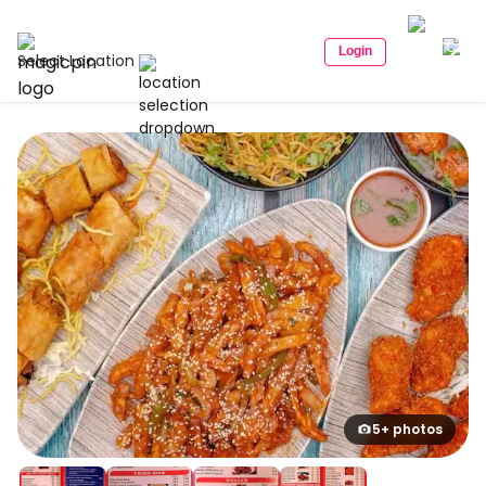
Login
Select Location
5+ photos