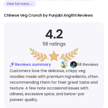
View full menu →
Chinese Veg Crunch by Punjabi Angithi Reviews
4.2
58
ratings
Reviews summary
58 Reviews
Customers love the delicious, crispy veg
noodles made with premium ingredients, often
recommending them for their great taste and
texture. A few note occasional issues with
oiliness, excessive spice, and below-par
paneer quality.