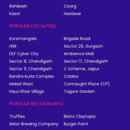
Rishikesh
Coorg
Kasol
Haridwar
POPULAR LOCALITIES
Koramangala
Brigade Road
HSR
Sector 29, Gurgaon
DLF Cyber City
Ambience Mall
Sector 8, Chandigarh
Sector 17, Chandigarh
Sector 11, Chandigarh
C Scheme, Jaipur
Bandra Kurla Complex
Colaba
Malad West
Connaught Place (CP)
Hauz Khas Village
Tagore Garden
POPULAR RESTAURANTS
Truffles
Bistro Claytopia
Arbor Brewing Company
Burger Point