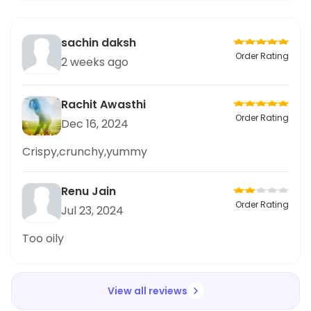
sachin daksh
Order Rating
2 weeks ago
Rachit Awasthi
Order Rating
Dec 16, 2024
Crispy,crunchy,yummy
Renu Jain
Order Rating
Jul 23, 2024
Too oily
View all reviews