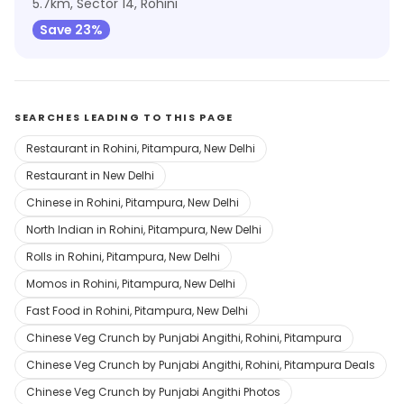
5.7km, Sector 14, Rohini
Save 23%
SEARCHES LEADING TO THIS PAGE
Restaurant in Rohini, Pitampura, New Delhi
Restaurant in New Delhi
Chinese in Rohini, Pitampura, New Delhi
North Indian in Rohini, Pitampura, New Delhi
Rolls in Rohini, Pitampura, New Delhi
Momos in Rohini, Pitampura, New Delhi
Fast Food in Rohini, Pitampura, New Delhi
Chinese Veg Crunch by Punjabi Angithi, Rohini, Pitampura
Chinese Veg Crunch by Punjabi Angithi, Rohini, Pitampura Deals
Chinese Veg Crunch by Punjabi Angithi Photos