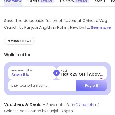
Overview
Offers
Delivery
Menu
R
Save 5%
Save 5%
Savor the delectable fusion of flavors at Chinese Veg
Crunch by Punjabi Angithi in Rohini, New Delhi! Dive into a
... See more
budget-friendly feast featuring irresistible Chinese and
North Indian delights. From mouth-watering rolls to
₹400 for two
steaming momos, our fast food offerings are perfect
Walk in offer
for every craving. Experience culinary bliss without
breaking the bank—visit us today!
Pay your bill &
Navi
+
Flat ₹25 Off | Above ₹99
Save
5
%
Pay bill
Enter total bill amount...
Vouchers & Deals
—
Save upto
1
% on
27
outlets
of
Chinese Veg Crunch by Punjabi Angithi