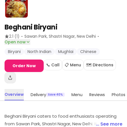
Beghani Biryani
·
·
2.1
(1)
Sawan Park, Shastri Nagar
, New Delhi
Open now
Biryani
North Indian
Mughlai
Chinese
📞 Call
📋 Menu
🗺️ Directions
Order Now
Overview
Delivery
Menu
Reviews
Photos
Save 40%
Beghani Biryani caters to food enthusiasts operating
from Sawan Park, Shastri Nagar, New Delhi. Its dishes
... See more