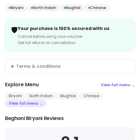
Biryani
North Indian
Mughlai
Chinese
🛡️
Your purchase is 100% secured with us
Cancel before using your voucher
Get full refund on cancellation
Terms & conditions
Explore Menu
View full menu →
Biryani
North Indian
Mughlai
Chinese
View full menu →
Beghani Biryani Reviews