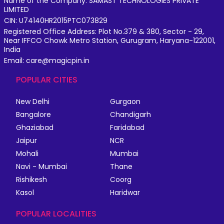
Name of the Company: SAMAST TECHNOLOGIES PRIVATE
LIMITED
CIN: U74140HR2015PTC073829
Registered Office Address: Plot No.379 & 380, Sector - 29,
Near IFFCO Chowk Metro Station, Gurugram, Haryana-122001,
India
Email: care@magicpin.in
POPULAR CITIES
New Delhi
Gurgaon
Bangalore
Chandigarh
Ghaziabad
Faridabad
Jaipur
NCR
Mohali
Mumbai
Navi - Mumbai
Thane
Rishikesh
Coorg
Kasol
Haridwar
POPULAR LOCALITIES