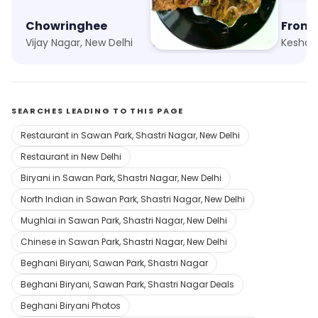
Chowringhee
Punjabi Chaap Corner
Fronti
Vijay Nagar, New Delhi
Adarsh Nagar, New Delhi
SEARCHES LEADING TO THIS PAGE
Restaurant in Sawan Park, Shastri Nagar, New Delhi
Restaurant in New Delhi
Biryani in Sawan Park, Shastri Nagar, New Delhi
North Indian in Sawan Park, Shastri Nagar, New Delhi
Mughlai in Sawan Park, Shastri Nagar, New Delhi
Chinese in Sawan Park, Shastri Nagar, New Delhi
Beghani Biryani, Sawan Park, Shastri Nagar
Beghani Biryani, Sawan Park, Shastri Nagar Deals
Beghani Biryani Photos