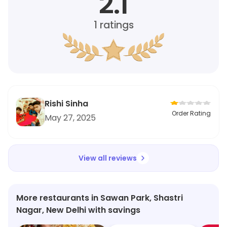
2.1
1
ratings
Rishi Sinha
Order Rating
May 27, 2025
View all reviews
More restaurants in Sawan Park, Shastri
Nagar, New Delhi with savings