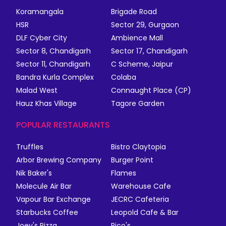
Koramangala
Brigade Road
HSR
Sector 29, Gurgaon
DLF Cyber City
Ambience Mall
Sector 8, Chandigarh
Sector 17, Chandigarh
Sector 11, Chandigarh
C Scheme, Jaipur
Bandra Kurla Complex
Colaba
Malad West
Connaught Place (CP)
Hauz Khas Village
Tagore Garden
POPULAR RESTAURANTS
Truffles
Bistro Claytopia
Arbor Brewing Company
Burger Point
Nik Baker's
Flames
Molecule Air Bar
Warehouse Cafe
Vapour Bar Exchange
JECRC Cafeteria
Starbucks Coffee
Leopold Cafe & Bar
Joey's Pizza
Rico's