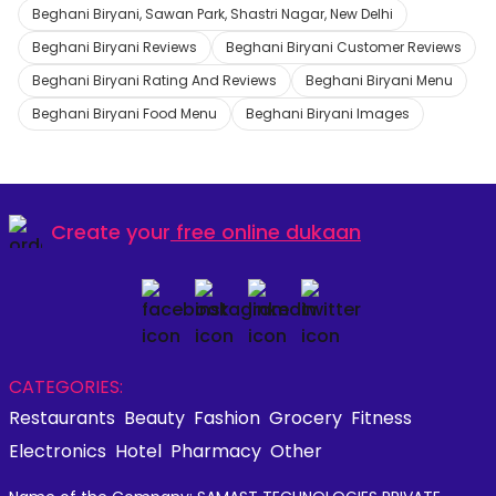
Beghani Biryani, Sawan Park, Shastri Nagar, New Delhi
Beghani Biryani Reviews
Beghani Biryani Customer Reviews
Beghani Biryani Rating And Reviews
Beghani Biryani Menu
Beghani Biryani Food Menu
Beghani Biryani Images
Create your
free online dukaan
CATEGORIES:
Restaurants
Beauty
Fashion
Grocery
Fitness
Electronics
Hotel
Pharmacy
Other