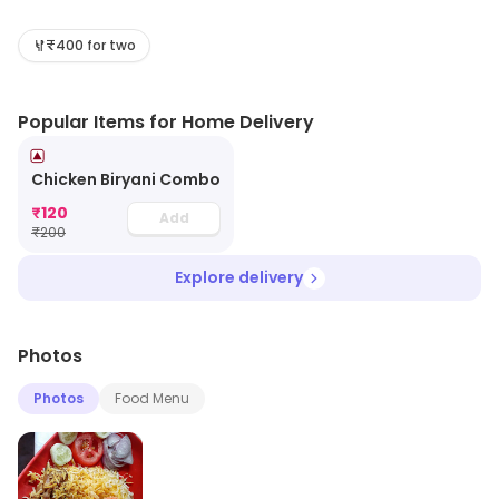
include Biryani, North Indian, Mughlai, etc. Visit the store
for more information on products, services and
₹400 for two
availability.
Popular Items for Home Delivery
Chicken Biryani Combo
₹
120
Add
₹
200
Explore delivery
Photos
Photos
Food Menu