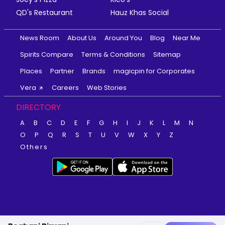
QD's Restaurant
Hauz Khas Social
News Room
About Us
Around You
Blog
Near Me
Spirits Compare
Terms & Conditions
Sitemap
Places
Partner
Brands
magicpin for Corporates
Vera
Careers
Web Stories
DIRECTORY
A
B
C
D
E
F
G
H
I
J
K
L
M
N
O
P
Q
R
S
T
U
V
W
X
Y
Z
Others