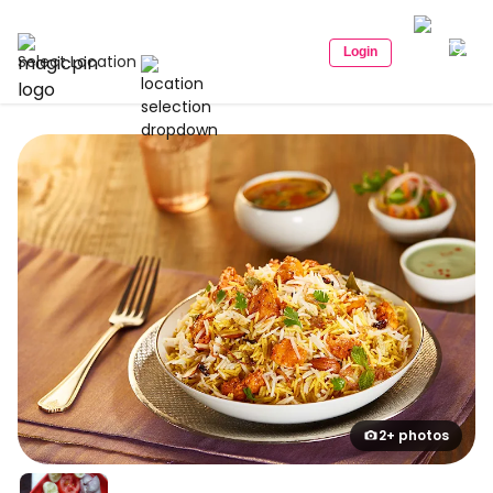
Login
Select Location
2+ photos