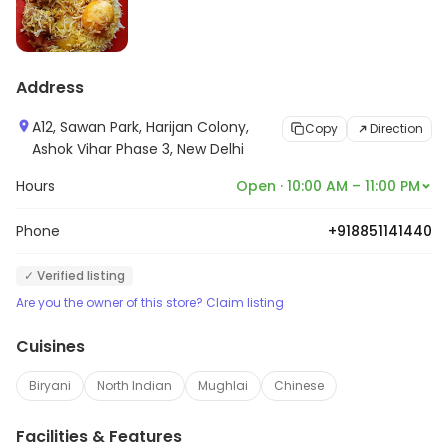
Address
A12, Sawan Park, Harijan Colony,
Copy
Direction
Ashok Vihar Phase 3, New Delhi
Hours
Open · 10:00 AM – 11:00 PM
Phone
+918851141440
✓ Verified listing
Are you the owner of this store? Claim listing
Cuisines
Biryani
North Indian
Mughlai
Chinese
Facilities & Features