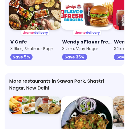
V Cafe
Wendy's Flavor Fresh Burgers
Wendy
3.9km, Shalimar Bagh
3.2km, Vijay Nagar
3.2km, 
Save 5%
Save 35%
Save 
More restaurants in Sawan Park, Shastri
Nagar, New Delhi