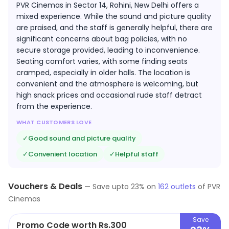
PVR Cinemas in Sector 14, Rohini, New Delhi offers a
mixed experience. While the sound and picture quality
are praised, and the staff is generally helpful, there are
significant concerns about bag policies, with no
secure storage provided, leading to inconvenience.
Seating comfort varies, with some finding seats
cramped, especially in older halls. The location is
convenient and the atmosphere is welcoming, but
high snack prices and occasional rude staff detract
from the experience.
WHAT CUSTOMERS LOVE
✓
Good sound and picture quality
✓
Convenient location
✓
Helpful staff
Vouchers & Deals
—
Save upto
23
% on
162
outlets
of
PVR
Cinemas
Save
Promo Code worth Rs.300