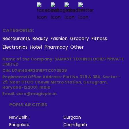
CATEGORIES:
Restaurants
Beauty
Fashion
Grocery
Fitness
Electronics
Hotel
Pharmacy
Other
Name of the Company: SAMAST TECHNOLOGIES PRIVATE
LIMITED
CIN: U74140HR2015PTC073829
Registered Office Address: Plot No.379 & 380, Sector -
29, Near IFFCO Chowk Metro Station, Gurugram,
Haryana-122001, India
Email: care@magicpin.in
POPULAR CITIES
New Delhi
Gurgaon
Bangalore
Chandigarh