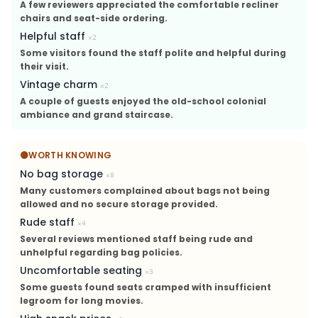
A few reviewers appreciated the comfortable recliner
chairs and seat-side ordering.
Helpful staff
×
2
Some visitors found the staff polite and helpful during
their visit.
Vintage charm
×
2
A couple of guests enjoyed the old-school colonial
ambiance and grand staircase.
🟡
WORTH KNOWING
No bag storage
×
8
Many customers complained about bags not being
allowed and no secure storage provided.
Rude staff
×
4
Several reviews mentioned staff being rude and
unhelpful regarding bag policies.
Uncomfortable seating
×
3
Some guests found seats cramped with insufficient
legroom for long movies.