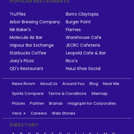
POPULAR RESTAURANTS
Truffles
Bistro Claytopia
Arbor Brewing Company
Burger Point
Nik Baker's
Flames
Molecule Air Bar
Warehouse Cafe
Vapour Bar Exchange
JECRC Cafeteria
Starbucks Coffee
Leopold Cafe & Bar
Joey's Pizza
Rico's
QD's Restaurant
Hauz Khas Social
News Room
About Us
Around You
Blog
Near Me
Spirits Compare
Terms & Conditions
Sitemap
Places
Partner
Brands
magicpin for Corporates
Vera
Careers
Web Stories
DIRECTORY