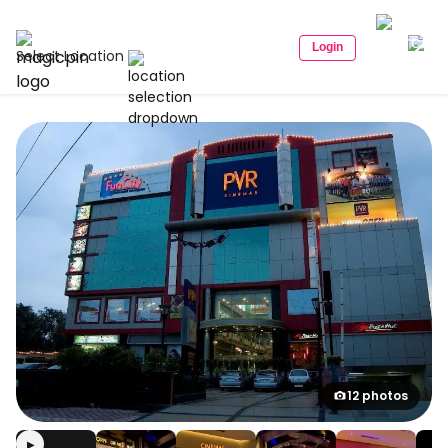
Login
Select Location
12 photos
▶