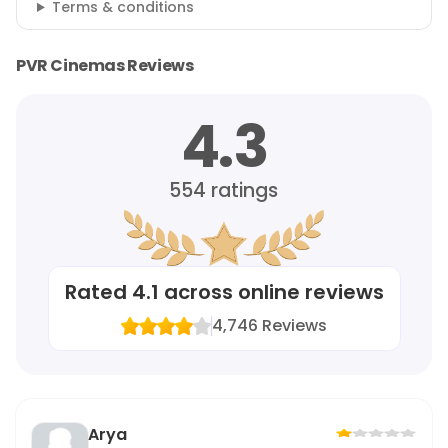
Terms & conditions
PVR Cinemas Reviews
4.3
554
ratings
Rated
4.1
across online reviews
4,746
Reviews
Arya