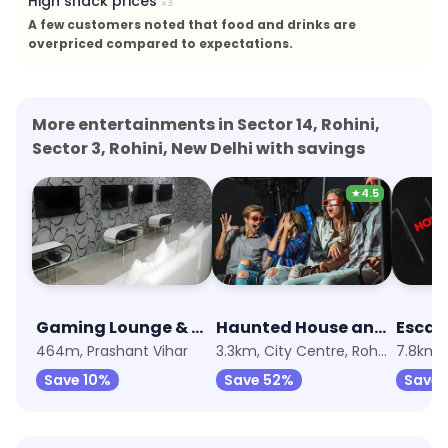
High snack prices
×
3
A few customers noted that food and drinks are
overpriced compared to expectations.
More entertainments in Sector 14, Rohini,
Sector 3, Rohini, New Delhi with savings
★
4.5
Gaming Lounge & Cafe
Haunted House and X-Rider 7D Adventure
Escap
464m, Prashant Vihar
3.3km, City Centre, Rohini
7.8km, 
Save 10%
Save 52%
Save 