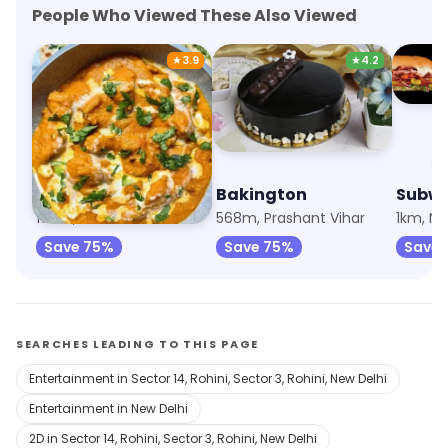
People Who Viewed These Also Viewed
★
3.9
★
4.2
Take N Tuck
Bakington
Subw
176m, Prashant Vihar
568m, Prashant Vihar
1km, No
Save 75%
Save 75%
Save
SEARCHES LEADING TO THIS PAGE
Entertainment in Sector 14, Rohini, Sector 3, Rohini, New Delhi
Entertainment in New Delhi
2D in Sector 14, Rohini, Sector 3, Rohini, New Delhi