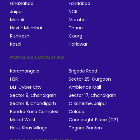
Ghaziabad
Faridabad
Jaipur
NCR
Mohali
Mumbai
Navi - Mumbai
Thane
Rishikesh
Coorg
Kasol
Haridwar
POPULAR LOCALITIES
Koramangala
Brigade Road
HSR
Sector 29, Gurgaon
DLF Cyber City
Ambience Mall
Sector 8, Chandigarh
Sector 17, Chandigarh
Sector 11, Chandigarh
C Scheme, Jaipur
Bandra Kurla Complex
Colaba
Malad West
Connaught Place (CP)
Hauz Khas Village
Tagore Garden