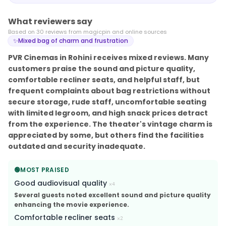
What reviewers say
Based on
30
review
s
from magicpin and online sources
✨
Mixed bag of charm and frustration
PVR Cinemas in Rohini receives mixed reviews. Many
customers praise the sound and picture quality,
comfortable recliner seats, and helpful staff, but
frequent complaints about bag restrictions without
secure storage, rude staff, uncomfortable seating
with limited legroom, and high snack prices detract
from the experience. The theater's vintage charm is
appreciated by some, but others find the facilities
outdated and security inadequate.
🟢
MOST PRAISED
Good audiovisual quality
×
4
Several guests noted excellent sound and picture quality
enhancing the movie experience.
Comfortable recliner seats
×
2