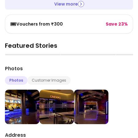
View more
🎟️
Vouchers from ₹300
Save 23%
Featured Stories
▶
▶
Photos
Photos
Customer Images
Address