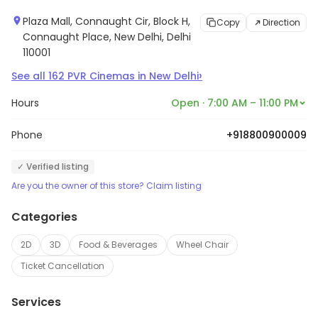
Plaza Mall, Connaught Cir, Block H,
Copy
Direction
Connaught Place, New Delhi, Delhi
110001
›
See all
162
PVR Cinemas
in
New Delhi
Hours
Open · 7:00 AM – 11:00 PM
Phone
+918800900009
✓ Verified listing
Are you the owner of this store? Claim listing
Categories
2D
3D
Food & Beverages
Wheel Chair
Ticket Cancellation
Services