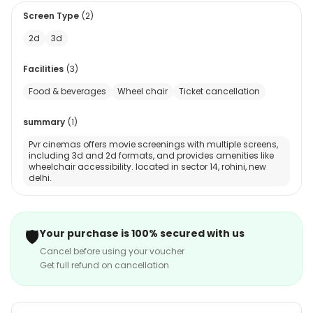
Screen Type
(
2
)
2d
3d
Facilities
(
3
)
Food & beverages
Wheel chair
Ticket cancellation
summary
(
1
)
Pvr cinemas offers movie screenings with multiple screens,
including 3d and 2d formats, and provides amenities like
wheelchair accessibility. located in sector 14, rohini, new
delhi.
🛡️
Your purchase is 100% secured with us
Cancel before using your voucher
Get full refund on cancellation