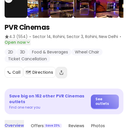
PVR Cinemas
·
·
4.3
(554)
Sector 14, Rohini, Sector 3, Rohini
, New Delhi
Open now
2D
3D
Food & Beverages
Wheel Chair
Ticket Cancellation
📞 Call
🗺️ Directions
Save big on
162
other
PVR Cinemas
See
outlets
outlets
Find one near you
Overview
Offers
Reviews
Photos
Save 23%