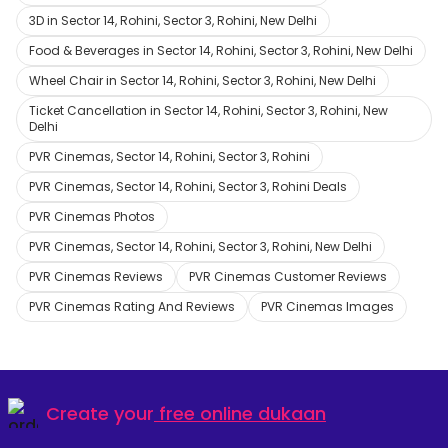
3D in Sector 14, Rohini, Sector 3, Rohini, New Delhi
Food & Beverages in Sector 14, Rohini, Sector 3, Rohini, New Delhi
Wheel Chair in Sector 14, Rohini, Sector 3, Rohini, New Delhi
Ticket Cancellation in Sector 14, Rohini, Sector 3, Rohini, New
Delhi
PVR Cinemas, Sector 14, Rohini, Sector 3, Rohini
PVR Cinemas, Sector 14, Rohini, Sector 3, Rohini Deals
PVR Cinemas Photos
PVR Cinemas, Sector 14, Rohini, Sector 3, Rohini, New Delhi
PVR Cinemas Reviews
PVR Cinemas Customer Reviews
PVR Cinemas Rating And Reviews
PVR Cinemas Images
Create your
free online dukaan