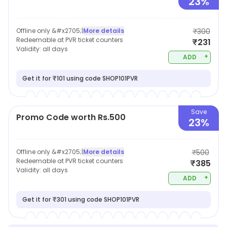
23%
Offline only &#x2705;
|
More details
₹300
Redeemable at PVR ticket counters
₹231
Validity:
all days
+
ADD
Get it for ₹101 using code SHOP101PVR
Save
Promo Code worth Rs.500
23%
Offline only &#x2705;
|
More details
₹500
Redeemable at PVR ticket counters
₹385
Validity:
all days
+
ADD
Get it for ₹301 using code SHOP101PVR