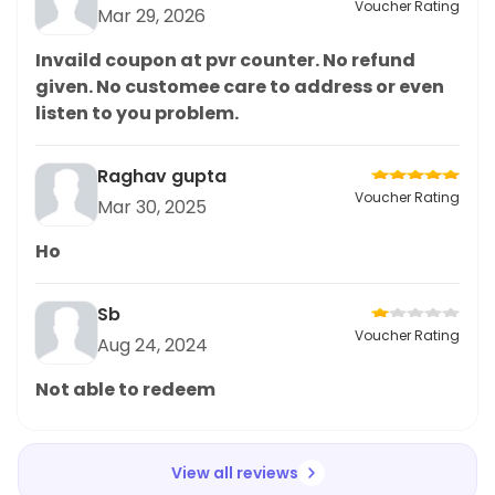
Voucher Rating
Mar 29, 2026
Invaild coupon at pvr counter. No refund
given. No customee care to address or even
listen to you problem.
Raghav gupta
Voucher Rating
Mar 30, 2025
Ho
Sb
Voucher Rating
Aug 24, 2024
Not able to redeem
View all reviews