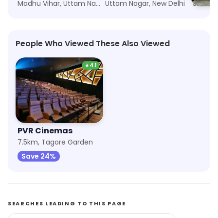
Madhu Vihar, Uttam Nagar, New Delhi
Uttam Nagar, New Delhi
People Who Viewed These Also Viewed
★
4.1
PVR Cinemas
7.5km, Tagore Garden
Save 24%
SEARCHES LEADING TO THIS PAGE