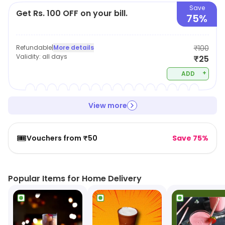
Save
Get Rs. 100 OFF on your bill.
75%
Refundable
|
More details
₹100
Validity:
all days
₹25
+
ADD
View more
🎟️
Vouchers from ₹50
Save 75%
Popular Items for Home Delivery