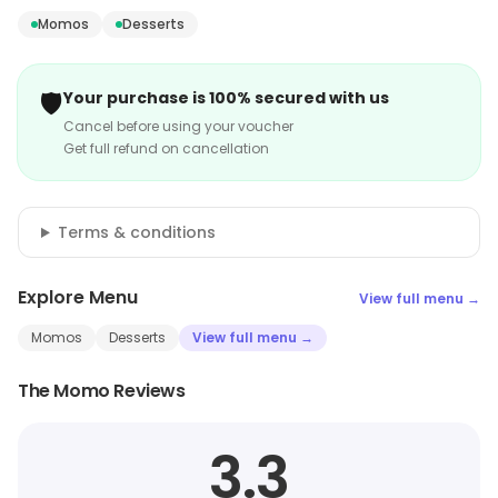
Momos
Desserts
🛡️
Your purchase is 100% secured with us
Cancel before using your voucher
Get full refund on cancellation
Terms & conditions
Explore Menu
View full menu →
Momos
Desserts
View full menu →
The Momo Reviews
3.3