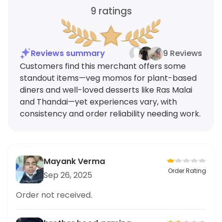
9
ratings
Reviews summary
9 Reviews
Customers find this merchant offers some
standout items—veg momos for plant-based
diners and well-loved desserts like Ras Malai
and Thandai—yet experiences vary, with
consistency and order reliability needing work.
Mayank Verma
Order Rating
Sep 26, 2025
Order not received.