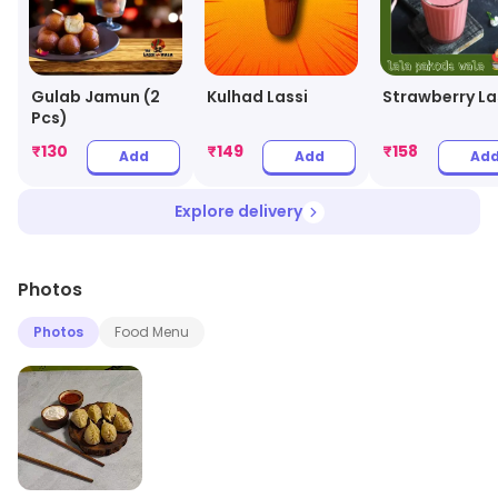
Gulab Jamun (2
Kulhad Lassi
Strawberry La
Pcs)
₹
130
₹
149
₹
158
Add
Add
Ad
Explore delivery
Photos
Photos
Food Menu