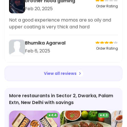
brother hood gaming
Order Rating
Feb 20, 2025
Not a good experience momos are so oily and
upper coating is very thick and hard
Bhumika Agarwal
Order Rating
Feb 6, 2025
View all reviews
More restaurants in Sector 2, Dwarka, Palam
Extn, New Delhi with savings
★
4.4
★
4.3