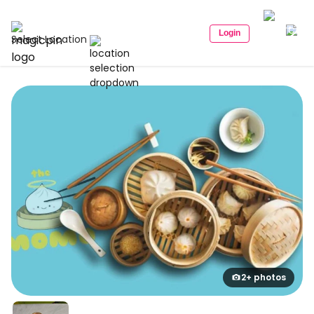
Login
Select Location
2+ photos