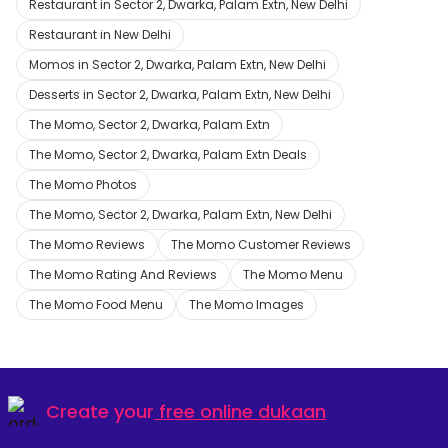
Restaurant in Sector 2, Dwarka, Palam Extn, New Delhi
Restaurant in New Delhi
Momos in Sector 2, Dwarka, Palam Extn, New Delhi
Desserts in Sector 2, Dwarka, Palam Extn, New Delhi
The Momo, Sector 2, Dwarka, Palam Extn
The Momo, Sector 2, Dwarka, Palam Extn Deals
The Momo Photos
The Momo, Sector 2, Dwarka, Palam Extn, New Delhi
The Momo Reviews
The Momo Customer Reviews
The Momo Rating And Reviews
The Momo Menu
The Momo Food Menu
The Momo Images
Create your
free online dukaan