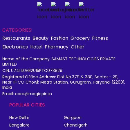
CATEGORIES:
Restaurants
Beauty
Fashion
Grocery
Fitness
Electronics
Hotel
Pharmacy
Other
Name of the Company: SAMAST TECHNOLOGIES PRIVATE
LIMITED
CIN: U74140HR2015PTC073829
Registered Office Address: Plot No.379 & 380, Sector - 29,
Near IFFCO Chowk Metro Station, Gurugram, Haryana-122001,
India
Email: care@magicpin.in
POPULAR CITIES
New Delhi
Gurgaon
Bangalore
Chandigarh