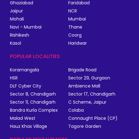
Ghaziabad
Faridabad
Jaipur
NCR
Mohali
Mumbai
Navi - Mumbai
Thane
Rishikesh
Coorg
Kasol
Haridwar
POPULAR LOCALITIES
Koramangala
Brigade Road
HSR
Sector 29, Gurgaon
DLF Cyber City
Ambience Mall
Sector 8, Chandigarh
Sector 17, Chandigarh
Sector 11, Chandigarh
C Scheme, Jaipur
Bandra Kurla Complex
Colaba
Malad West
Connaught Place (CP)
Hauz Khas Village
Tagore Garden