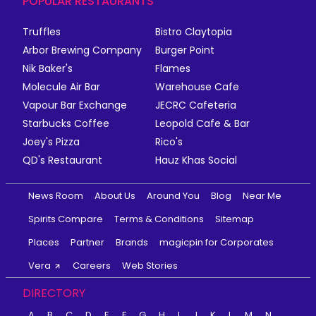
POPULAR RESTAURANTS
Truffles
Bistro Claytopia
Arbor Brewing Company
Burger Point
Nik Baker's
Flames
Molecule Air Bar
Warehouse Cafe
Vapour Bar Exchange
JECRC Cafeteria
Starbucks Coffee
Leopold Cafe & Bar
Joey's Pizza
Rico's
QD's Restaurant
Hauz Khas Social
News Room
About Us
Around You
Blog
Near Me
Spirits Compare
Terms & Conditions
Sitemap
Places
Partner
Brands
magicpin for Corporates
Vera
Careers
Web Stories
DIRECTORY
A
B
C
D
E
F
G
H
I
J
K
L
M
N