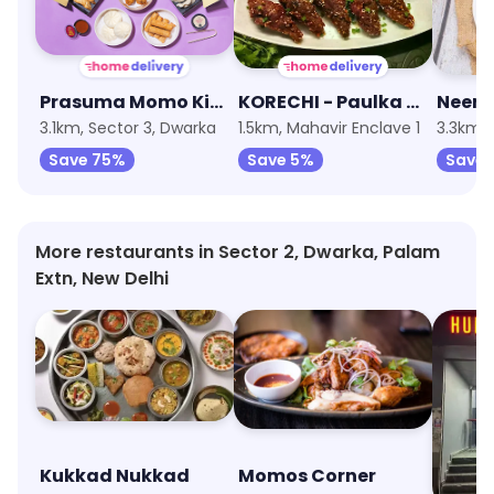
Prasuma Momo Kitchen
KORECHI - Paulka Cafe
3.1km, Sector 3, Dwarka
1.5km, Mahavir Enclave 1
3.3km,
Save 75%
Save 5%
Save 
More restaurants in Sector 2, Dwarka, Palam
Extn, New Delhi
Kukkad Nukkad
Momos Corner
Hudso