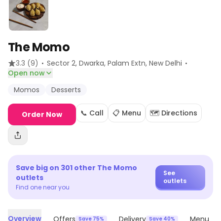
The Momo
·
·
3.3
(9)
Sector 2, Dwarka, Palam Extn
, New Delhi
Open now
Momos
Desserts
📞 Call
📋 Menu
🗺️ Directions
Order Now
Save big on
301
other
The Momo
See
outlets
outlets
Find one near you
Overview
Offers
Delivery
Menu
Save 75%
Save 40%