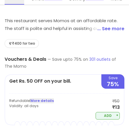
This restaurant serves Momos at an affordable rate.
The staff is polite and helpful in assisting customers. It
... See more
is a great place to have some delicious food.
₹400 for two
Vouchers & Deals
—
Save upto
75
% on
301
outlets
of
The Momo
Save
Get Rs. 50 OFF on your bill.
75%
Refundable
|
More details
₹50
Validity:
all days
₹13
+
ADD