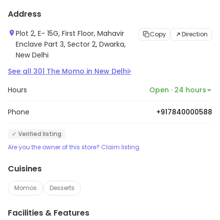
Address
Plot 2, E- 15G, First Floor, Mahavir
Copy
Direction
Enclave Part 3, Sector 2, Dwarka,
New Delhi
›
See all
301
The Momo
in
New Delhi
Hours
Open · 24 hours
Phone
+917840000588
✓ Verified listing
Are you the owner of this store? Claim listing
Cuisines
Momos
Desserts
Facilities & Features