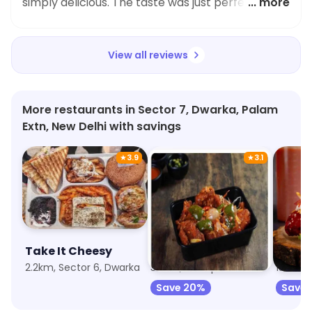
simply delicious. The taste was just perfect and
... more
the quantity was filling too. Highly recommended
for Maggi lovers!
View all reviews
More restaurants in Sector 7, Dwarka, Palam
Extn, New Delhi with savings
★
3.9
★
3.1
Take It Cheesy
Chop Stix Food
2.2km, Sector 6, Dwarka
3.9km, Bindapur
150m, 
Save 20%
Save 