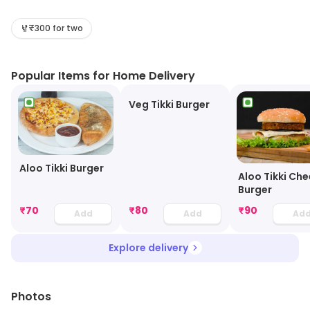
pro at serving piping hot dishes, keeping the taste
intact. This specialty restaurant is a place where
₹300 for two
people of all age-groups come and spend some
quality time and savor every bite of their favorite food.
Popular Items for Home Delivery
The affordable menu provides you with ample dishes
prepared out of complete passion and dedication.
Veg Tikki Burger
Aloo Tikki Burger
Aloo Tikki Ch
Burger
₹
70
₹
80
₹
90
Add
Add
Ad
Explore delivery
Photos