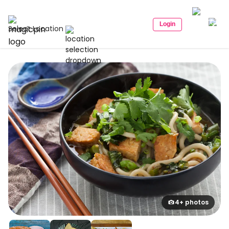
Login
Select Location
4+ photos