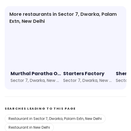
More restaurants in Sector 7, Dwarka, Palam
Extn, New Delhi
Murthal Paratha Or Chur Naan Since 2007
Starters Factory
Sector 7, Dwarka, New Delhi
Sector 7, Dwarka, New Delhi
SEARCHES LEADING TO THIS PAGE
Restaurant in Sector 7, Dwarka, Palam Extn, New Delhi
Restaurant in New Delhi