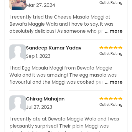
Outlet Rating
Mar 27, 2024
I recently tried the Cheese Masala Maggi at
Bewafa Maggie Wala and I have to say, it was
absolutely delicious! As someone who prefers
... more
vegan options, I was pleasantly surprised to find
that they had a vegan version of the classic dish.
Sandeep Kumar Yadav
The flavors were rich and the cheese added the
Outlet Rating
Sep 1, 2023
perfect touch. I appreciate that they cater to
different dietary preferences. I highly
I had Egg Masala Maggi from Bewafa Maggie
recommend this restaurant for their excellent
Wala and it was amazing! The egg masala was
vegan options. Can't wait to try more dishes and
flavourful and the Maggi was cooked perfectly. It
... more
share my experiences on social media!
was definitely worth a try!
Chirag Mahajan
Outlet Rating
Jul 27, 2023
I recently ate at Bewafa Maggie Wala and I was
pleasantly surprised! Their plain Maggi was