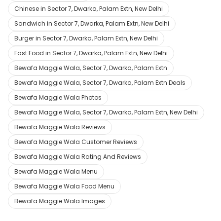
Chinese in Sector 7, Dwarka, Palam Extn, New Delhi
Sandwich in Sector 7, Dwarka, Palam Extn, New Delhi
Burger in Sector 7, Dwarka, Palam Extn, New Delhi
Fast Food in Sector 7, Dwarka, Palam Extn, New Delhi
Bewafa Maggie Wala, Sector 7, Dwarka, Palam Extn
Bewafa Maggie Wala, Sector 7, Dwarka, Palam Extn Deals
Bewafa Maggie Wala Photos
Bewafa Maggie Wala, Sector 7, Dwarka, Palam Extn, New Delhi
Bewafa Maggie Wala Reviews
Bewafa Maggie Wala Customer Reviews
Bewafa Maggie Wala Rating And Reviews
Bewafa Maggie Wala Menu
Bewafa Maggie Wala Food Menu
Bewafa Maggie Wala Images