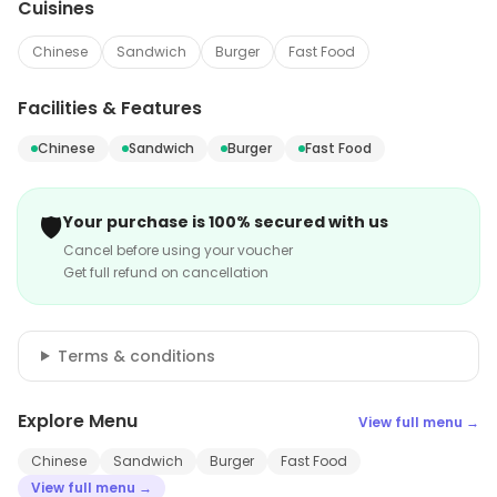
Cuisines
Chinese
Sandwich
Burger
Fast Food
Facilities & Features
Chinese
Sandwich
Burger
Fast Food
🛡️
Your purchase is 100% secured with us
Cancel before using your voucher
Get full refund on cancellation
Terms & conditions
Explore Menu
View full menu →
Chinese
Sandwich
Burger
Fast Food
View full menu →