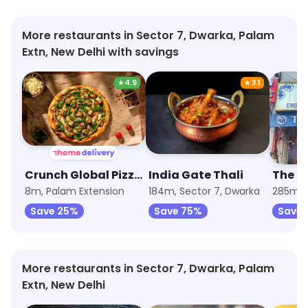
More restaurants in Sector 7, Dwarka, Palam
Extn, New Delhi with savings
★
4.9
★
3.1
Crunch Global Pizzas by Nomad
India Gate Thali
The B
8m, Palam Extension
184m, Sector 7, Dwarka
285m, 
Save 25%
Save 75%
Save 
More restaurants in Sector 7, Dwarka, Palam
Extn, New Delhi