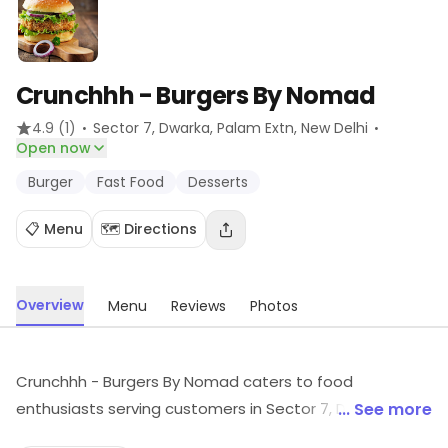
Crunchhh - Burgers By Nomad
·
·
4.9
(1)
Sector 7, Dwarka, Palam Extn
, New Delhi
Open now
Burger
Fast Food
Desserts
📋 Menu
🗺️ Directions
Overview
Menu
Reviews
Photos
Crunchhh - Burgers By Nomad caters to food
enthusiasts serving customers in Sector 7, Dwarka,
... See more
Palam Extn, New Delhi. It focuses on Burger, Fast Food,