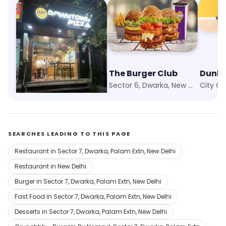
Downtown Pizza
The Burger Club
Dunki
Palam, New Delhi
Sector 6, Dwarka, New Delhi
SEARCHES LEADING TO THIS PAGE
Restaurant in Sector 7, Dwarka, Palam Extn, New Delhi
Restaurant in New Delhi
Burger in Sector 7, Dwarka, Palam Extn, New Delhi
Fast Food in Sector 7, Dwarka, Palam Extn, New Delhi
Desserts in Sector 7, Dwarka, Palam Extn, New Delhi