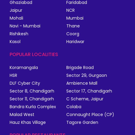
Ghaziabad
Faridabad
Jaipur
NCR
Mohali
Mumbai
Navi - Mumbai
Thane
Rishikesh
Coorg
Kasol
Haridwar
POPULAR LOCALITIES
Koramangala
Brigade Road
HSR
Sector 29, Gurgaon
DLF Cyber City
Ambience Mall
Sector 8, Chandigarh
Sector 17, Chandigarh
Sector 11, Chandigarh
C Scheme, Jaipur
Bandra Kurla Complex
Colaba
Malad West
Connaught Place (CP)
Hauz Khas Village
Tagore Garden