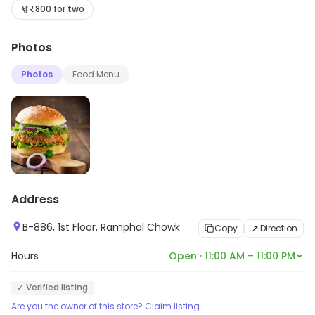
Desserts, etc. Explore more at the store to discover its
₹800 for two
full range and services.
Photos
Photos
Food Menu
Address
B-886, 1st Floor, Ramphal Chowk
Copy
Direction
Hours
Open · 11:00 AM – 11:00 PM
✓ Verified listing
Are you the owner of this store? Claim listing