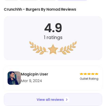
Crunchhh - Burgers By Nomad Reviews
4.9
1
ratings
Magicpin User
Outlet Rating
Mar 9, 2024
View all reviews