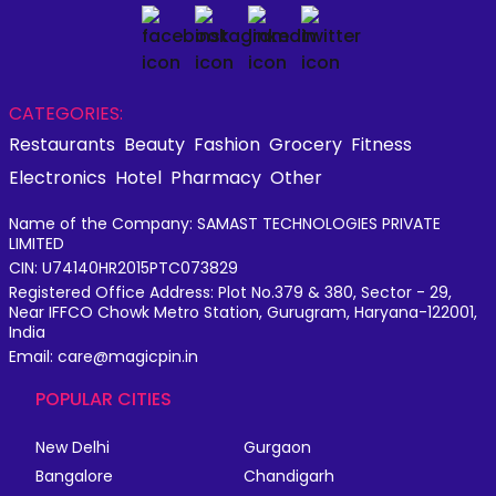
CATEGORIES:
Restaurants
Beauty
Fashion
Grocery
Fitness
Electronics
Hotel
Pharmacy
Other
Name of the Company: SAMAST TECHNOLOGIES PRIVATE
LIMITED
CIN: U74140HR2015PTC073829
Registered Office Address: Plot No.379 & 380, Sector - 29,
Near IFFCO Chowk Metro Station, Gurugram, Haryana-122001,
India
Email: care@magicpin.in
POPULAR CITIES
New Delhi
Gurgaon
Bangalore
Chandigarh