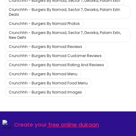
Crunchhh - Burgers By Nomad, Sector 7, Dwarka, Palam Extn
Crunchhh - Burgers By Nomad, Sector 7, Dwarka, Palam Extn
Deals
Crunchhh - Burgers By Nomad Photos
Crunchhh - Burgers By Nomad, Sector 7, Dwarka, Palam Extn,
New Delhi
Crunchhh - Burgers By Nomad Reviews
Crunchhh - Burgers By Nomad Customer Reviews
Crunchhh - Burgers By Nomad Rating And Reviews
Crunchhh - Burgers By Nomad Menu
Crunchhh - Burgers By Nomad Food Menu
Crunchhh - Burgers By Nomad Images
Create your
free online dukaan