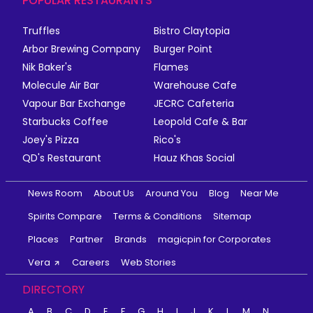
POPULAR RESTAURANTS
Truffles
Bistro Claytopia
Arbor Brewing Company
Burger Point
Nik Baker's
Flames
Molecule Air Bar
Warehouse Cafe
Vapour Bar Exchange
JECRC Cafeteria
Starbucks Coffee
Leopold Cafe & Bar
Joey's Pizza
Rico's
QD's Restaurant
Hauz Khas Social
News Room
About Us
Around You
Blog
Near Me
Spirits Compare
Terms & Conditions
Sitemap
Places
Partner
Brands
magicpin for Corporates
Vera
Careers
Web Stories
DIRECTORY
A
B
C
D
E
F
G
H
I
J
K
L
M
N