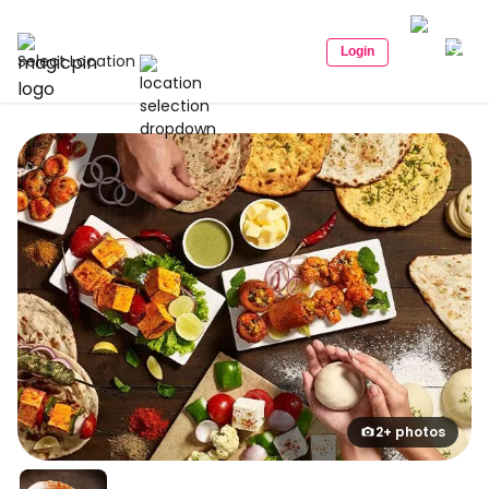
Login
Select Location
2+ photos