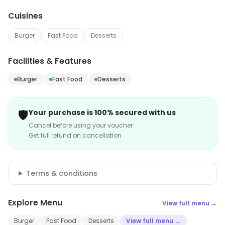
Cuisines
Burger
Fast Food
Desserts
Facilities & Features
Burger
Fast Food
Desserts
🛡️
Your purchase is 100% secured with us
Cancel before using your voucher
Get full refund on cancellation
Terms & conditions
Explore Menu
View full menu →
Burger
Fast Food
Desserts
View full menu →