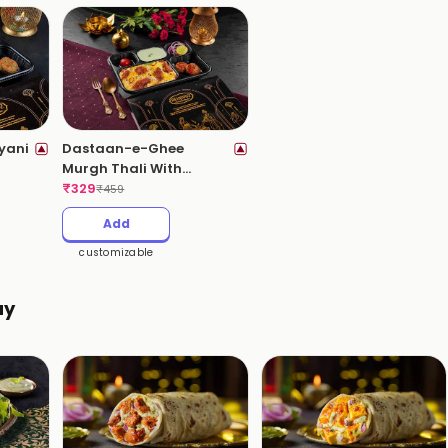
yani
Dastaan-e-Ghee
Murgh Thali With
Kebabs (Ghee Roast
₹
329
₹
459
Chicken Biryani)
Add
customizable
ay