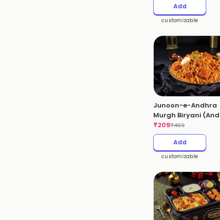
Add
customizable
Junoon-e-Andhra
Murgh Biryani (An
Chicken Biryani)
₹
209
₹
469
Add
customizable