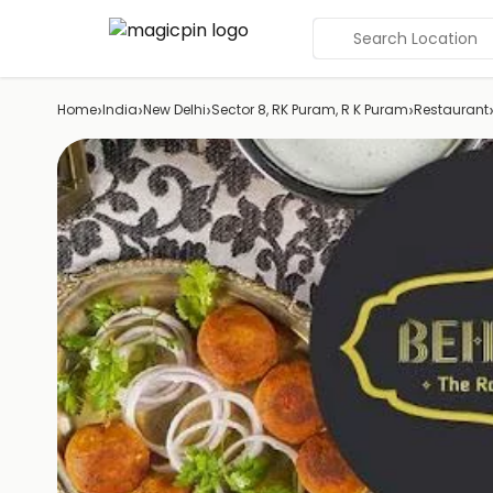
Search Location
›
›
›
›
Home
India
New Delhi
Sector 8, RK Puram, R K Puram
Restaurant