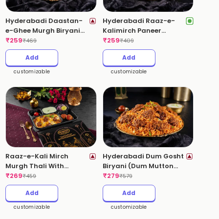
Hyderabadi Daastan-
Hyderabadi Raaz-e-
e-Ghee Murgh Biryani
Kalimirch Paneer
(Ghee Roast Chicken)
₹
259
Biryani (Pepper Paneer)
₹
259
₹
469
₹
409
(Spicy)
(Spicy)
Add
Add
customizable
customizable
Raaz-e-Kali Mirch
Hyderabadi Dum Gosht
Murgh Thali With
Biryani (Dum Mutton
Kebabs(Pepper Chicken
₹
269
Biryani, Boneless)
₹
279
₹
459
₹
579
Biryani)
(Spicy)
Add
Add
customizable
customizable