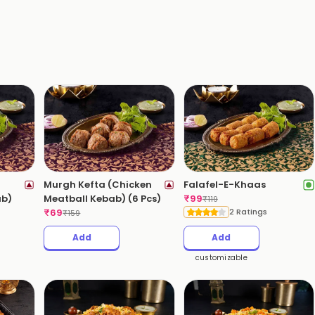
Murgh Kefta (Chicken
Falafel-E-Khaas
ab)
Meatball Kebab) (6 Pcs)
₹
99
₹
119
₹
69
2 Ratings
₹
159
Add
Add
customizable