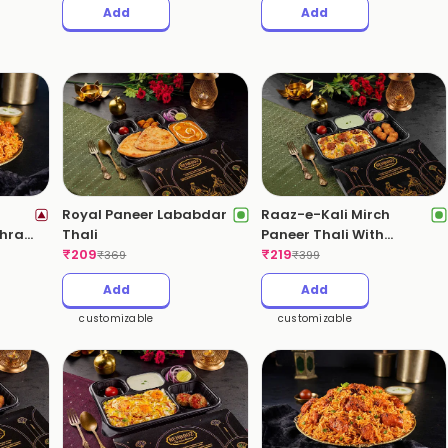
Add
Add
Royal Paneer Lababdar
Raaz-e-Kali Mirch
dhra
Thali
Paneer Thali With
₹
209
Kebabs(Pepper Paneer
₹
219
₹
369
₹
399
Biryani)
Add
Add
customizable
customizable