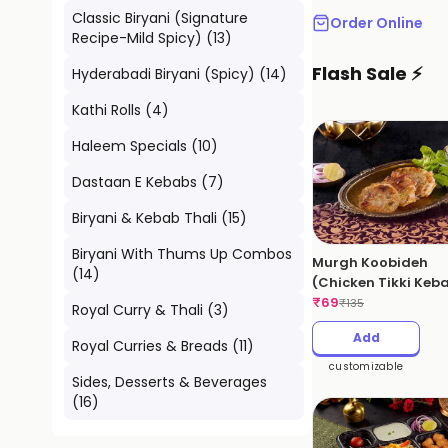
Classic Biryani (Signature
Order Online
Recipe-Mild Spicy)
(
13
)
Flash Sale ⚡
Hyderabadi Biryani (Spicy)
(
14
)
Kathi Rolls
(
4
)
Haleem Specials
(
10
)
Dastaan E Kebabs
(
7
)
Biryani & Kebab Thali
(
15
)
Biryani With Thums Up Combos
Murgh Koobideh
(
14
)
(Chicken Tikki Keb
₹
69
₹
135
Royal Curry & Thali
(
3
)
Add
Royal Curries & Breads
(
11
)
customizable
Sides, Desserts & Beverages
(
16
)