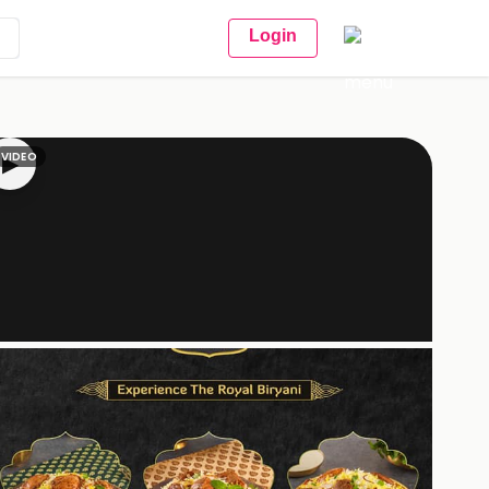
Login
VIDEO
▶