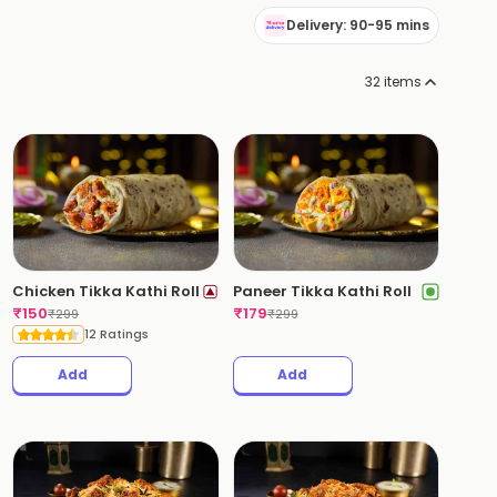
Delivery: 90-95 mins
32
items
Chicken Tikka Kathi Roll
Paneer Tikka Kathi Roll
₹
150
₹
179
₹
299
₹
299
12 Ratings
Add
Add