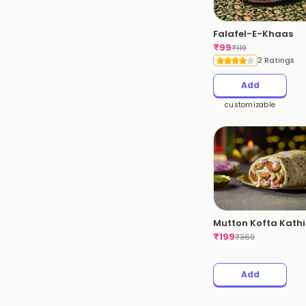
Falafel-E-Khaas
₹
99
₹
119
2 Ratings
Add
customizable
Mutton Kofta Kathi 
₹
199
₹
369
Add