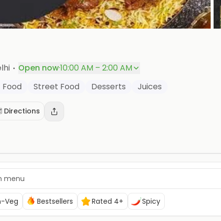
P
·
lhi
Open now
·
10:00 AM – 2:00 AM
t Food
Street Food
Desserts
Juices
️ Directions
n-Veg
Bestsellers
Rated 4+
Spicy