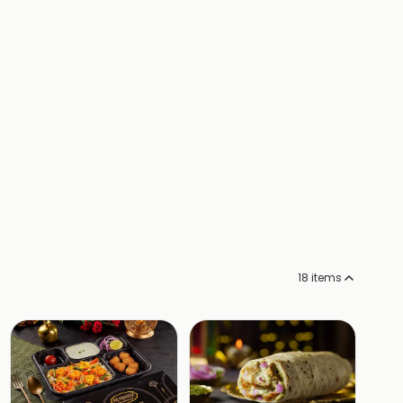
18
items