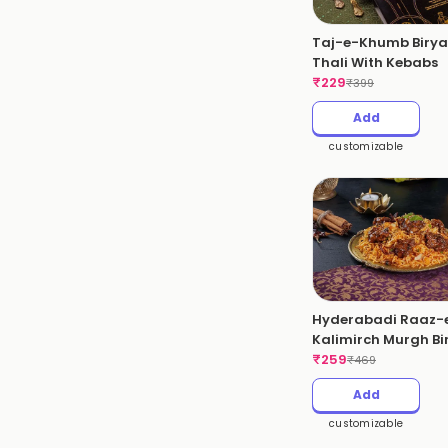
Taj-e-Khumb Birya
Thali With Kebabs
₹
229
₹
399
Add
customizable
Hyderabadi Raaz-
Kalimirch Murgh Bi
(Pepper Chicken)(S
₹
259
₹
469
Add
customizable