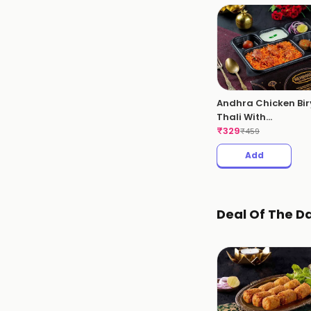
Andhra Chicken Bir
Thali With
Kebabs(Andhra
₹
329
₹
459
Chicken Thali)
Add
Deal Of The D