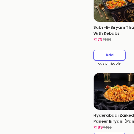
Subz-E-Biryani Tha
With Kebabs
₹
179
₹
369
Add
customizable
Hyderabadi Zaike
Paneer Biryani (Pa
Dum Biryani)(Spicy
₹
199
₹
409