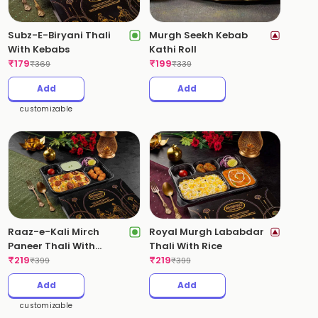
Subz-E-Biryani Thali
Murgh Seekh Kebab
With Kebabs
Kathi Roll
₹
179
₹
199
₹
369
₹
339
Add
Add
customizable
Raaz-e-Kali Mirch
Royal Murgh Lababdar
Paneer Thali With
Thali With Rice
Kebabs(Pepper Paneer
₹
219
₹
219
₹
399
₹
399
Biryani)
Add
Add
customizable