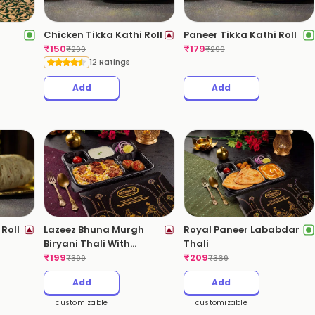
Chicken Tikka Kathi Roll
Paneer Tikka Kathi Roll
₹
150
₹
179
₹
299
₹
299
12 Ratings
Add
Add
Roll
Lazeez Bhuna Murgh
Royal Paneer Lababdar
Biryani Thali With
Thali
Kebabs
₹
199
₹
209
₹
399
₹
369
Add
Add
customizable
customizable