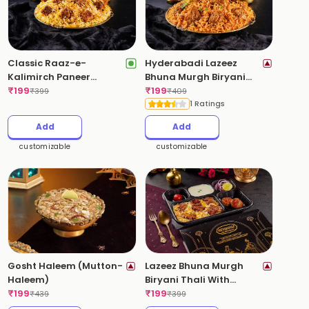
Classic Raaz-e-
Hyderabadi Lazeez
Kalimirch Paneer
Bhuna Murgh Biryani
Biryani (Pepper-Paneer)
₹
199
(Dum Chicken Biryani)
₹
199
₹
399
₹
409
(Mild Spicy)
(Spicy)
1 Ratings
Add
Add
customizable
customizable
Gosht Haleem (Mutton-
Lazeez Bhuna Murgh
Haleem)
Biryani Thali With
₹
199
Kebabs
₹
199
₹
439
₹
399