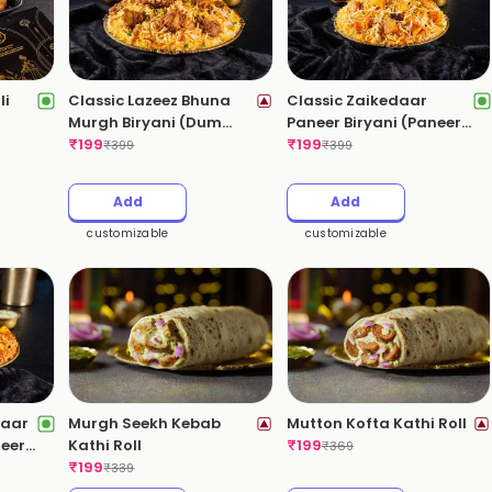
li
Classic Lazeez Bhuna
Classic Zaikedaar
Murgh Biryani (Dum
Paneer Biryani (Paneer
Chicken Biryani)(Mild
₹
199
Dum Biryani)(Mild
₹
199
₹
399
₹
399
Spicy)
Spicy)
Add
Add
customizable
customizable
daar
Murgh Seekh Kebab
Mutton Kofta Kathi Roll
neer
Kathi Roll
₹
199
₹
369
)
₹
199
₹
339