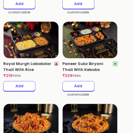
Add
Add
customizable
customizable
Royal Murgh Lababdar
Paneer Subz Biryani
Thali With Rice
Thali With Kebabs
₹
219
₹
229
₹
399
₹
389
Add
Add
customizable