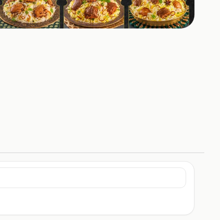
+
2
HOTOS