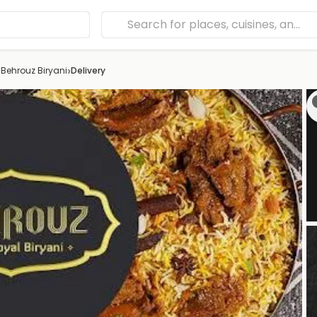
›
›
Behrouz Biryani
Delivery