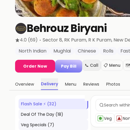
Behrouz Biryani
·
4.0
(69)
Sector 8, RK Puram, R K Puram
, New De
North Indian
Mughlai
Chinese
Rolls
Fas
📞 Call
📋 Menu
🗺
Order Now
Pay Bill
Delivery
Overview
Menu
Reviews
Photos
Flash Sale ⚡
(
32
)
Deal Of The Day
(
18
)
Veg
No
Veg Specials
(
7
)