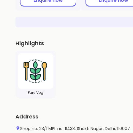
Enquire now
Enquire now
Highlights
Pure Veg
Address
Shop no. 23/1 MPL no. 11433, Shakti Nagar, Delhi, 110007