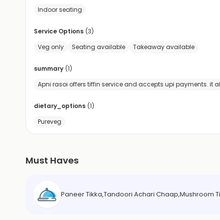
Indoor seating
Service Options
(
3
)
Veg only
Seating available
Takeaway available
summary
(
1
)
Apni rasoi offers tiffin service and accepts upi payments. it
dietary_options
(
1
)
Pureveg
Must Haves
Paneer Tikka,Tandoori Achari Chaap,Mushroom Tik