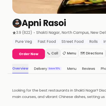
Apni Rasoi
·
3.9
(822)
Shakti Nagar, North Campus
, New Del
Pure Veg
Fast Food
Street Food
Rolls
I
📞 Call
📋 Menu
🗺️ Directions
Order Now
Overview
Delivery
Menu
Reviews
Ph
Save 10%
Looking for the best restaurants in Shakti Nagar? Disc
main courses, and vibrant Chinese dishes, setting us 
a memorable dining experience you won't find at other