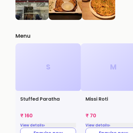
Menu
S
M
Stuffed Paratha
Missi Roti
₹ 160
₹ 70
›
›
View details
View details