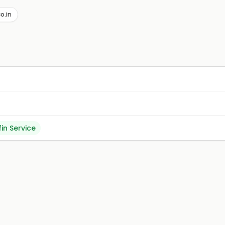
of vegetarian excellence at one of the most recommended re
o.in
fin Service