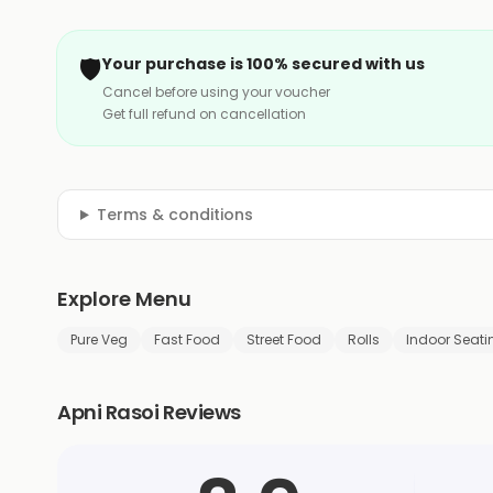
🛡️
Your purchase is 100% secured with us
Cancel before using your voucher
Get full refund on cancellation
Terms & conditions
Explore Menu
Pure Veg
Fast Food
Street Food
Rolls
Indoor Seati
Apni Rasoi Reviews