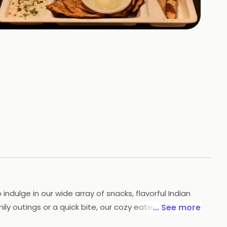
+
6
HOTOS
indulge in our wide array of snacks, flavorful Indian
ily outings or a quick bite, our cozy eatery promises
... See more
ck 23, to see why we are a top choice among