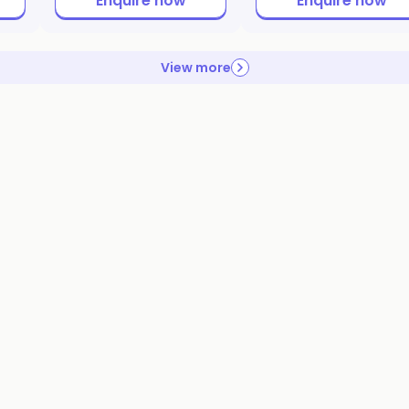
Enquire now
Enquire now
View more