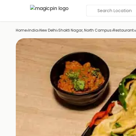
Search Location
›
›
›
›
›
Home
India
New Delhi
Shakti Nagar, North Campus
Restaurant