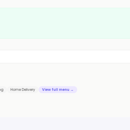
ng
Home Delivery
View full menu →