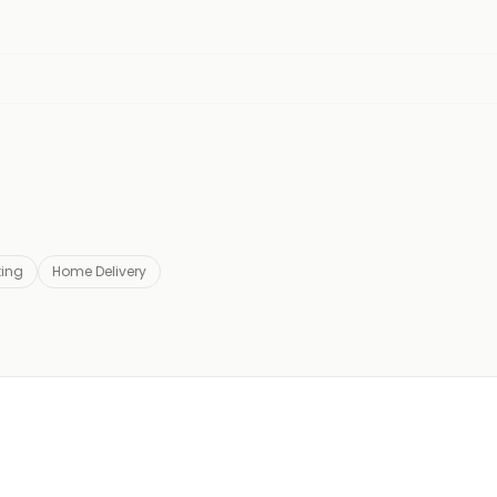
ting
Home Delivery