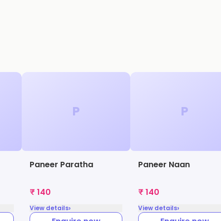
P
P
Paneer Paratha
Paneer Naan
₹ 140
₹ 140
›
›
View details
View details