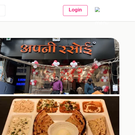
Login