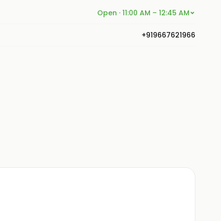
Open · 11:00 AM – 12:45 AM
+919667621966