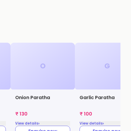
O
G
Onion Paratha
Garlic Paratha
₹ 130
₹ 100
›
›
View details
View details