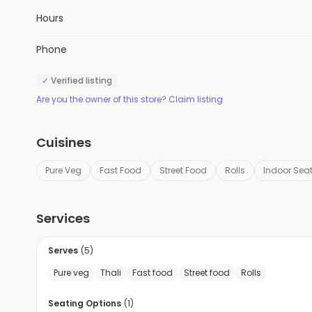
Hours
Phone
✓ Verified listing
Are you the owner of this store? Claim listing
Cuisines
Pure Veg
Fast Food
Street Food
Rolls
Indoor Sea
Services
Serves
(
5
)
Pure veg
Thali
Fast food
Street food
Rolls
Seating Options
(
1
)