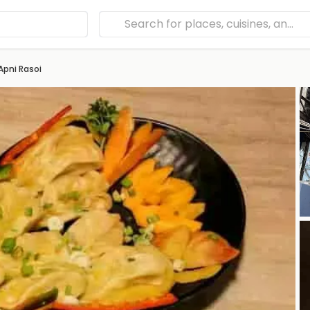
Apni Rasoi