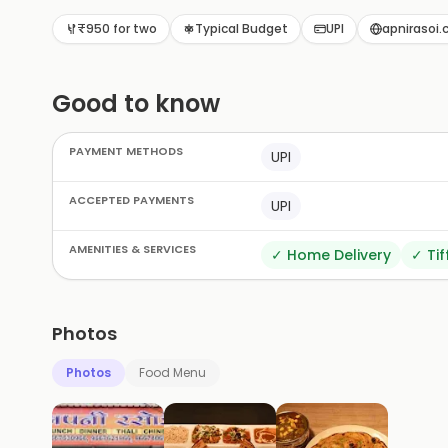
restaurants in Shakti Nagar. Come savor the taste 
₹950 for two
Typical Budget
UPI
apnirasoi.c
Good to know
PAYMENT METHODS
UPI
ACCEPTED PAYMENTS
UPI
AMENITIES & SERVICES
✓
Home Delivery
✓
Tif
Photos
Photos
Food Menu