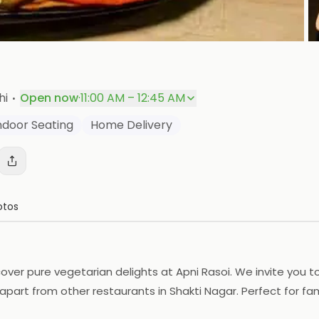
P
·
hi
Open now
·
11:00 AM – 12:45 AM
ndoor Seating
Home Delivery
otos
over pure vegetarian delights at Apni Rasoi. We invite you to 
apart from other restaurants in Shakti Nagar. Perfect for fam
 restaurants in Shakti Nagar. Visit us at Shop no. 23/1, Blo