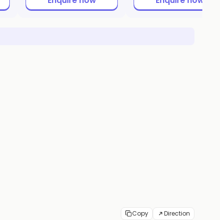
Enquire now
Enquire now
Copy
Direction