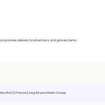
 also provides delivery for pharmacy and grocery items.
ka Roll [2 Pieces],Veg Biryani,Malai Chaap