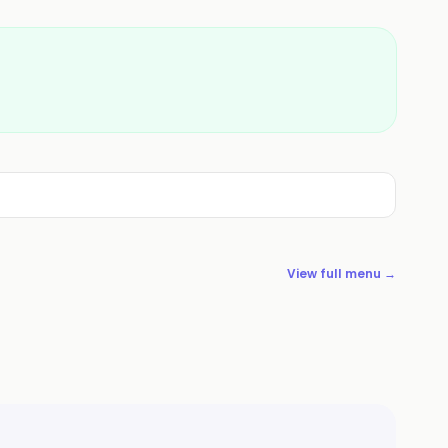
View full menu →