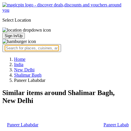
Select Location
Sign In/Up
Home
India
New Delhi
Shalimar Bagh
Paneer Lababdar
Similar items around Shalimar Bagh,
New Delhi
Paneer Lababdar
Paneer Lababd