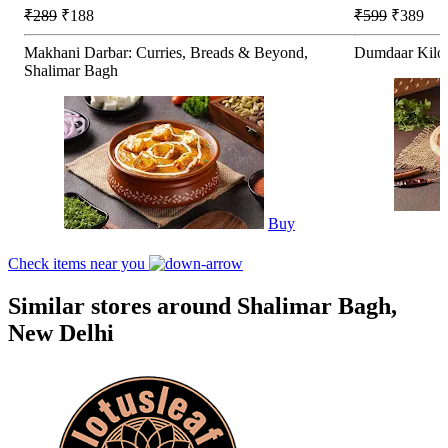
₹289
₹188
₹599
₹389
Makhani Darbar: Curries, Breads & Beyond,
Dumdaar Kilo 
Shalimar Bagh
Buy
Check items near you
Similar stores around Shalimar Bagh,
New Delhi