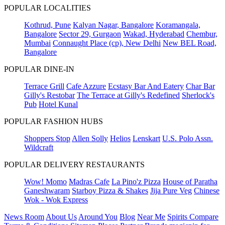
POPULAR LOCALITIES
Kothrud, Pune
Kalyan Nagar, Bangalore
Koramangala,
Bangalore
Sector 29, Gurgaon
Wakad, Hyderabad
Chembur,
Mumbai
Connaught Place (cp), New Delhi
New BEL Road,
Bangalore
POPULAR DINE-IN
Terrace Grill
Cafe Azzure
Ecstasy Bar And Eatery
Char Bar
Gilly's Restobar
The Terrace at Gilly's Redefined
Sherlock's
Pub
Hotel Kunal
POPULAR FASHION HUBS
Shoppers Stop
Allen Solly
Helios
Lenskart
U.S. Polo Assn.
Wildcraft
POPULAR DELIVERY RESTAURANTS
Wow! Momo
Madras Cafe
La Pino'z Pizza
House of Paratha
Ganeshwaram
Starboy Pizza & Shakes
Jija Pure Veg
Chinese
Wok - Wok Express
News Room
About Us
Around You
Blog
Near Me
Spirits Compare