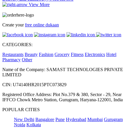
View More
Create your
free online dukaan
CATEGORIES:
Restaurants
Beauty
Fashion
Grocery
Fitness
Electronics
Hotel
Pharmacy
Other
Name of the Company: SAMAST TECHNOLOGIES PRIVATE
LIMITED
CIN: U74140HR2015PTC073829
Registered Office Address: Plot No.379 & 380, Sector - 29, Near
IFFCO Chowk Metro Station, Gurugram, Haryana-122001, India
POPULAR CITIES
New Delhi
Bangalore
Pune
Hyderabad
Mumbai
Gurugram
Noida
Kolkata