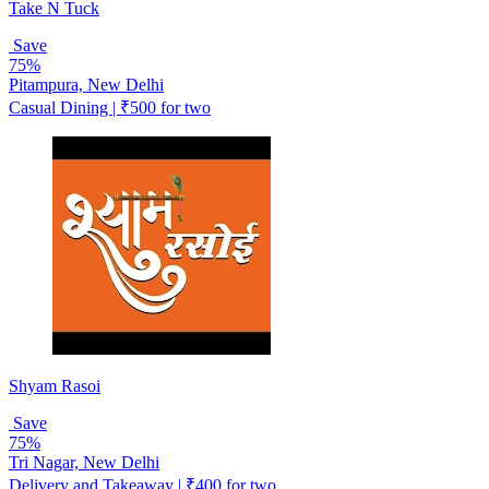
Take N Tuck
Save
75%
Pitampura, New Delhi
Casual Dining | ₹500 for two
Shyam Rasoi
Save
75%
Tri Nagar, New Delhi
Delivery and Takeaway | ₹400 for two