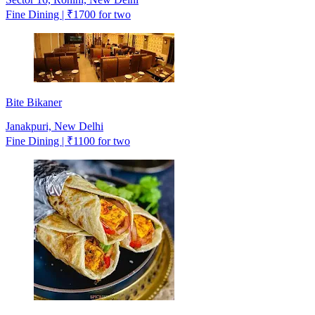
Fine Dining | ₹1700 for two
Bite Bikaner
Janakpuri, New Delhi
Fine Dining | ₹1100 for two