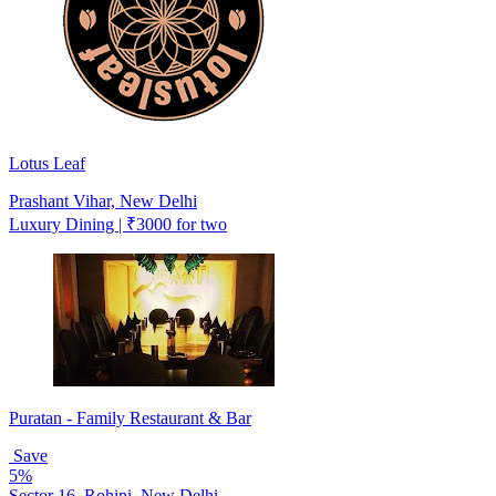
Lotus Leaf
Prashant Vihar, New Delhi
Luxury Dining | ₹3000 for two
Puratan - Family Restaurant & Bar
Save
5%
Sector 16, Rohini, New Delhi