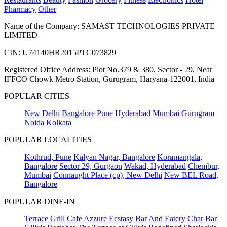
Pharmacy
Other
Name of the Company: SAMAST TECHNOLOGIES PRIVATE
LIMITED
CIN: U74140HR2015PTC073829
Registered Office Address: Plot No.379 & 380, Sector - 29, Near
IFFCO Chowk Metro Station, Gurugram, Haryana-122001, India
POPULAR CITIES
New Delhi
Bangalore
Pune
Hyderabad
Mumbai
Gurugram
Noida
Kolkata
POPULAR LOCALITIES
Kothrud, Pune
Kalyan Nagar, Bangalore
Koramangala,
Bangalore
Sector 29, Gurgaon
Wakad, Hyderabad
Chembur,
Mumbai
Connaught Place (cp), New Delhi
New BEL Road,
Bangalore
POPULAR DINE-IN
Terrace Grill
Cafe Azzure
Ecstasy Bar And Eatery
Char Bar