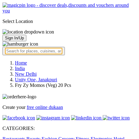
Select Location
Sign In/Up
Home
India
New Delhi
Unity One, Janakpuri
Fry Zy Momos (Veg) 20 Pcs
Create your
free online dukaan
CATEGORIES:
Restaurants
Beauty
Fashion
Grocery
Fitness
Electronics
Hotel