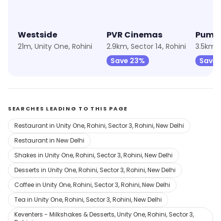
Westside
PVR Cinemas
Puma
21m, Unity One, Rohini
2.9km, Sector 14, Rohini
3.5km, 
Save 23%
Save 
SEARCHES LEADING TO THIS PAGE
Restaurant in Unity One, Rohini, Sector 3, Rohini, New Delhi
Restaurant in New Delhi
Shakes in Unity One, Rohini, Sector 3, Rohini, New Delhi
Desserts in Unity One, Rohini, Sector 3, Rohini, New Delhi
Coffee in Unity One, Rohini, Sector 3, Rohini, New Delhi
Tea in Unity One, Rohini, Sector 3, Rohini, New Delhi
Keventers - Milkshakes & Desserts, Unity One, Rohini, Sector 3,