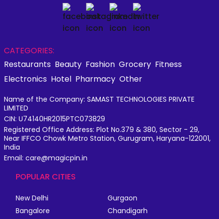
CATEGORIES:
Restaurants
Beauty
Fashion
Grocery
Fitness
Electronics
Hotel
Pharmacy
Other
Name of the Company: SAMAST TECHNOLOGIES PRIVATE
LIMITED
CIN: U74140HR2015PTC073829
Registered Office Address: Plot No.379 & 380, Sector - 29,
Near IFFCO Chowk Metro Station, Gurugram, Haryana-122001,
India
Email: care@magicpin.in
POPULAR CITIES
New Delhi
Gurgaon
Bangalore
Chandigarh