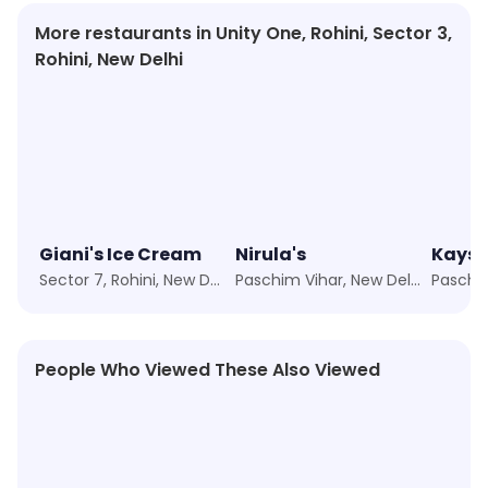
More restaurants in Unity One, Rohini, Sector 3,
Rohini, New Delhi
Giani's Ice Cream
Nirula's
Kays 
Sector 7, Rohini, New Delhi
Paschim Vihar, New Delhi
People Who Viewed These Also Viewed
4.4
★
4.3
★
4.3