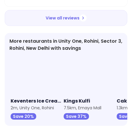
View all reviews
More restaurants in Unity One, Rohini, Sector 3,
Rohini, New Delhi with savings
4.0
★
4.3
★
3.1
Keventers Ice Cream
Kings Kulfi
2m, Unity One, Rohini
7.5km, Emaya Mall
1.3km, 
Save 20%
Save 37%
Save