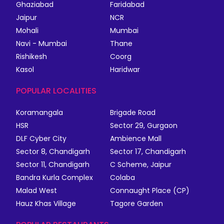
Ghaziabad
Faridabad
Jaipur
NCR
Mohali
Mumbai
Navi - Mumbai
Thane
Rishikesh
Coorg
Kasol
Haridwar
POPULAR LOCALITIES
Koramangala
Brigade Road
HSR
Sector 29, Gurgaon
DLF Cyber City
Ambience Mall
Sector 8, Chandigarh
Sector 17, Chandigarh
Sector 11, Chandigarh
C Scheme, Jaipur
Bandra Kurla Complex
Colaba
Malad West
Connaught Place (CP)
Hauz Khas Village
Tagore Garden