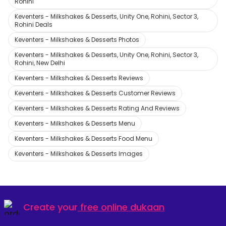
Rohini
Keventers - Milkshakes & Desserts, Unity One, Rohini, Sector 3,
Rohini Deals
Keventers - Milkshakes & Desserts Photos
Keventers - Milkshakes & Desserts, Unity One, Rohini, Sector 3,
Rohini, New Delhi
Keventers - Milkshakes & Desserts Reviews
Keventers - Milkshakes & Desserts Customer Reviews
Keventers - Milkshakes & Desserts Rating And Reviews
Keventers - Milkshakes & Desserts Menu
Keventers - Milkshakes & Desserts Food Menu
Keventers - Milkshakes & Desserts Images
Create your
free online dukaan