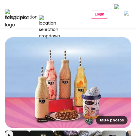
Login
Select Location
34 photos
▶