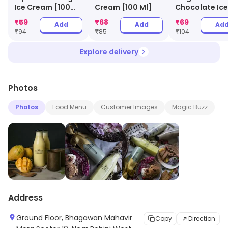
treat.
Ice Cream [100
Cream [100 Ml]
Chocolate Ice
Ml]
Cream [100 Ml
₹
59
₹
68
₹
69
Add
Add
Ad
₹
94
₹
85
₹
104
Explore delivery
Photos
Photos
Food Menu
Customer Images
Magic Buzz
Address
Ground Floor, Bhagawan Mahavir
Copy
Direction