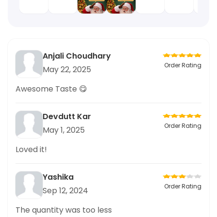
Anjali Choudhary
Order Rating
May 22, 2025
Awesome Taste 😋
Devdutt Kar
Order Rating
May 1, 2025
Loved it!
Yashika
Order Rating
Sep 12, 2024
The quantity was too less