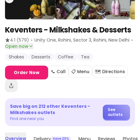
Keventers - Milkshakes & Desserts
·
·
4.1
(579)
Unity One, Rohini, Sector 3, Rohini
, New Delhi
Open now
Shakes
Desserts
Coffee
Tea
📞 Call
📋 Menu
🗺️ Directions
Order Now
Save big on
212
other
Keventers -
See
Milkshakes
outlets
outlets
Find one near you
Overview
Delivery
Menu
Reviews
Photos
Save 20%