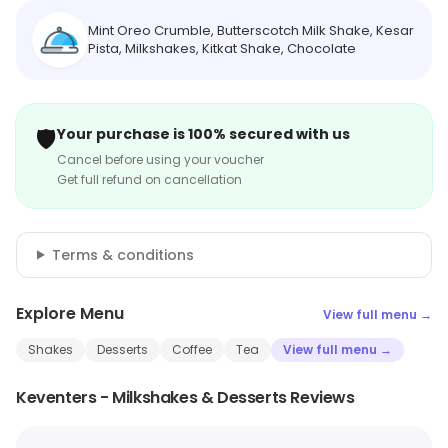
Mint Oreo Crumble, Butterscotch Milk Shake, Kesar
Pista, Milkshakes, Kitkat Shake, Chocolate
🛡️
Your purchase is 100% secured with us
Cancel before using your voucher
Get full refund on cancellation
Terms & conditions
Explore Menu
View full menu →
Shakes
Desserts
Coffee
Tea
View full menu →
Keventers - Milkshakes & Desserts Reviews