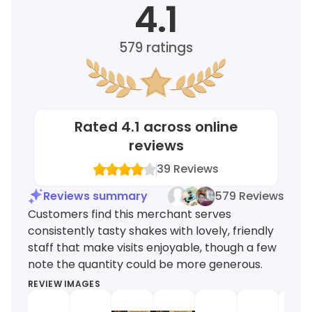
4.1
579
ratings
Rated
4.1
across online
reviews
39
Reviews
Reviews summary
579 Reviews
Customers find this merchant serves
consistently tasty shakes with lovely, friendly
staff that make visits enjoyable, though a few
note the quantity could be more generous.
REVIEW IMAGES