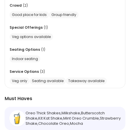
Crowd
(
2
)
Good place for kids
Group friendly
Special Offerings
(
1
)
Veg options available
Seating Options
(
1
)
Indoor seating
Service Options
(
3
)
Veg only
Seating available
Takeaway available
Must Haves
Oreo Thick Shakes,Milkshake,Butterscotch
Shake,Kit Kat Shake,Mint Oreo Crumble,Strawberry
Shake,Chocolate Oreo,Mocha