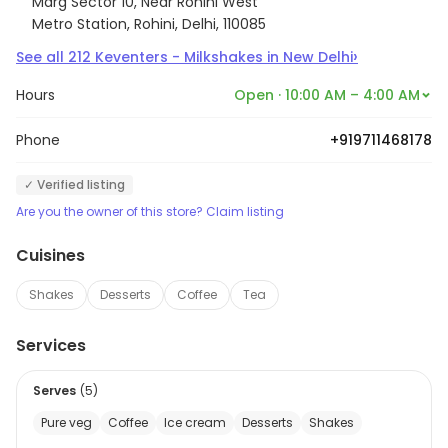
Marg Sector 10, Near Rohini West
Metro Station, Rohini, Delhi, 110085
›
See all
212
Keventers - Milkshakes
in
New Delhi
Hours
Open · 10:00 AM – 4:00 AM
Phone
+919711468178
✓ Verified listing
Are you the owner of this store? Claim listing
Cuisines
Shakes
Desserts
Coffee
Tea
Services
Serves
(
5
)
Pure veg
Coffee
Ice cream
Desserts
Shakes