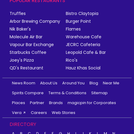
POPULAR RESTAURANTS
Truffles
Bistro Claytopia
Arbor Brewing Company
Burger Point
Nik Baker's
Flames
Molecule Air Bar
Warehouse Cafe
Vapour Bar Exchange
JECRC Cafeteria
Starbucks Coffee
Leopold Cafe & Bar
Joey's Pizza
Rico's
QD's Restaurant
Hauz Khas Social
News Room
About Us
Around You
Blog
Near Me
Spirits Compare
Terms & Conditions
Sitemap
Places
Partner
Brands
magicpin for Corporates
Vera
Careers
Web Stories
DIRECTORY
A
B
C
D
E
F
G
H
I
J
K
L
M
N