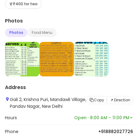
more about its range and services.
₹400 for two
Photos
Photos
Food Menu
Address
Gali 2, Krishna Puri, Mandawli Village,
Copy
Direction
Pandav Nagar, New Delhi
Hours
Open · 8:00 AM – 11:00 PM
Phone
+918882027726