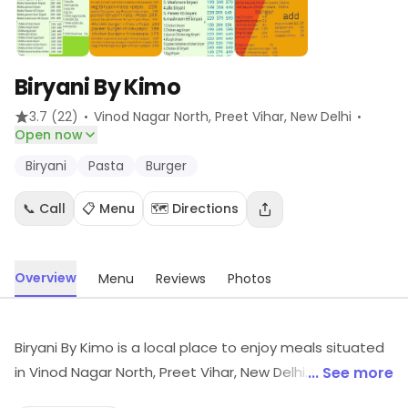
Biryani By Kimo
·
·
3.7
(22)
Vinod Nagar North, Preet Vihar
, New Delhi
Open now
Biryani
Pasta
Burger
📞 Call
📋 Menu
🗺️ Directions
Overview
Menu
Reviews
Photos
Biryani By Kimo is a local place to enjoy meals situated
in Vinod Nagar North, Preet Vihar, New Delhi. It focuses
... See more
on Biryani, Pasta, Burger, etc. Visit the store to know