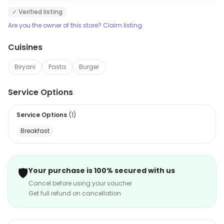
✓ Verified listing
Are you the owner of this store? Claim listing
Cuisines
Biryani
Pasta
Burger
Service Options
Service Options
(
1
)
Breakfast
🛡️
Your purchase is 100% secured with us
Cancel before using your voucher
Get full refund on cancellation