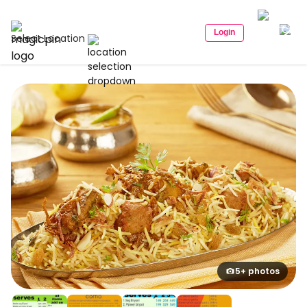
Login
Select Location
5+ photos