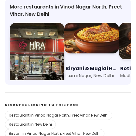
More restaurants in Vinod Nagar North, Preet
Vihar, New Delhi
Hira Sweets
Biryani & Muglai House
Roti B
Vikas Marg, New Delhi
Laxmi Nagar, New Delhi
SEARCHES LEADING TO THIS PAGE
Restaurant in Vinod Nagar North, Preet Vihar, New Delhi
Restaurant in New Delhi
Biryani in Vinod Nagar North, Preet Vihar, New Delhi