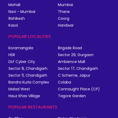
Mohali
Mumbai
Navi - Mumbai
Thane
Rishikesh
Coorg
Kasol
Haridwar
POPULAR LOCALITIES
Koramangala
Brigade Road
HSR
Sector 29, Gurgaon
DLF Cyber City
Ambience Mall
Sector 8, Chandigarh
Sector 17, Chandigarh
Sector 11, Chandigarh
C Scheme, Jaipur
Bandra Kurla Complex
Colaba
Malad West
Connaught Place (CP)
Hauz Khas Village
Tagore Garden
POPULAR RESTAURANTS