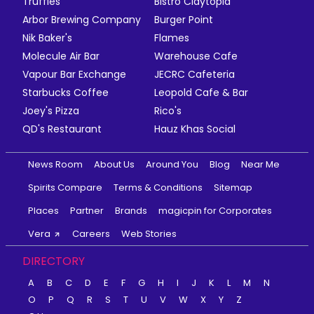
Truffles
Bistro Claytopia
Arbor Brewing Company
Burger Point
Nik Baker's
Flames
Molecule Air Bar
Warehouse Cafe
Vapour Bar Exchange
JECRC Cafeteria
Starbucks Coffee
Leopold Cafe & Bar
Joey's Pizza
Rico's
QD's Restaurant
Hauz Khas Social
News Room
About Us
Around You
Blog
Near Me
Spirits Compare
Terms & Conditions
Sitemap
Places
Partner
Brands
magicpin for Corporates
Vera
Careers
Web Stories
DIRECTORY
A
B
C
D
E
F
G
H
I
J
K
L
M
N
O
P
Q
R
S
T
U
V
W
X
Y
Z