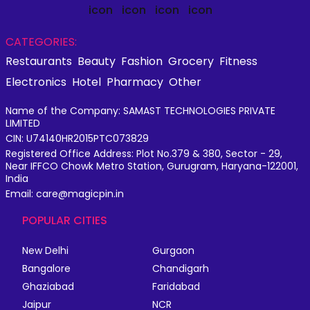
CATEGORIES:
Restaurants
Beauty
Fashion
Grocery
Fitness
Electronics
Hotel
Pharmacy
Other
Name of the Company: SAMAST TECHNOLOGIES PRIVATE
LIMITED
CIN: U74140HR2015PTC073829
Registered Office Address: Plot No.379 & 380, Sector - 29,
Near IFFCO Chowk Metro Station, Gurugram, Haryana-122001,
India
Email: care@magicpin.in
POPULAR CITIES
New Delhi
Gurgaon
Bangalore
Chandigarh
Ghaziabad
Faridabad
Jaipur
NCR