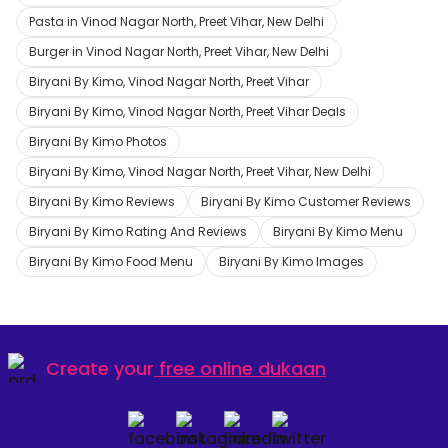
Pasta in Vinod Nagar North, Preet Vihar, New Delhi
Burger in Vinod Nagar North, Preet Vihar, New Delhi
Biryani By Kimo, Vinod Nagar North, Preet Vihar
Biryani By Kimo, Vinod Nagar North, Preet Vihar Deals
Biryani By Kimo Photos
Biryani By Kimo, Vinod Nagar North, Preet Vihar, New Delhi
Biryani By Kimo Reviews
Biryani By Kimo Customer Reviews
Biryani By Kimo Rating And Reviews
Biryani By Kimo Menu
Biryani By Kimo Food Menu
Biryani By Kimo Images
Create your
free online dukaan