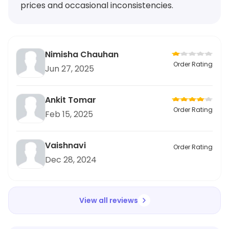
prices and occasional inconsistencies.
Nimisha Chauhan
Order Rating
Jun 27, 2025
Ankit Tomar
Order Rating
Feb 15, 2025
Vaishnavi
Order Rating
Dec 28, 2024
View all reviews