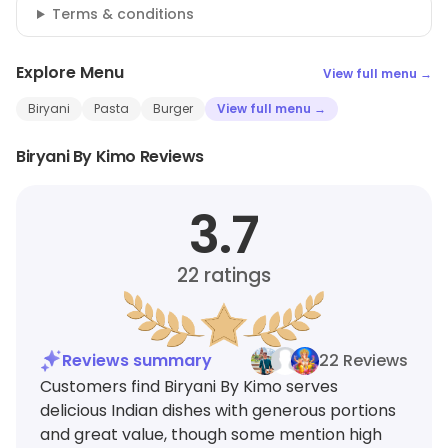
Terms & conditions
Explore Menu
View full menu →
Biryani
Pasta
Burger
View full menu →
Biryani By Kimo Reviews
3.7
22
ratings
Reviews summary
22 Reviews
Customers find Biryani By Kimo serves
delicious Indian dishes with generous portions
and great value, though some mention high