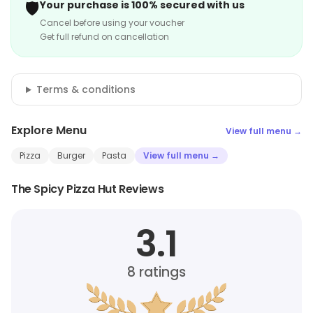
🛡️
Your purchase is 100% secured with us
Cancel before using your voucher
Get full refund on cancellation
Terms & conditions
Explore Menu
View full menu →
Pizza
Burger
Pasta
View full menu →
The Spicy Pizza Hut Reviews
3.1
8
ratings