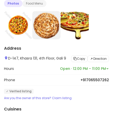
Photos
Food Menu
Address
D-147, Khasra 131, 4th Floor, Gali 9
Copy
Direction
Hours
Open · 12:00 PM – 11:00 PM
Phone
+917065507262
✓ Verified listing
Are you the owner of this store? Claim listing
Cuisines