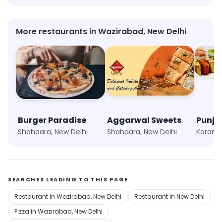
More restaurants in Wazirabad, New Delhi
Burger Paradise
Aggarwal Sweets
Shahdara, New Delhi
Shahdara, New Delhi
Karamp
SEARCHES LEADING TO THIS PAGE
Restaurant in Wazirabad, New Delhi
Restaurant in New Delhi
Pizza in Wazirabad, New Delhi