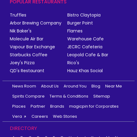
POPULAR RESTAURANTS
Truffles
Bistro Claytopia
Arbor Brewing Company
Burger Point
Nik Baker's
Flames
Molecule Air Bar
Warehouse Cafe
Vapour Bar Exchange
JECRC Cafeteria
Starbucks Coffee
Leopold Cafe & Bar
Joey's Pizza
Rico's
QD's Restaurant
Hauz Khas Social
News Room
About Us
Around You
Blog
Near Me
Spirits Compare
Terms & Conditions
Sitemap
Places
Partner
Brands
magicpin for Corporates
Vera
Careers
Web Stories
DIRECTORY