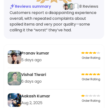
Reviews summary
8 Reviews
Customers report a disappointing experience
overall, with repeated complaints about
spoiled items and very poor quality—some
calling it the “worst” they’ve had.
Pranav kumar
Order Rating
5 days ago
Vishal Tiwari
Order Rating
6 days ago
Aakash Kumar
Order Rating
Aug 2, 2025