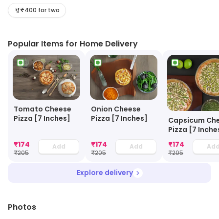
quality food.
₹400 for two
Popular Items for Home Delivery
Tomato Cheese
Onion Cheese
Pizza [7 Inches]
Pizza [7 Inches]
Capsicum Ch
Pizza [7 Inche
₹
174
₹
174
₹
174
Add
Add
Ad
₹
205
₹
205
₹
205
Explore delivery
Photos