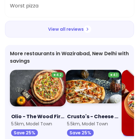
Worst pizza
View all reviews
More restaurants in Wazirabad, New Delhi with
savings
★
4.2
★
4.1
Olio - The Wood Fired Pizzeria
Crusto's - Cheese Burst Pizza
5.5km, Model Town
5.5km, Model Town
4.6km,
Save 25%
Save 25%
Save