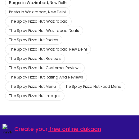
Burger in Wazirabad, New Delhi
Pasta in Wazirabad, New Delhi
The Spicy Pizza Hut, Wazirabad
The Spicy Pizza Hut, Wazirabad Deals
The Spicy Pizza Hut Photos
The Spicy Pizza Hut, Wazirabad, New Delhi
The Spicy Pizza Hut Reviews
The Spicy Pizza Hut Customer Reviews
The Spicy Pizza Hut Rating And Reviews
The Spicy Pizza Hut Menu
The Spicy Pizza Hut Food Menu
The Spicy Pizza Hut Images
Create your
free online dukaan