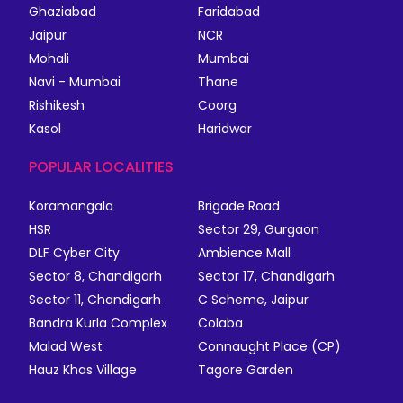
Ghaziabad
Faridabad
Jaipur
NCR
Mohali
Mumbai
Navi - Mumbai
Thane
Rishikesh
Coorg
Kasol
Haridwar
POPULAR LOCALITIES
Koramangala
Brigade Road
HSR
Sector 29, Gurgaon
DLF Cyber City
Ambience Mall
Sector 8, Chandigarh
Sector 17, Chandigarh
Sector 11, Chandigarh
C Scheme, Jaipur
Bandra Kurla Complex
Colaba
Malad West
Connaught Place (CP)
Hauz Khas Village
Tagore Garden