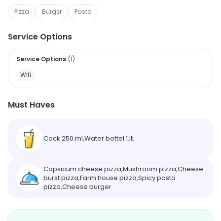
Pizza
Burger
Pasta
Service Options
Service Options
(
1
)
Wifi
Must Haves
Cock 250.ml,Water bottel 1.lt.
Capsicum cheese pizza,Mushroom pizza,Cheese
burst pizza,Farm house pizza,Spicy pasta
pizza,Cheese burger