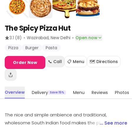
The Spicy Pizza Hut
·
·
3.1
(8)
Wazirabad
, New Delhi
Open now
Pizza
Burger
Pasta
📞 Call
📋 Menu
🗺️ Directions
Order Now
Overview
Delivery
Menu
Reviews
Photos
Save 15%
The nice and simple ambience and traditional,
wholesome South Indian food makes the place stand
... See more
out ideal for friends and families to spend time at over