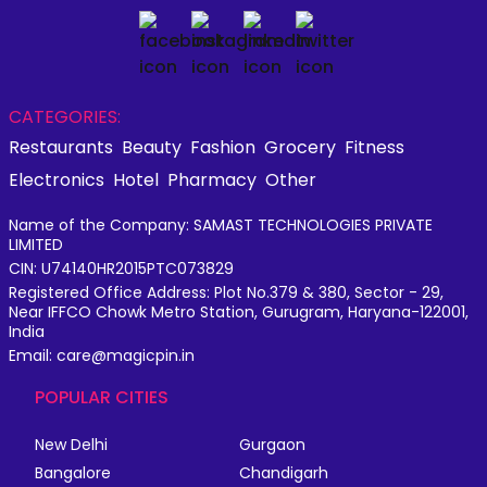
CATEGORIES:
Restaurants
Beauty
Fashion
Grocery
Fitness
Electronics
Hotel
Pharmacy
Other
Name of the Company: SAMAST TECHNOLOGIES PRIVATE
LIMITED
CIN: U74140HR2015PTC073829
Registered Office Address: Plot No.379 & 380, Sector - 29,
Near IFFCO Chowk Metro Station, Gurugram, Haryana-122001,
India
Email: care@magicpin.in
POPULAR CITIES
New Delhi
Gurgaon
Bangalore
Chandigarh