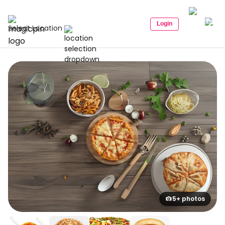
Login
Select Location
5+ photos