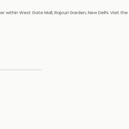
r within West Gate Mall, Rajouri Garden, New Delhi. Visit the
▶