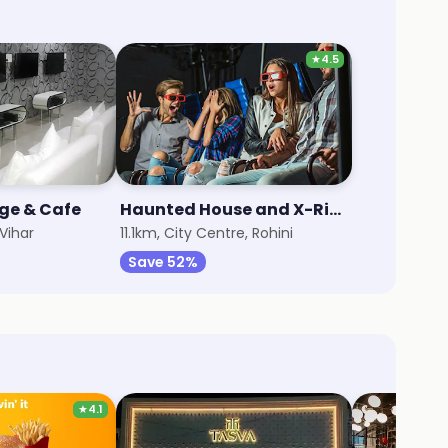
★
4.5
ge & Cafe
Haunted House and X-Rider 7D Adventure
Vihar
11.1km, City Centre, Rohini
Save 52%
★
4.1