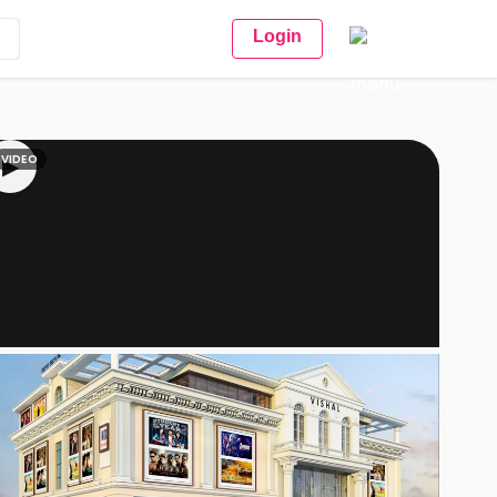
Login
VIDEO
▶