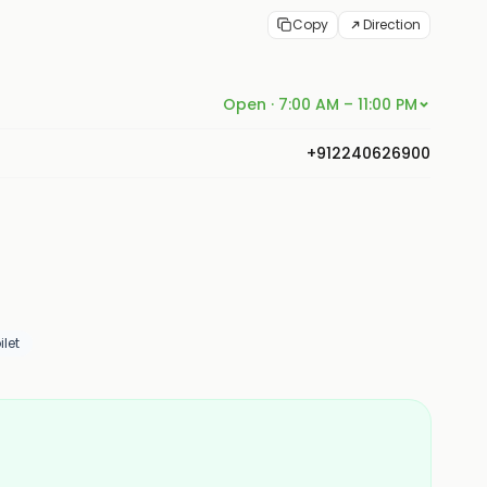
Copy
Direction
Open · 7:00 AM – 11:00 PM
+912240626900
let