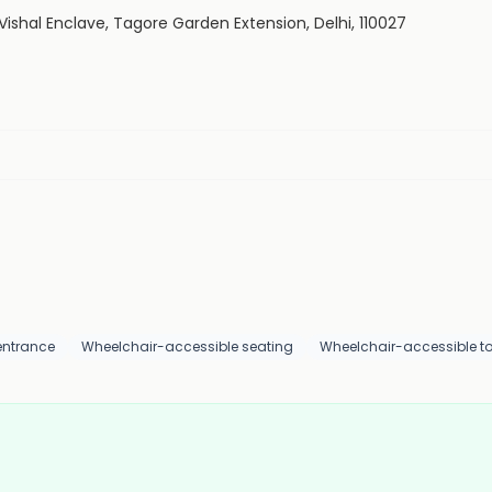
e, Vishal Enclave, Tagore Garden Extension, Delhi, 110027
entrance
Wheelchair-accessible seating
Wheelchair-accessible toi