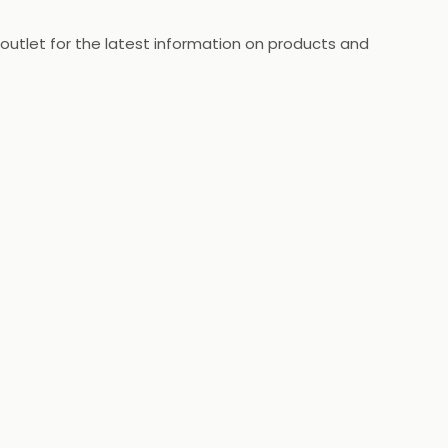
 outlet for the latest information on products and