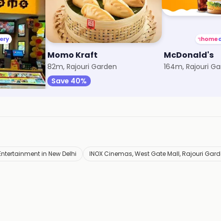
Momo Kraft
McDonald's
l
82m, Rajouri Garden
164m, Rajouri G
Save 40%
Entertainment in New Delhi
INOX Cinemas, West Gate Mall, Rajouri Gar