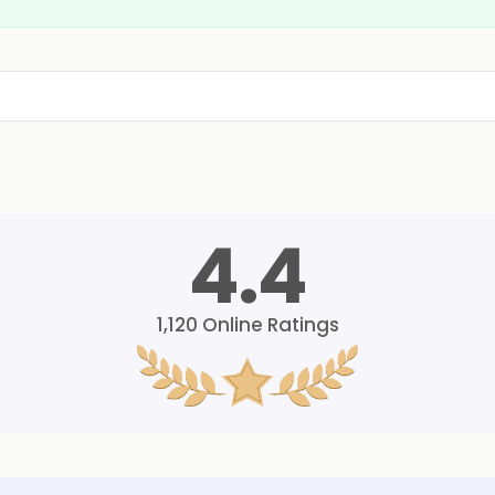
4.4
1,120
Online Ratings