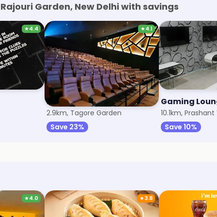
Rajouri Garden, New Delhi with savings
★
4.4
★
4.1
PVR Cinemas
Gaming Loun
2.9km, Tagore Garden
10.1km, Prashant 
Save 23%
Save 10%
★
4.0
★
3.8