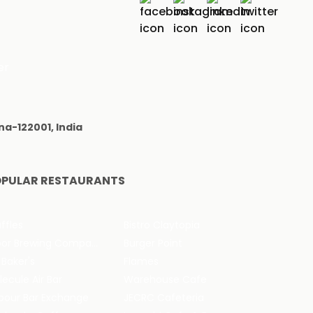
er
na-122001, India
PULAR RESTAURANTS
ffles
Bistro Claytopia
Arbor Brewing Company
Burger Point
 Baker's
Flames
ecule Air Bar
Warehouse Cafe
pour Bar Exchange
JECRC Cafeteria