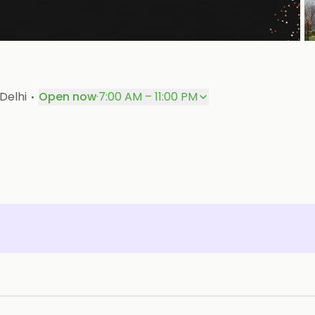
P
·
Delhi
Open now
·
7:00 AM – 11:00 PM