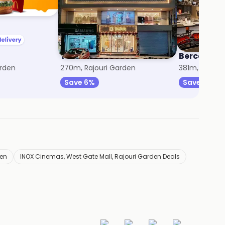
Tasva
Berco's
arden
270m, Rajouri Garden
381m, Rajour
Save 6%
Save 30%
den
INOX Cinemas, West Gate Mall, Rajouri Garden Deals