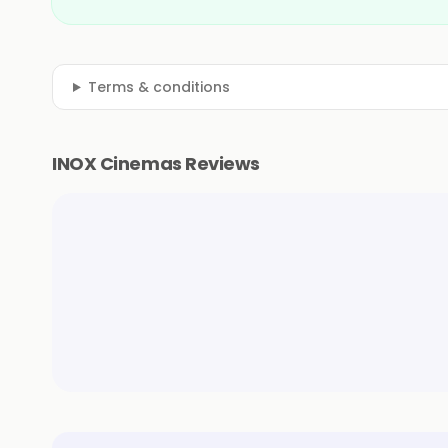
Terms & conditions
INOX Cinemas Reviews