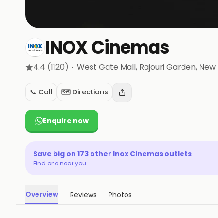
INOX Cinemas
·
4.4
(1120)
West Gate Mall, Rajouri Garden
, New 
📞 Call
🗺️ Directions
Enquire now
Save big on
173
other
Inox Cinemas
outlets
Find one near you
Overview
Reviews
Photos