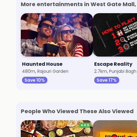
More entertainments in West Gate Mall, 
Haunted House
Escape Reality
480m, Rajouri Garden
2.7km, Punjabi Bagh
Save 10%
Save 17%
People Who Viewed These Also Viewed
★
4.9