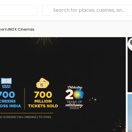
›
ment
INOX Cinemas