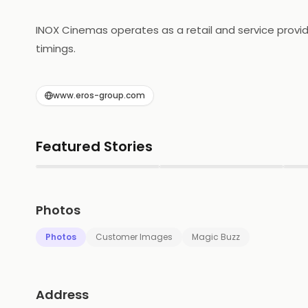
INOX Cinemas operates as a retail and service provide
timings.
www.eros-group.com
Featured Stories
▶
▶
Photos
Photos
Customer Images
Magic Buzz
Address