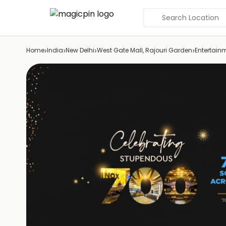
Search Location
›
›
›
›
Home
India
New Delhi
West Gate Mall, Rajouri Garden
Entertain