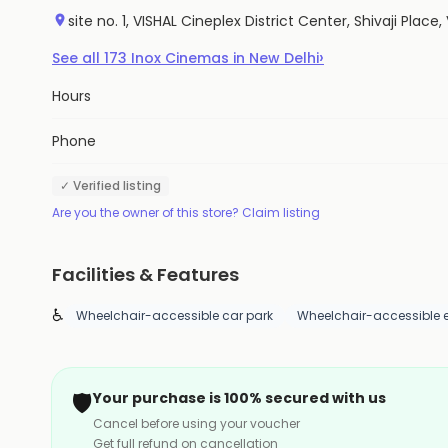
site no. 1, VISHAL Cineplex District Center, Shivaji Plac
›
See all
173
Inox Cinemas
in
New Delhi
Hours
Phone
✓ Verified listing
Are you the owner of this store? Claim listing
Facilities & Features
♿
Wheelchair-accessible car park
Wheelchair-accessible 
🛡️
Your purchase is 100% secured with us
Cancel before using your voucher
Get full refund on cancellation