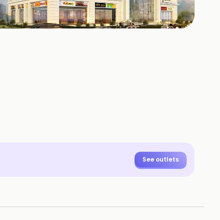
+
4
HOTOS
See outlets