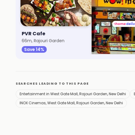
PVR Cafe
Wow! Momo
66m, Rajouri Garden
82m, West Gate Mal
Save 14%
Save 40%
SEARCHES LEADING TO THIS PAGE
Entertainment in West Gate Mall, Rajouri Garden, New Delhi
INOX Cinemas, West Gate Mall, Rajouri Garden, New Delhi