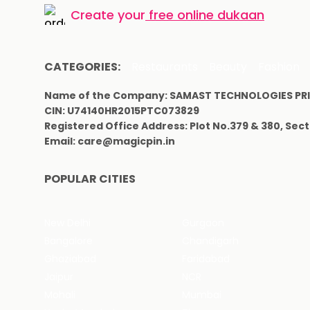
Create your
free online dukaan
CATEGORIES:
Restaurants
Beauty
Fashion
Name of the Company: SAMAST TECHNOLOGIES PRI
CIN: U74140HR2015PTC073829
Registered Office Address: Plot No.379 & 380, Sec
Email: care@magicpin.in
POPULAR CITIES
New Delhi
Gurgaon
Bangalore
Chandigarh
Ghaziabad
Faridabad
Jaipur
NCR
Mohali
Mumbai