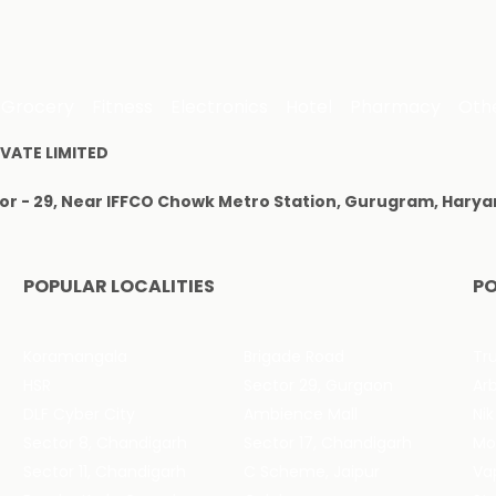
Grocery
Fitness
Electronics
Hotel
Pharmacy
Oth
VATE LIMITED
tor - 29, Near IFFCO Chowk Metro Station, Gurugram, Harya
POPULAR LOCALITIES
PO
Koramangala
Brigade Road
Tru
HSR
Sector 29, Gurgaon
DLF Cyber City
Ambience Mall
Nik
Sector 8, Chandigarh
Sector 17, Chandigarh
Mol
Sector 11, Chandigarh
C Scheme, Jaipur
Va