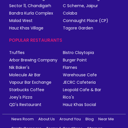
Sector 11, Chandigarh
C Scheme, Jaipur
Bandra Kurla Complex
Colaba
Malad West
Connaught Place (CP)
Hauz Khas Village
Tagore Garden
POPULAR RESTAURANTS
Truffles
Bistro Claytopia
Arbor Brewing Company
Burger Point
Nik Baker's
Flames
Molecule Air Bar
Warehouse Cafe
Vapour Bar Exchange
JECRC Cafeteria
Starbucks Coffee
Leopold Cafe & Bar
Joey's Pizza
Rico's
QD's Restaurant
Hauz Khas Social
News Room
About Us
Around You
Blog
Near Me