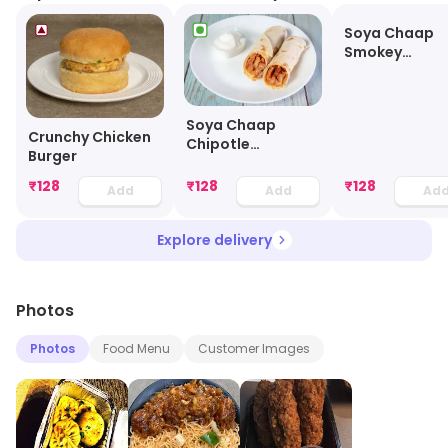
Soya Chaap
Smokey
Shawarma
Soya Chaap
Crunchy Chicken
Chipotle
Burger
Shawarma
₹
128
₹
128
₹
128
Add
Add
Ad
Explore delivery
Photos
Photos
Food Menu
Customer Images