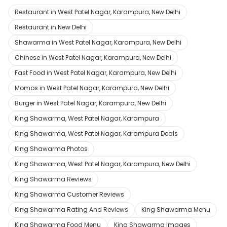
Restaurant in West Patel Nagar, Karampura, New Delhi
Restaurant in New Delhi
Shawarma in West Patel Nagar, Karampura, New Delhi
Chinese in West Patel Nagar, Karampura, New Delhi
Fast Food in West Patel Nagar, Karampura, New Delhi
Momos in West Patel Nagar, Karampura, New Delhi
Burger in West Patel Nagar, Karampura, New Delhi
King Shawarma, West Patel Nagar, Karampura
King Shawarma, West Patel Nagar, Karampura Deals
King Shawarma Photos
King Shawarma, West Patel Nagar, Karampura, New Delhi
King Shawarma Reviews
King Shawarma Customer Reviews
King Shawarma Rating And Reviews
King Shawarma Menu
King Shawarma Food Menu
King Shawarma Images