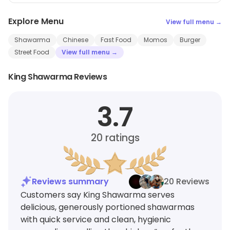
Explore Menu
View full menu →
Shawarma
Chinese
Fast Food
Momos
Burger
Street Food
View full menu →
King Shawarma Reviews
3.7
20
ratings
Reviews summary
20 Reviews
Customers say King Shawarma serves
delicious, generously portioned shawarmas
with quick service and clean, hygienic