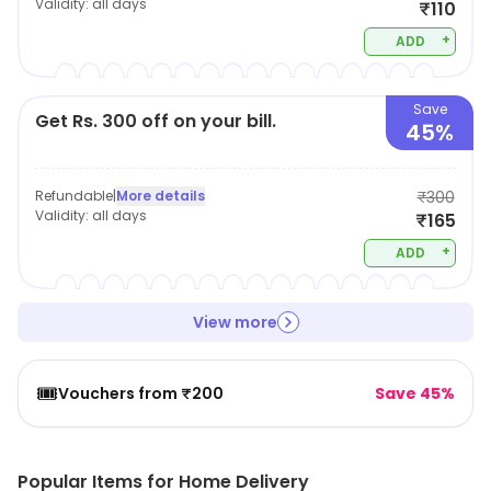
Validity:
all days
₹110
+
ADD
Save
Get Rs. 300 off on your bill.
45%
Refundable
|
More details
₹300
Validity:
all days
₹165
+
ADD
View more
🎟️
Vouchers from ₹200
Save 45%
Popular Items for Home Delivery