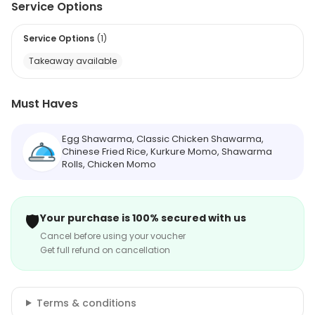
Service Options
Service Options
(
1
)
Takeaway available
Must Haves
Egg Shawarma, Classic Chicken Shawarma,
Chinese Fried Rice, Kurkure Momo, Shawarma
Rolls, Chicken Momo
🛡️
Your purchase is 100% secured with us
Cancel before using your voucher
Get full refund on cancellation
Terms & conditions