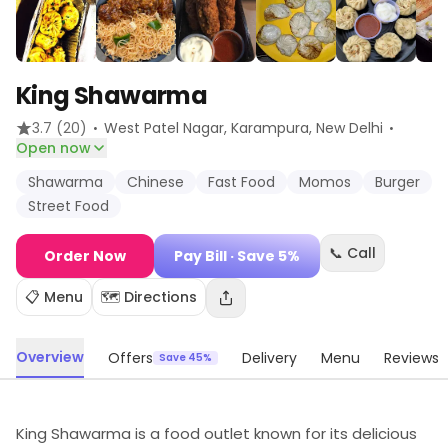
King Shawarma
·
·
3.7
(20)
West Patel Nagar, Karampura
, New Delhi
Open now
Shawarma
Chinese
Fast Food
Momos
Burger
Street Food
📞 Call
Order Now
Pay Bill
· Save 5%
📋 Menu
🗺️ Directions
Overview
Offers
Delivery
Menu
Reviews
Save 45%
King Shawarma is a food outlet known for its delicious