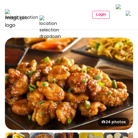
Login
Select Location
24 photos