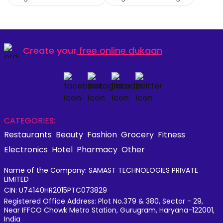
Create your
free online dukaan
CATEGORIES:
Restaurants
Beauty
Fashion
Grocery
Fitness
Electronics
Hotel
Pharmacy
Other
Name of the Company: SAMAST TECHNOLOGIES PRIVATE
LIMITED
CIN: U74140HR2015PTC073829
Registered Office Address: Plot No.379 & 380, Sector - 29,
Near IFFCO Chowk Metro Station, Gurugram, Haryana-122001,
India