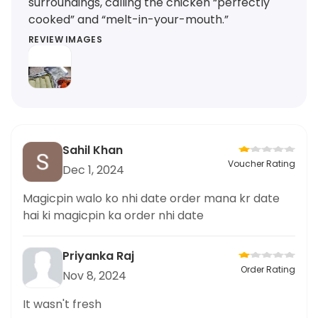
surroundings, calling the chicken “perfectly
cooked” and “melt-in-your-mouth.”
REVIEW IMAGES
Sahil Khan
Voucher Rating
Dec 1, 2024
Magicpin walo ko nhi date order mana kr date
hai ki magicpin ka order nhi date
Priyanka Raj
Order Rating
Nov 8, 2024
It wasn't fresh