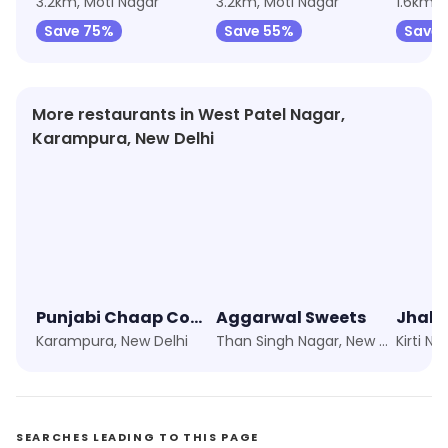
3.2km, Moti Nagar
3.2km, Moti Nagar
1.6km, 
Save 75%
Save 55%
Save
More restaurants in West Patel Nagar,
Karampura, New Delhi
Punjabi Chaap Corner
Aggarwal Sweets
Karampura, New Delhi
Than Singh Nagar, New Delhi
Kirti N
SEARCHES LEADING TO THIS PAGE