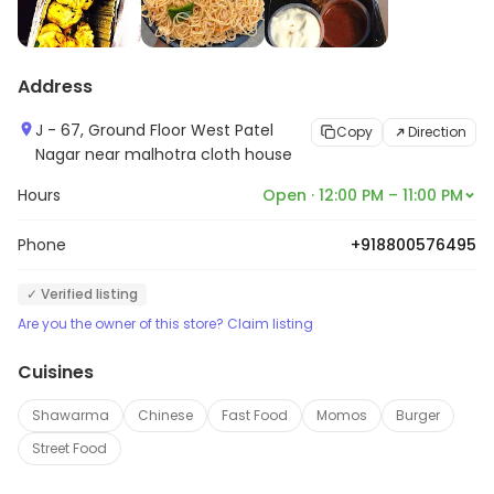
Address
J - 67, Ground Floor West Patel
Copy
Direction
Nagar near malhotra cloth house
Hours
Open · 12:00 PM – 11:00 PM
Phone
+918800576495
✓ Verified listing
Are you the owner of this store? Claim listing
Cuisines
Shawarma
Chinese
Fast Food
Momos
Burger
Street Food