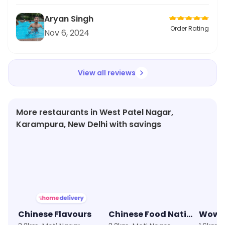
Aryan Singh
Order Rating
Nov 6, 2024
View all reviews
More restaurants in West Patel Nagar,
Karampura, New Delhi with savings
★
3.6
★
3.5
★
4.0
Chinese Flavours
Chinese Food Nation
Wow!