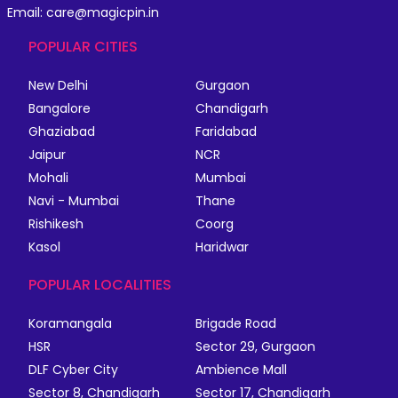
Email: care@magicpin.in
POPULAR CITIES
New Delhi
Gurgaon
Bangalore
Chandigarh
Ghaziabad
Faridabad
Jaipur
NCR
Mohali
Mumbai
Navi - Mumbai
Thane
Rishikesh
Coorg
Kasol
Haridwar
POPULAR LOCALITIES
Koramangala
Brigade Road
HSR
Sector 29, Gurgaon
DLF Cyber City
Ambience Mall
Sector 8, Chandigarh
Sector 17, Chandigarh