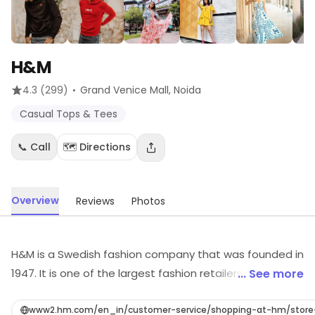
H&M
·
4.3
(299)
Grand Venice Mall
, Noida
Casual Tops & Tees
📞 Call
🗺️ Directions
Overview
Reviews
Photos
H&M is a Swedish fashion company that was founded in
1947. It is one of the largest fashion retailers in the
... See more
world, with over 5,000 stores in 69 countries. H&M offers
a wide range of clothing, including women's, men's, and
www2.hm.com/en_in/customer-service/shopping-at-hm/stor