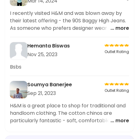
Mar 14, 2024
I recently visited H&M and was blown away by
their latest offering - the 90S Baggy High Jeans.
As someone who prefers designer wear and
... more
high-end fashion, I was impressed by the quality
and design of these jeans. The fit was perfect
Hemanta Biswas
and the style exuded an effortless chic vibe.
Outlet Rating
Nov 25, 2023
H&M's attention to detail and dedication to
creating top-notch pieces was evident in these
Bsbs
jeans. I highly recommend paying a visit to H&M
and checking out their range of designer wear.
Soumya Banerjee
Outlet Rating
Sep 21, 2023
H&M is a great place to shop for traditional and
handloom clothing. The cotton chinos are
particularly fantastic - soft, comfortable and
... more
well-tailored. The bright colours and unique
designs make for a great fashion statement. The