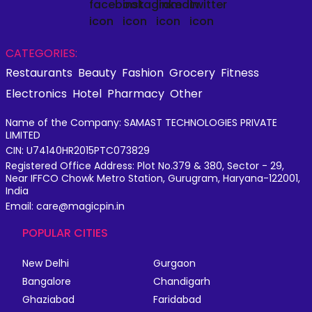
CATEGORIES:
Restaurants
Beauty
Fashion
Grocery
Fitness
Electronics
Hotel
Pharmacy
Other
Name of the Company: SAMAST TECHNOLOGIES PRIVATE
LIMITED
CIN: U74140HR2015PTC073829
Registered Office Address: Plot No.379 & 380, Sector - 29,
Near IFFCO Chowk Metro Station, Gurugram, Haryana-122001,
India
Email: care@magicpin.in
POPULAR CITIES
New Delhi
Gurgaon
Bangalore
Chandigarh
Ghaziabad
Faridabad