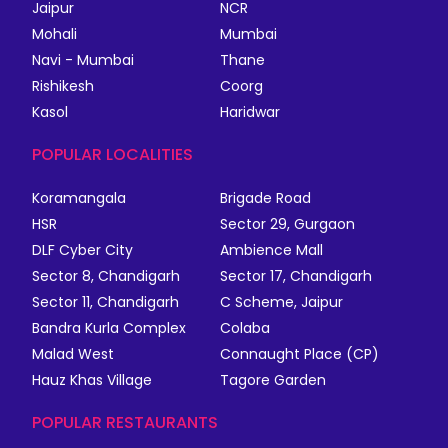
Jaipur
NCR
Mohali
Mumbai
Navi - Mumbai
Thane
Rishikesh
Coorg
Kasol
Haridwar
POPULAR LOCALITIES
Koramangala
Brigade Road
HSR
Sector 29, Gurgaon
DLF Cyber City
Ambience Mall
Sector 8, Chandigarh
Sector 17, Chandigarh
Sector 11, Chandigarh
C Scheme, Jaipur
Bandra Kurla Complex
Colaba
Malad West
Connaught Place (CP)
Hauz Khas Village
Tagore Garden
POPULAR RESTAURANTS