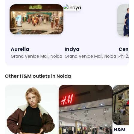
Aurelia
Indya
Centr
Grand Venice Mall, Noida
Grand Venice Mall, Noida
Phi 2, 
Other H&M outlets in Noida
H&M
H&M
H&M