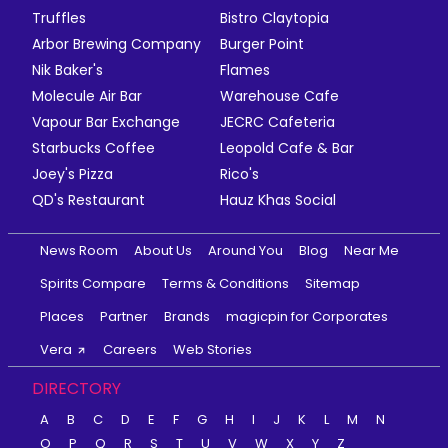
Truffles
Bistro Claytopia
Arbor Brewing Company
Burger Point
Nik Baker's
Flames
Molecule Air Bar
Warehouse Cafe
Vapour Bar Exchange
JECRC Cafeteria
Starbucks Coffee
Leopold Cafe & Bar
Joey's Pizza
Rico's
QD's Restaurant
Hauz Khas Social
News Room
About Us
Around You
Blog
Near Me
Spirits Compare
Terms & Conditions
Sitemap
Places
Partner
Brands
magicpin for Corporates
Vera
Careers
Web Stories
DIRECTORY
A
B
C
D
E
F
G
H
I
J
K
L
M
N
O
P
Q
R
S
T
U
V
W
X
Y
Z