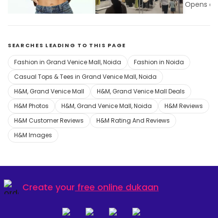
Opens at 10:00 am
Grand Venice Mall, Noida
Opens at 
SEARCHES LEADING TO THIS PAGE
Fashion in Grand Venice Mall, Noida
Fashion in Noida
Casual Tops & Tees in Grand Venice Mall, Noida
H&M, Grand Venice Mall
H&M, Grand Venice Mall Deals
H&M Photos
H&M, Grand Venice Mall, Noida
H&M Reviews
H&M Customer Reviews
H&M Rating And Reviews
H&M Images
Create your
free online dukaan