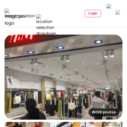
Login
Select Location
138 photos