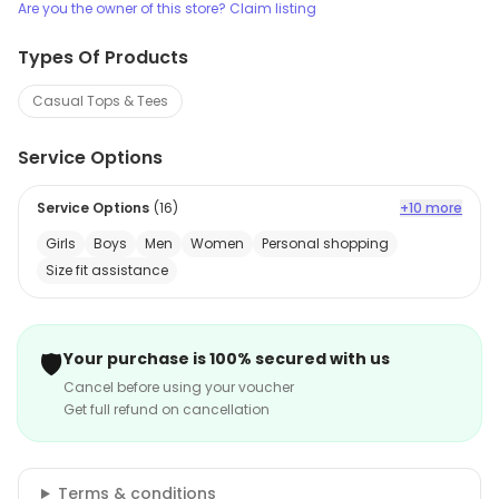
Are you the owner of this store? Claim listing
Types Of Products
Casual Tops & Tees
Service Options
Service Options
(
16
)
+10 more
Girls
Boys
Men
Women
Personal shopping
Size fit assistance
🛡️
Your purchase is 100% secured with us
Cancel before using your voucher
Get full refund on cancellation
Terms & conditions