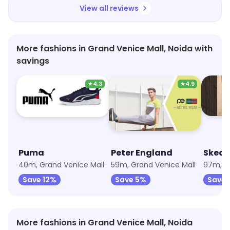
prices are also extremely fair and the staff is
View all reviews
very courteous. Highly recommended!
More fashions in Grand Venice Mall, Noida with
savings
★
4.3
★
4.9
Puma
Peter England
Skech
40m, Grand Venice Mall
59m, Grand Venice Mall
97m, G
Save 12%
Save 5%
Save 
More fashions in Grand Venice Mall, Noida