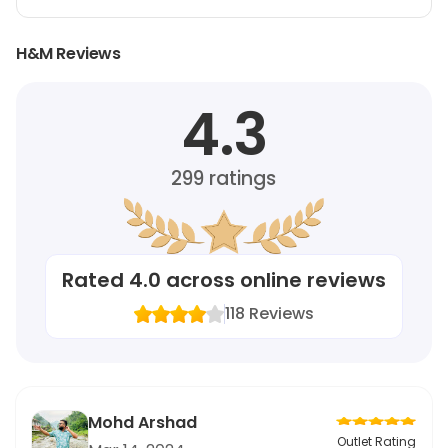
H&M Reviews
4.3
299
ratings
Rated
4.0
across online reviews
118
Reviews
Mohd Arshad
Outlet Rating