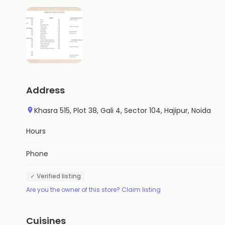
Address
Khasra 515, Plot 38, Gali 4, Sector 104, Hajipur, Noida
Hours
Phone
✓ Verified listing
Are you the owner of this store? Claim listing
Cuisines