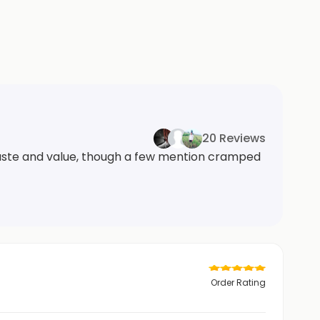
20 Reviews
 taste and value, though a few mention cramped
Order Rating