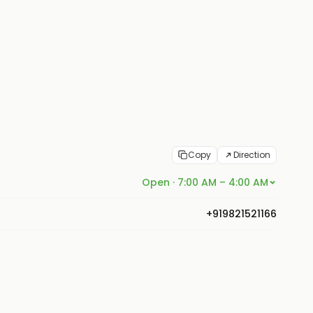
Copy
Direction
Open · 7:00 AM – 4:00 AM
+919821521166