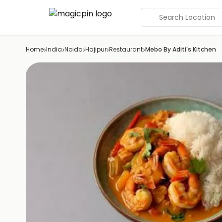
Search Location
›
›
›
›
›
Home
India
Noida
Hajipur
Restaurant
Mebo By Aditi's Kitchen