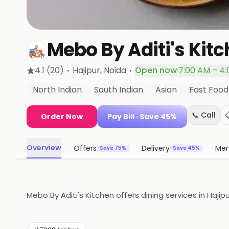
Mebo By Aditi's Kit
·
·
4.1
(20)
Hajipur
, Noida
Open now
·
7:00 AM – 4
North Indian
South Indian
Asian
Fast Food
📞 Call
Order Now
Pay Bill
· Save 45%
Overview
Offers
Delivery
Me
Save 75%
Save 45%
Mebo By Aditi's Kitchen offers dining services in Hajipu