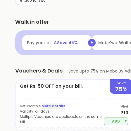
₹300 for two
Walk in offer
+
Pay your bill &
Save
45
%
MobiKwik Walle
Vouchers & Deals
—
Save upto
75
% on
Mebo By Adit
Save
Get Rs. 50 OFF on your bill.
75%
Refundable
|
More details
₹50
Validity:
all days
₹13
Multiple Vouchers are applicable on the same
+
ADD
bill