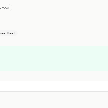
et Food
treet Food