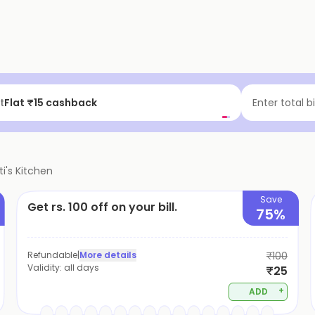
t
Flat ₹15 cashback
Enter total b
i's Kitchen
Save
Get rs. 100 off on your bill.
75%
Refundable
|
More details
₹100
Validity:
all days
₹25
+
ADD