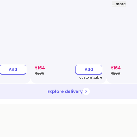
... more
₹
164
₹
164
Add
Add
₹
299
₹
299
customizable
Explore delivery