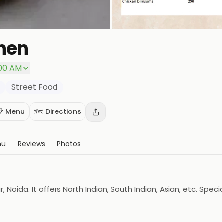
chen
:00 AM
Street Food
📋 Menu
🗺️ Directions
nu
Reviews
Photos
r, Noida. It offers North Indian, South Indian, Asian, etc. Spe