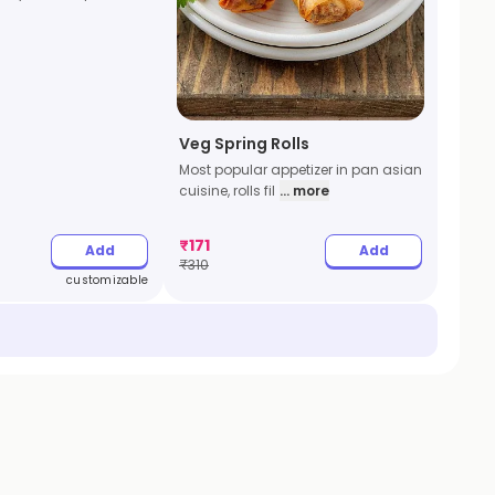
Veg Spring Rolls
Most popular appetizer in pan asian
cuisine, rolls fil
... more
₹
171
Add
Add
₹
310
customizable