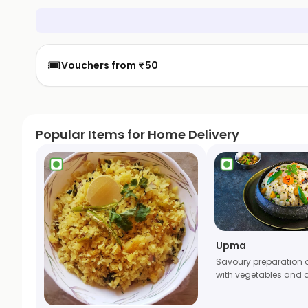
🎟️
Vouchers from ₹50
Popular Items for Home Delivery
Upma
Savoury preparation 
with vegetables and 