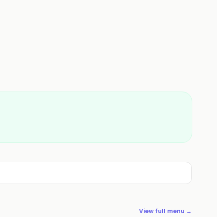
View full menu →