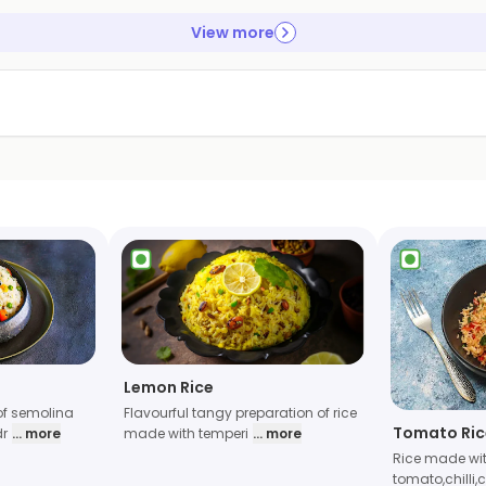
View more
Lemon Rice
of semolina
Flavourful tangy preparation of rice
Tomato Ric
dr
... more
made with temperi
... more
Rice made wi
tomato,chilli,