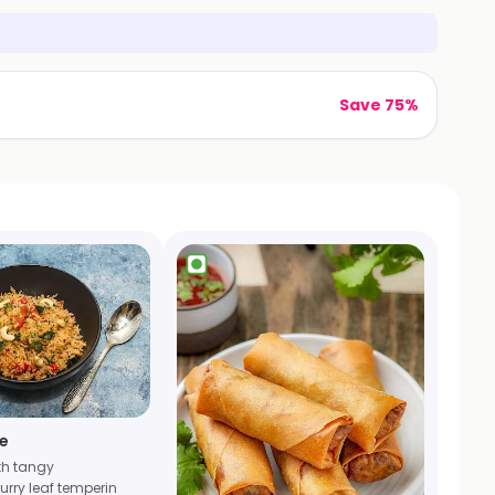
Save 75%
e
th tangy
curry leaf temperin