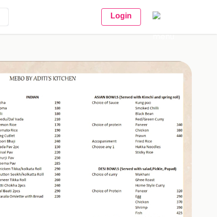
Login