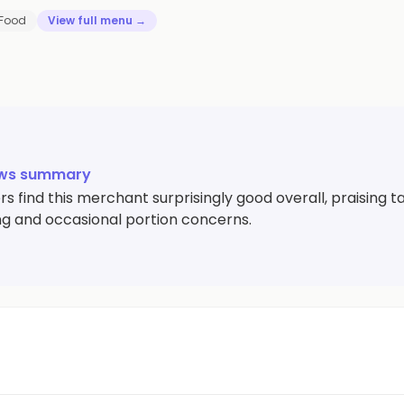
 Food
View full menu →
ews summary
s find this merchant surprisingly good overall, praising
g and occasional portion concerns.