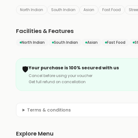
North Indian
South Indian
Asian
Fast Food
Stre
Facilities & Features
North Indian
South Indian
Asian
Fast Food
S
🛡️
Your purchase is 100% secured with us
Cancel before using your voucher
Get full refund on cancellation
Terms & conditions
Explore Menu