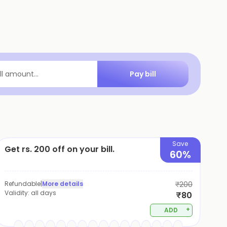
Pay bill
ill amount...
Save
Get rs. 200 off on your bill.
60%
Refundable
|
More details
₹200
Validity:
all days
₹80
+
ADD