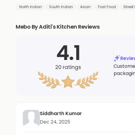
North Indian
South Indian
Asian
Fast Food
Street
Mebo By Aditi's Kitchen Reviews
4.1
Revi
Customer
20
ratings
packagin
Siddharth Kumar
Dec 24, 2025