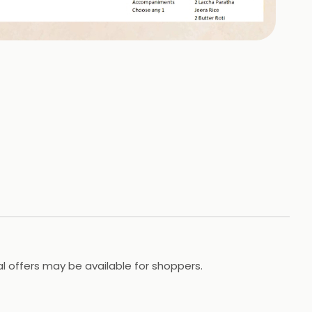
cial offers may be available for shoppers.