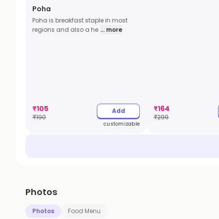
Poha
Poha is breakfast staple in most
regions and also a he
... more
₹
105
₹
164
Add
₹
190
₹
299
customizable
Photos
Photos
Food Menu