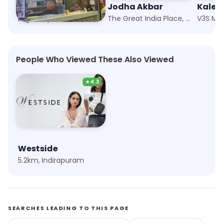
Moti Mahal Social
Jodha Akbar
Kalev
Logix City Centre, Noida
The Great India Place, Noida
V3S Mal
People Who Viewed These Also Viewed
★
4.3
Westside
5.2km, Indirapuram
SEARCHES LEADING TO THIS PAGE