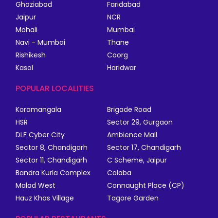
Ghaziabad
Faridabad
Jaipur
NCR
Mohali
Mumbai
Navi - Mumbai
Thane
Rishikesh
Coorg
Kasol
Haridwar
POPULAR LOCALITIES
Koramangala
Brigade Road
HSR
Sector 29, Gurgaon
DLF Cyber City
Ambience Mall
Sector 8, Chandigarh
Sector 17, Chandigarh
Sector 11, Chandigarh
C Scheme, Jaipur
Bandra Kurla Complex
Colaba
Malad West
Connaught Place (CP)
Hauz Khas Village
Tagore Garden