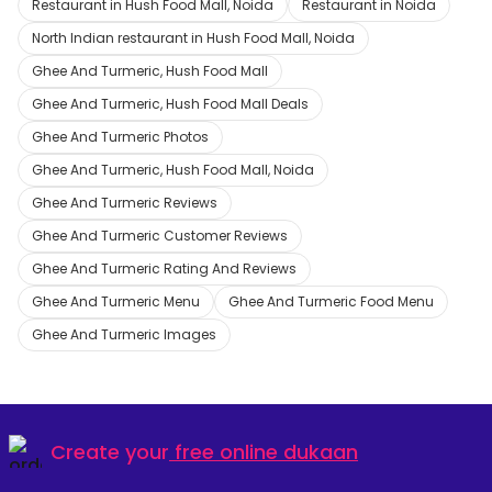
Restaurant in Hush Food Mall, Noida
Restaurant in Noida
North Indian restaurant in Hush Food Mall, Noida
Ghee And Turmeric, Hush Food Mall
Ghee And Turmeric, Hush Food Mall Deals
Ghee And Turmeric Photos
Ghee And Turmeric, Hush Food Mall, Noida
Ghee And Turmeric Reviews
Ghee And Turmeric Customer Reviews
Ghee And Turmeric Rating And Reviews
Ghee And Turmeric Menu
Ghee And Turmeric Food Menu
Ghee And Turmeric Images
Create your
free online dukaan