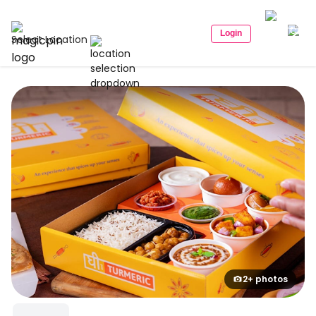
Login
Select Location
2+ photos