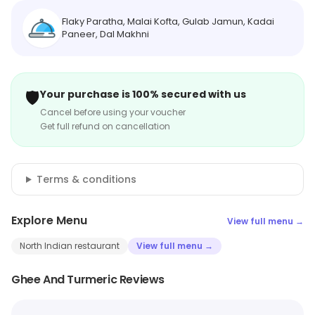
Flaky Paratha, Malai Kofta, Gulab Jamun, Kadai
Paneer, Dal Makhni
🛡️
Your purchase is 100% secured with us
Cancel before using your voucher
Get full refund on cancellation
Terms & conditions
Explore Menu
View full menu →
North Indian restaurant
View full menu →
Ghee And Turmeric Reviews