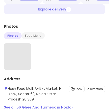
Explore delivery
Photos
Photos
Food Menu
Address
Hush Food Mall, A-154, Market, H
Copy
Direction
Block, Sector 63, Noida, Uttar
Pradesh 201309
›
See all
56
Ghee And Turmeric
in
Noida