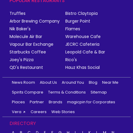
POPULAR RESTAURANTS
Truffles
Bistro Claytopia
Arbor Brewing Company
Burger Point
Nik Baker's
Flames
Molecule Air Bar
Warehouse Cafe
Vapour Bar Exchange
JECRC Cafeteria
Starbucks Coffee
Leopold Cafe & Bar
Joey's Pizza
Rico's
QD's Restaurant
Hauz Khas Social
News Room
About Us
Around You
Blog
Near Me
Spirits Compare
Terms & Conditions
Sitemap
Places
Partner
Brands
magicpin for Corporates
Vera
Careers
Web Stories
DIRECTORY
A
B
C
D
E
F
G
H
I
J
K
L
M
N