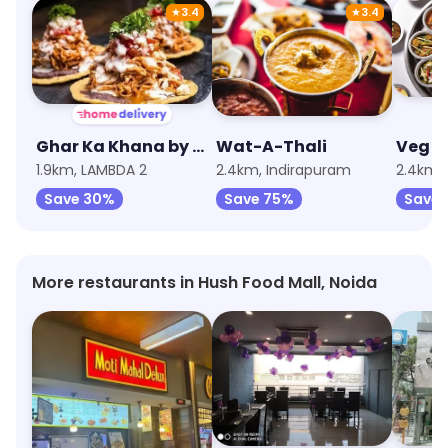
★
3.4
★
3.4
Ghar Ka Khana by EatFit
Wat-A-Thali
Veg Po
1.9km, LAMBDA 2
2.4km, Indirapuram
2.4km,
Save 30%
Save 75%
Save 
More restaurants in Hush Food Mall, Noida