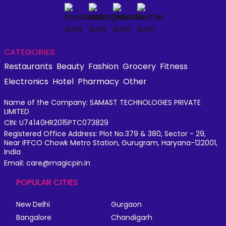
CATEGORIES:
Restaurants
Beauty
Fashion
Grocery
Fitness
Electronics
Hotel
Pharmacy
Other
Name of the Company: SAMAST TECHNOLOGIES PRIVATE
LIMITED
CIN: U74140HR2015PTC073829
Registered Office Address: Plot No.379 & 380, Sector - 29,
Near IFFCO Chowk Metro Station, Gurugram, Haryana-122001,
India
Email: care@magicpin.in
POPULAR CITIES
New Delhi
Gurgaon
Bangalore
Chandigarh