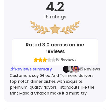
4.2
15
ratings
Rated
3.0
across online
reviews
16
Reviews
Reviews summary
15 Reviews
Customers say Ghee And Turmeric delivers
top‑notch dinner dishes with exquisite,
premium-quality flavors—standouts like the
Mint Masala Chaach make it a must-try.