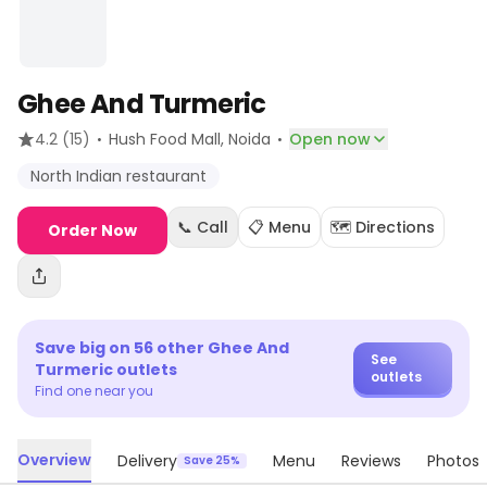
Ghee And Turmeric
·
·
4.2
(15)
Hush Food Mall
, Noida
Open now
North Indian restaurant
📞 Call
📋 Menu
🗺️ Directions
Order Now
Save big on
56
other
Ghee And
See
Turmeric
outlets
outlets
Find one near you
Overview
Delivery
Menu
Reviews
Photos
Save 25%