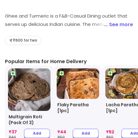
Ghee and Turmeric is a F&B-Casual Dining outlet that
serves up delicious Indian cuisine. The menu features a
... See more
variety of traditional dishes, as well as some modern
twists. The atmosphere is warm and inviting, with a
₹600 for two
focus on providing a comfortable and enjoyable dining
experience. The restaurant also offers a selection of
Popular Items for Home Delivery
drinks, including beer, wine, and cocktails. The staff is
friendly and attentive, and the prices are reasonable.
Whether you're looking for a quick bite or a leisurely
meal, Ghee and Turmeric is the perfect spot for a
delicious and satisfying meal.
Flaky Paratha
Lacha Parath
[1pc]
[1pc]
Multigrain Roti
(Pack Of 3)
₹
37
₹
44
₹
52
Add
Add
Ad
₹
49
₹
59
₹
69