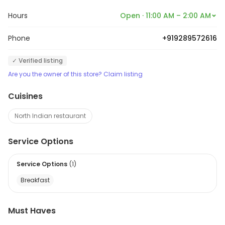
Hours
Open · 11:00 AM – 2:00 AM
Phone
+919289572616
✓ Verified listing
Are you the owner of this store? Claim listing
Cuisines
North Indian restaurant
Service Options
Service Options
(
1
)
Breakfast
Must Haves