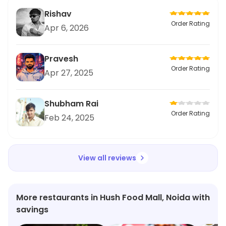
Rishav
Order Rating
Apr 6, 2026
Pravesh
Order Rating
Apr 27, 2025
Shubham Rai
Order Rating
Feb 24, 2025
View all reviews
More restaurants in Hush Food Mall, Noida with
savings