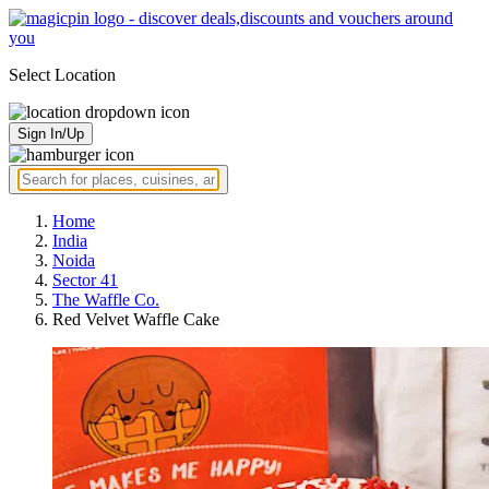
Select Location
Sign In/Up
Home
India
Noida
Sector 41
The Waffle Co.
Red Velvet Waffle Cake