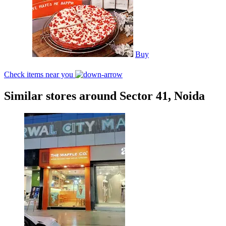
Buy
Check items near you
Similar stores around Sector 41, Noida