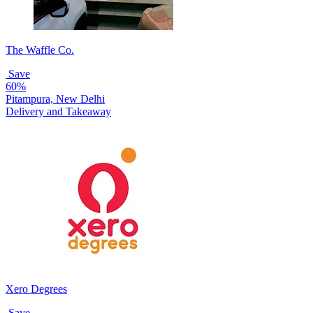
The Waffle Co.
Save
60%
Pitampura, New Delhi
Delivery and Takeaway
Xero Degrees
Save