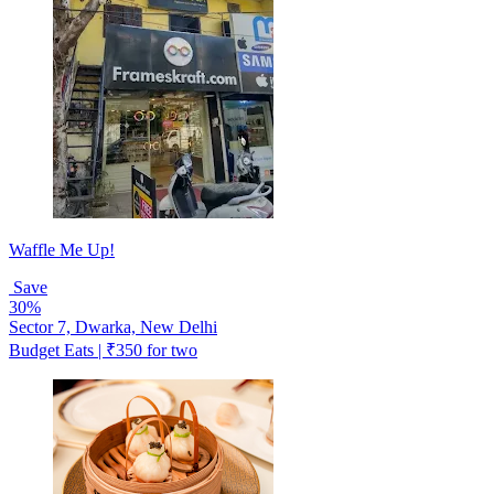
Waffle Me Up!
Save
30%
Sector 7, Dwarka, New Delhi
Budget Eats | ₹350 for two