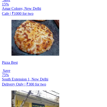
15%
Amar Colony, New Delhi
Cafe | ₹1000 for two
Pizza Best
Save
75%
South Extension 1, New Delhi
Delivery Only | ₹300 for two