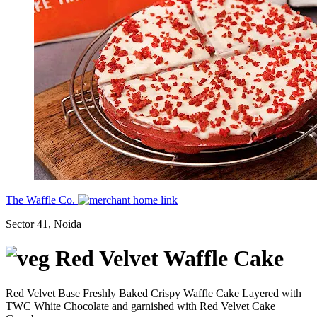
The Waffle Co.
Sector 41, Noida
Red Velvet Waffle Cake
Red Velvet Base Freshly Baked Crispy Waffle Cake Layered with
TWC White Chocolate and garnished with Red Velvet Cake