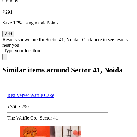
Crumbs.
₹291
Save 17%
using magicPoints
Add
Results shown are for
Sector 41, Noida
.
Click here
to see results
near you
Type your location...
Similar items around Sector 41, Noida
Red Velvet Waffle Cake
₹350
₹290
The Waffle Co., Sector 41