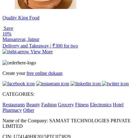
Quality King Food
Save
10%
Mansarovar, Jaipur
Delivery and Takeaway | ₹300 for two
View More
Create your
free online dukaan
CATEGORIES:
Restaurants
Beauty
Fashion
Grocery
Fitness
Electronics
Hotel
Pharmacy
Other
Name of the Company: SAMAST TECHNOLOGIES PRIVATE
LIMITED
CIN: U74140HR2015PTC073829