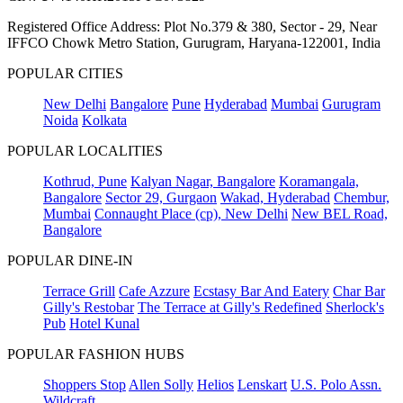
Registered Office Address: Plot No.379 & 380, Sector - 29, Near
IFFCO Chowk Metro Station, Gurugram, Haryana-122001, India
POPULAR CITIES
New Delhi
Bangalore
Pune
Hyderabad
Mumbai
Gurugram
Noida
Kolkata
POPULAR LOCALITIES
Kothrud, Pune
Kalyan Nagar, Bangalore
Koramangala,
Bangalore
Sector 29, Gurgaon
Wakad, Hyderabad
Chembur,
Mumbai
Connaught Place (cp), New Delhi
New BEL Road,
Bangalore
POPULAR DINE-IN
Terrace Grill
Cafe Azzure
Ecstasy Bar And Eatery
Char Bar
Gilly's Restobar
The Terrace at Gilly's Redefined
Sherlock's
Pub
Hotel Kunal
POPULAR FASHION HUBS
Shoppers Stop
Allen Solly
Helios
Lenskart
U.S. Polo Assn.
Wildcraft