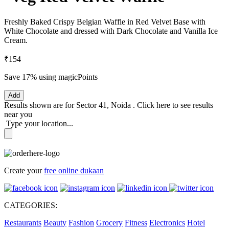
Freshly Baked Crispy Belgian Waffle in Red Velvet Base with
White Chocolate and dressed with Dark Chocolate and Vanilla Ice
Cream.
₹154
Save 17%
using magicPoints
Add
Results shown are for
Sector 41, Noida
.
Click here
to see results
near you
Type your location...
Create your
free online dukaan
CATEGORIES:
Restaurants
Beauty
Fashion
Grocery
Fitness
Electronics
Hotel