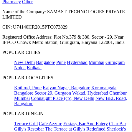
Pharmacy
Other
Name of the Company: SAMAST TECHNOLOGIES PRIVATE
LIMITED
CIN: U74140HR2015PTC073829
Registered Office Address: Plot No.379 & 380, Sector - 29, Near
IFFCO Chowk Metro Station, Gurugram, Haryana-122001, India
POPULAR CITIES
New Delhi
Bangalore
Pune
Hyderabad
Mumbai
Gurugram
Noida
Kolkata
POPULAR LOCALITIES
Kothrud, Pune
Kalyan Nagar, Bangalore
Koramangala,
Bangalore
Sector 29, Gurgaon
Wakad, Hyderabad
Chembur,
Mumbai
Connaught Place (cp), New Delhi
New BEL Road,
Bangalore
POPULAR DINE-IN
Terrace Grill
Cafe Azzure
Ecstasy Bar And Eatery
Char Bar
Gilly's Restobar
The Terrace at Gilly's Redefined
Sherlock's