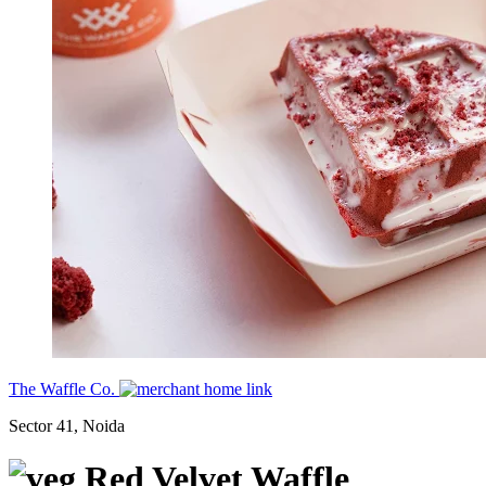
The Waffle Co.
Sector 41, Noida
Red Velvet Waffle