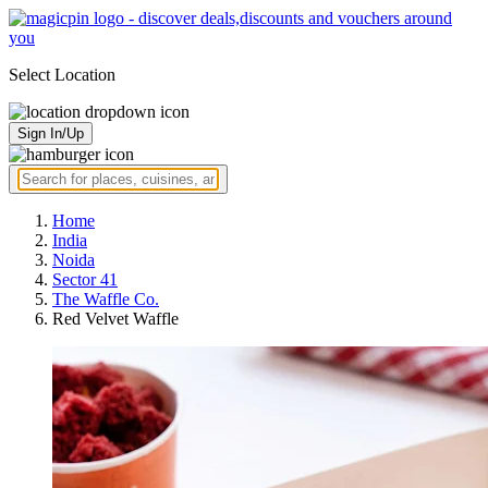
Select Location
Sign In/Up
Home
India
Noida
Sector 41
The Waffle Co.
Red Velvet Waffle