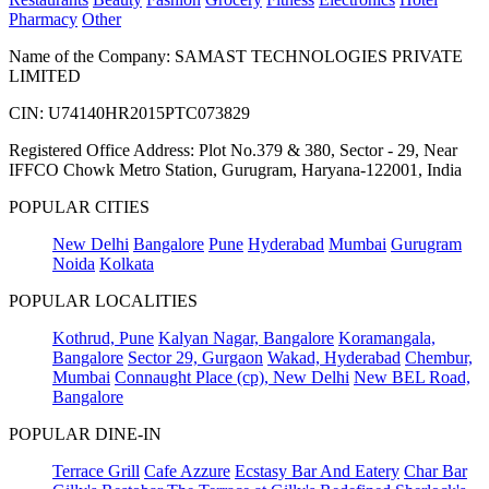
Pharmacy
Other
Name of the Company: SAMAST TECHNOLOGIES PRIVATE
LIMITED
CIN: U74140HR2015PTC073829
Registered Office Address: Plot No.379 & 380, Sector - 29, Near
IFFCO Chowk Metro Station, Gurugram, Haryana-122001, India
POPULAR CITIES
New Delhi
Bangalore
Pune
Hyderabad
Mumbai
Gurugram
Noida
Kolkata
POPULAR LOCALITIES
Kothrud, Pune
Kalyan Nagar, Bangalore
Koramangala,
Bangalore
Sector 29, Gurgaon
Wakad, Hyderabad
Chembur,
Mumbai
Connaught Place (cp), New Delhi
New BEL Road,
Bangalore
POPULAR DINE-IN
Terrace Grill
Cafe Azzure
Ecstasy Bar And Eatery
Char Bar