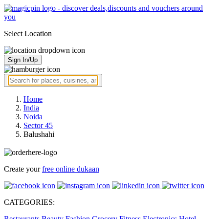
Select Location
Sign In/Up
Home
India
Noida
Sector 45
Balushahi
Create your
free online dukaan
CATEGORIES:
Restaurants
Beauty
Fashion
Grocery
Fitness
Electronics
Hotel