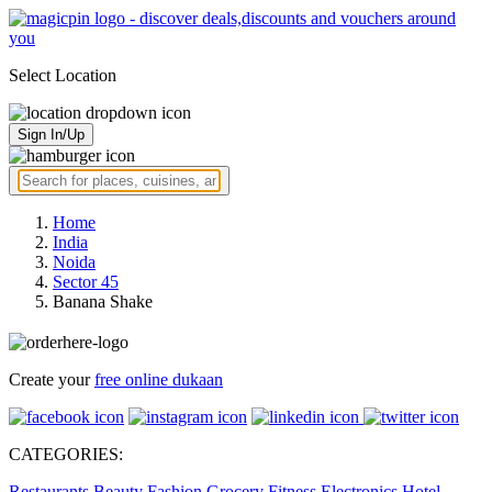
Select Location
Sign In/Up
Home
India
Noida
Sector 45
Banana Shake
Create your
free online dukaan
CATEGORIES:
Restaurants
Beauty
Fashion
Grocery
Fitness
Electronics
Hotel