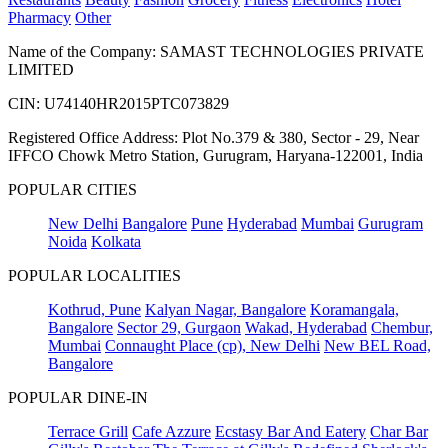
Pharmacy
Other
Name of the Company: SAMAST TECHNOLOGIES PRIVATE
LIMITED
CIN: U74140HR2015PTC073829
Registered Office Address: Plot No.379 & 380, Sector - 29, Near
IFFCO Chowk Metro Station, Gurugram, Haryana-122001, India
POPULAR CITIES
New Delhi
Bangalore
Pune
Hyderabad
Mumbai
Gurugram
Noida
Kolkata
POPULAR LOCALITIES
Kothrud, Pune
Kalyan Nagar, Bangalore
Koramangala,
Bangalore
Sector 29, Gurgaon
Wakad, Hyderabad
Chembur,
Mumbai
Connaught Place (cp), New Delhi
New BEL Road,
Bangalore
POPULAR DINE-IN
Terrace Grill
Cafe Azzure
Ecstasy Bar And Eatery
Char Bar