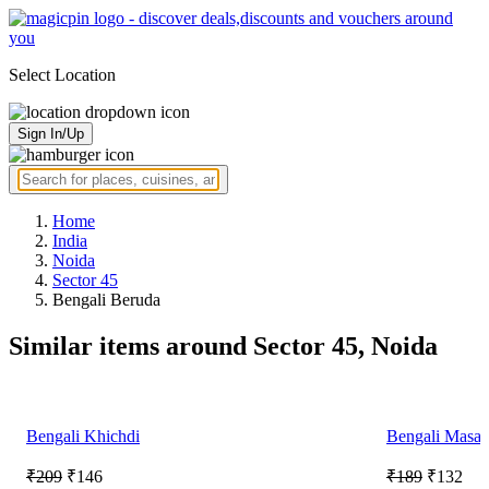
Select Location
Sign In/Up
Home
India
Noida
Sector 45
Bengali Beruda
Similar items around Sector 45, Noida
Bengali Khichdi
Bengali Masal
₹209
₹146
₹189
₹132