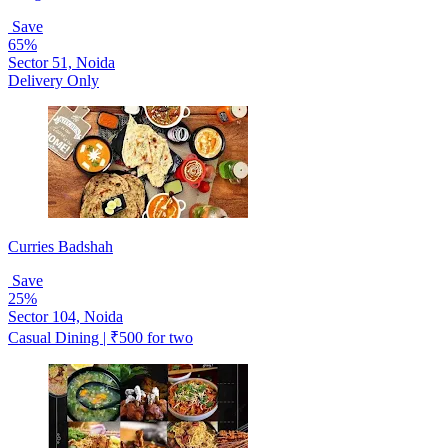
Save
65%
Sector 51, Noida
Delivery Only
Curries Badshah
Save
25%
Sector 104, Noida
Casual Dining | ₹500 for two