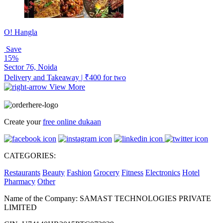
O! Hangla
Save
15%
Sector 76, Noida
Delivery and Takeaway | ₹400 for two
View More
Create your
free online dukaan
CATEGORIES:
Restaurants
Beauty
Fashion
Grocery
Fitness
Electronics
Hotel
Pharmacy
Other
Name of the Company: SAMAST TECHNOLOGIES PRIVATE
LIMITED