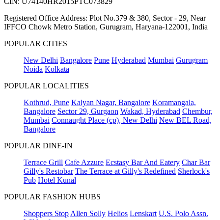
CIN: U74140HR2015PTC073829
Registered Office Address: Plot No.379 & 380, Sector - 29, Near
IFFCO Chowk Metro Station, Gurugram, Haryana-122001, India
POPULAR CITIES
New Delhi
Bangalore
Pune
Hyderabad
Mumbai
Gurugram
Noida
Kolkata
POPULAR LOCALITIES
Kothrud, Pune
Kalyan Nagar, Bangalore
Koramangala,
Bangalore
Sector 29, Gurgaon
Wakad, Hyderabad
Chembur,
Mumbai
Connaught Place (cp), New Delhi
New BEL Road,
Bangalore
POPULAR DINE-IN
Terrace Grill
Cafe Azzure
Ecstasy Bar And Eatery
Char Bar
Gilly's Restobar
The Terrace at Gilly's Redefined
Sherlock's
Pub
Hotel Kunal
POPULAR FASHION HUBS
Shoppers Stop
Allen Solly
Helios
Lenskart
U.S. Polo Assn.