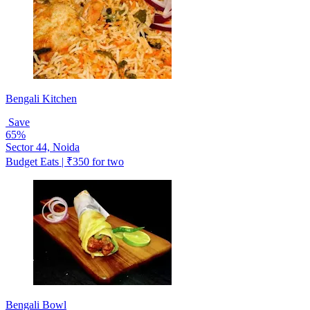
Bengali Kitchen
Save
65%
Sector 44, Noida
Budget Eats | ₹350 for two
Bengali Bowl