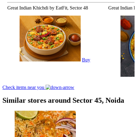
Great Indian Khichdi by EatFit, Sector 48
Great Indian K
Buy
Check items near you
Similar stores around Sector 45, Noida