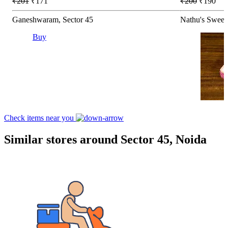
₹201
₹171
₹200
₹190
Ganeshwaram, Sector 45
Nathu's Sweets
Buy
Check items near you
Similar stores around Sector 45, Noida