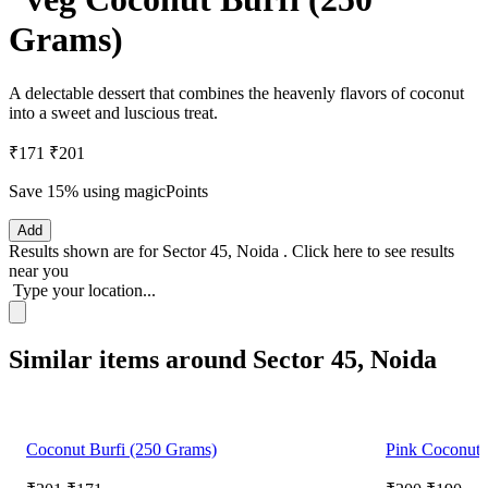
Grams)
A delectable dessert that combines the heavenly flavors of coconut
into a sweet and luscious treat.
₹171
₹201
Save 15%
using magicPoints
Add
Results shown are for
Sector 45, Noida
.
Click here
to see results
near you
Type your location...
Similar items around Sector 45, Noida
Coconut Burfi (250 Grams)
Pink Coconut 