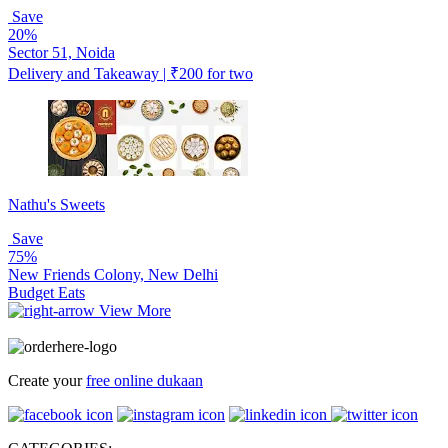
Save
20%
Sector 51, Noida
Delivery and Takeaway | ₹200 for two
Nathu's Sweets
Save
75%
New Friends Colony, New Delhi
Budget Eats
View More
Create your
free online dukaan