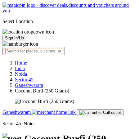
Select Location
Sign In/Up
Home
India
Noida
Sector 45
Ganeshwaram
Coconut Burfi (250 Grams)
Ganeshwaram
Call outlet
Sector 45, Noida
Coconut Burfi (250