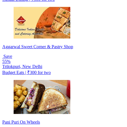
Aggarwal Sweet Corner & Pastry Shop
Save
55%
Trilokpuri, New Delhi
Budget Eats | ₹300 for two
Pani Puri On Wheels