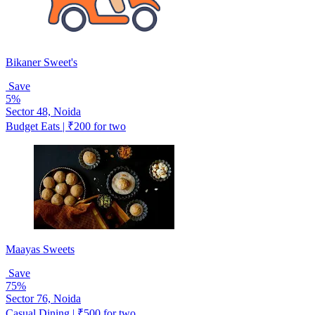
Bikaner Sweet's
Save
5%
Sector 48, Noida
Budget Eats | ₹200 for two
Maayas Sweets
Save
75%
Sector 76, Noida
Casual Dining | ₹500 for two