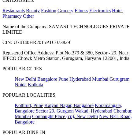
CATEGORIES:
Restaurants
Beauty
Fashion
Grocery
Fitness
Electronics
Hotel
Pharmacy
Other
Name of the Company: SAMAST TECHNOLOGIES PRIVATE
LIMITED
CIN: U74140HR2015PTC073829
Registered Office Address: Plot No.379 & 380, Sector - 29, Near
IFFCO Chowk Metro Station, Gurugram, Haryana-122001, India
POPULAR CITIES
New Delhi
Bangalore
Pune
Hyderabad
Mumbai
Gurugram
Noida
Kolkata
POPULAR LOCALITIES
Kothrud, Pune
Kalyan Nagar, Bangalore
Koramangala,
Bangalore
Sector 29, Gurgaon
Wakad, Hyderabad
Chembur,
Mumbai
Connaught Place (cp), New Delhi
New BEL Road,
Bangalore
POPULAR DINE-IN