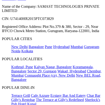
Name of the Company: SAMAST TECHNOLOGIES PRIVATE
LIMITED
CIN: U74140HR2015PTC073829
Registered Office Address: Plot No.379 & 380, Sector - 29, Near
IFFCO Chowk Metro Station, Gurugram, Haryana-122001, India
POPULAR CITIES
New Delhi
Bangalore
Pune
Hyderabad
Mumbai
Gurugram
Noida
Kolkata
POPULAR LOCALITIES
Kothrud, Pune
Kalyan Nagar, Bangalore
Koramangala,
Bangalore
Sector 29, Gurgaon
Wakad, Hyderabad
Chembur,
Mumbai
Connaught Place (cp), New Delhi
New BEL Road,
Bangalore
POPULAR DINE-IN
Terrace Grill
Cafe Azzure
Ecstasy Bar And Eatery
Char Bar
Gilly's Restobar
The Terrace at Gilly's Redefined
Sherlock's
Pub
Hotel Kunal