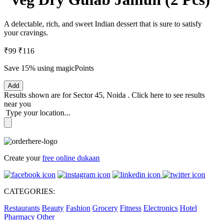
A delectable, rich, and sweet Indian dessert that is sure to satisfy
your cravings.
₹99
₹116
Save 15%
using magicPoints
Add
Results shown are for
Sector 45, Noida
.
Click here
to see results
near you
Type your location...
Create your
free online dukaan
CATEGORIES:
Restaurants
Beauty
Fashion
Grocery
Fitness
Electronics
Hotel
Pharmacy
Other