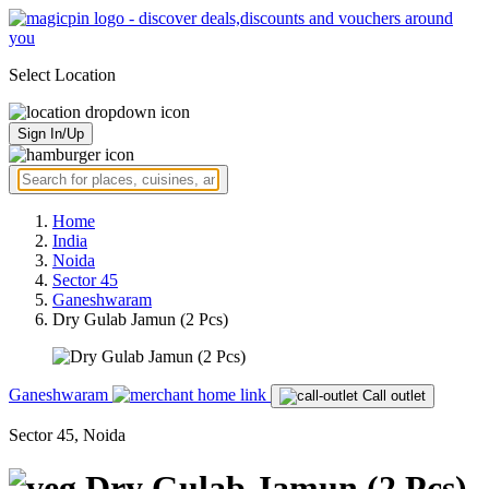
Select Location
Sign In/Up
Home
India
Noida
Sector 45
Ganeshwaram
Dry Gulab Jamun (2 Pcs)
Ganeshwaram
Call outlet
Sector 45, Noida
Dry Gulab Jamun (2 Pcs)