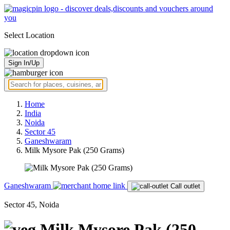
Select Location
Sign In/Up
Home
India
Noida
Sector 45
Ganeshwaram
Milk Mysore Pak (250 Grams)
Ganeshwaram
Call outlet
Sector 45, Noida
Milk Mysore Pak (250