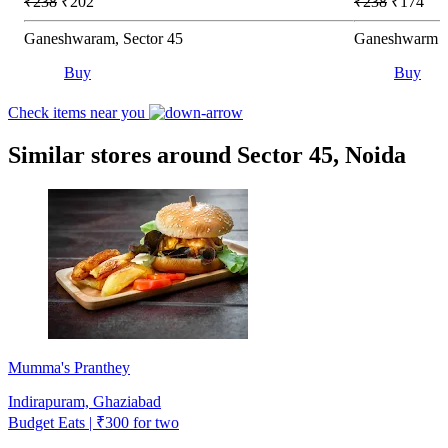
₹238
₹202
₹238
₹174
Ganeshwaram, Sector 45
Ganeshwarm Ho
Buy
Buy
Check items near you
Similar stores around Sector 45, Noida
Mumma's Pranthey
Indirapuram, Ghaziabad
Budget Eats | ₹300 for two