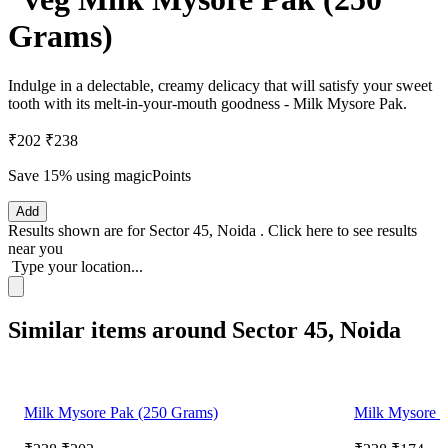
Grams)
Indulge in a delectable, creamy delicacy that will satisfy your sweet
tooth with its melt-in-your-mouth goodness - Milk Mysore Pak.
₹202
₹238
Save 15%
using magicPoints
Add
Results shown are for
Sector 45, Noida
.
Click here
to see results
near you
Type your location...
Similar items around Sector 45, Noida
Milk Mysore Pak (250 Grams)
Milk Mysore P