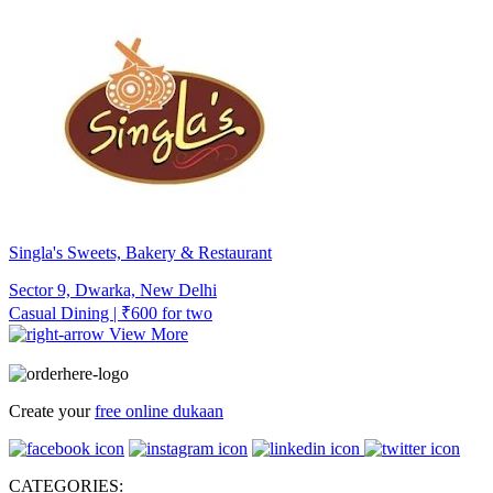
Singla's Sweets, Bakery & Restaurant
Sector 9, Dwarka, New Delhi
Casual Dining | ₹600 for two
View More
Create your
free online dukaan
CATEGORIES: