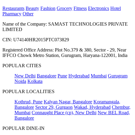
Restaurants
Beauty
Fashion
Grocery
Fitness
Electronics
Hotel
Pharmacy
Other
Name of the Company: SAMAST TECHNOLOGIES PRIVATE
LIMITED
CIN: U74140HR2015PTC073829
Registered Office Address: Plot No.379 & 380, Sector - 29, Near
IFFCO Chowk Metro Station, Gurugram, Haryana-122001, India
POPULAR CITIES
New Delhi
Bangalore
Pune
Hyderabad
Mumbai
Gurugram
Noida
Kolkata
POPULAR LOCALITIES
Kothrud, Pune
Kalyan Nagar, Bangalore
Koramangala,
Bangalore
Sector 29, Gurgaon
Wakad, Hyderabad
Chembur,
Mumbai
Connaught Place (cp), New Delhi
New BEL Road,
Bangalore
POPULAR DINE-IN