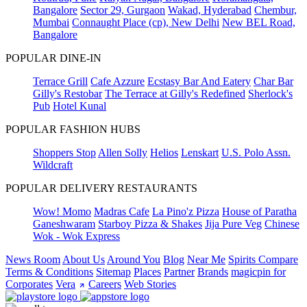
Bangalore
Sector 29, Gurgaon
Wakad, Hyderabad
Chembur,
Mumbai
Connaught Place (cp), New Delhi
New BEL Road,
Bangalore
POPULAR DINE-IN
Terrace Grill
Cafe Azzure
Ecstasy Bar And Eatery
Char Bar
Gilly's Restobar
The Terrace at Gilly's Redefined
Sherlock's
Pub
Hotel Kunal
POPULAR FASHION HUBS
Shoppers Stop
Allen Solly
Helios
Lenskart
U.S. Polo Assn.
Wildcraft
POPULAR DELIVERY RESTAURANTS
Wow! Momo
Madras Cafe
La Pino'z Pizza
House of Paratha
Ganeshwaram
Starboy Pizza & Shakes
Jija Pure Veg
Chinese
Wok - Wok Express
News Room
About Us
Around You
Blog
Near Me
Spirits Compare
Terms & Conditions
Sitemap
Places
Partner
Brands
magicpin for
Corporates
Vera
Careers
Web Stories