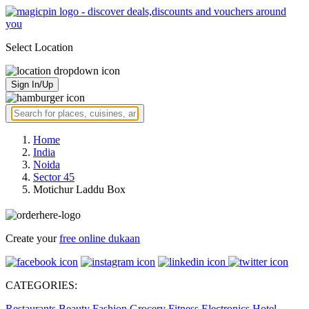
Select Location
Sign In/Up
Home
India
Noida
Sector 45
Motichur Laddu Box
Create your
free online dukaan
CATEGORIES:
Restaurants
Beauty
Fashion
Grocery
Fitness
Electronics
Hotel