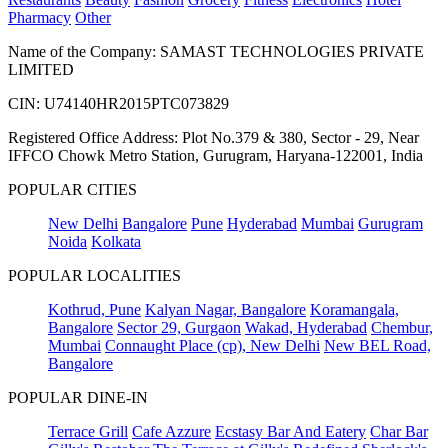
Pharmacy
Other
Name of the Company: SAMAST TECHNOLOGIES PRIVATE
LIMITED
CIN: U74140HR2015PTC073829
Registered Office Address: Plot No.379 & 380, Sector - 29, Near
IFFCO Chowk Metro Station, Gurugram, Haryana-122001, India
POPULAR CITIES
New Delhi
Bangalore
Pune
Hyderabad
Mumbai
Gurugram
Noida
Kolkata
POPULAR LOCALITIES
Kothrud, Pune
Kalyan Nagar, Bangalore
Koramangala,
Bangalore
Sector 29, Gurgaon
Wakad, Hyderabad
Chembur,
Mumbai
Connaught Place (cp), New Delhi
New BEL Road,
Bangalore
POPULAR DINE-IN
Terrace Grill
Cafe Azzure
Ecstasy Bar And Eatery
Char Bar