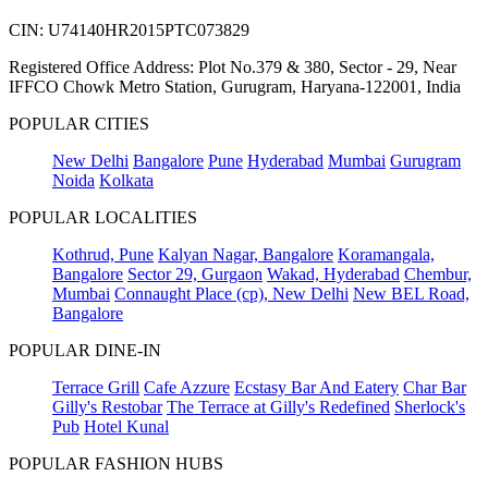
CIN: U74140HR2015PTC073829
Registered Office Address: Plot No.379 & 380, Sector - 29, Near
IFFCO Chowk Metro Station, Gurugram, Haryana-122001, India
POPULAR CITIES
New Delhi
Bangalore
Pune
Hyderabad
Mumbai
Gurugram
Noida
Kolkata
POPULAR LOCALITIES
Kothrud, Pune
Kalyan Nagar, Bangalore
Koramangala,
Bangalore
Sector 29, Gurgaon
Wakad, Hyderabad
Chembur,
Mumbai
Connaught Place (cp), New Delhi
New BEL Road,
Bangalore
POPULAR DINE-IN
Terrace Grill
Cafe Azzure
Ecstasy Bar And Eatery
Char Bar
Gilly's Restobar
The Terrace at Gilly's Redefined
Sherlock's
Pub
Hotel Kunal
POPULAR FASHION HUBS