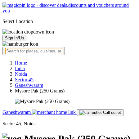
Select Location
Sign In/Up
Home
India
Noida
Sector 45
Ganeshwaram
Mysore Pak (250 Grams)
Ganeshwaram
Call outlet
Sector 45, Noida
Mysore Pak (250 Grams)