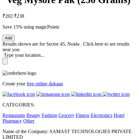
₹202
₹238
Save 15%
using magicPoints
Add
Results shown are for
Sector 45, Noida
.
Click here
to see results
near you
Type your location...
Create your
free online dukaan
CATEGORIES:
Restaurants
Beauty
Fashion
Grocery
Fitness
Electronics
Hotel
Pharmacy
Other
Name of the Company: SAMAST TECHNOLOGIES PRIVATE
LIMITED