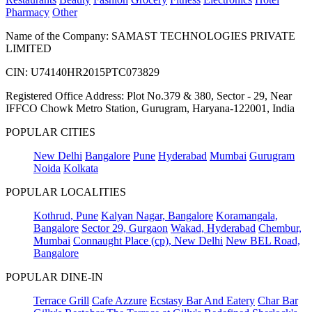
Pharmacy
Other
Name of the Company: SAMAST TECHNOLOGIES PRIVATE
LIMITED
CIN: U74140HR2015PTC073829
Registered Office Address: Plot No.379 & 380, Sector - 29, Near
IFFCO Chowk Metro Station, Gurugram, Haryana-122001, India
POPULAR CITIES
New Delhi
Bangalore
Pune
Hyderabad
Mumbai
Gurugram
Noida
Kolkata
POPULAR LOCALITIES
Kothrud, Pune
Kalyan Nagar, Bangalore
Koramangala,
Bangalore
Sector 29, Gurgaon
Wakad, Hyderabad
Chembur,
Mumbai
Connaught Place (cp), New Delhi
New BEL Road,
Bangalore
POPULAR DINE-IN
Terrace Grill
Cafe Azzure
Ecstasy Bar And Eatery
Char Bar