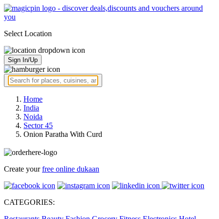
Select Location
Sign In/Up
Home
India
Noida
Sector 45
Onion Paratha With Curd
Create your
free online dukaan
CATEGORIES:
Restaurants
Beauty
Fashion
Grocery
Fitness
Electronics
Hotel