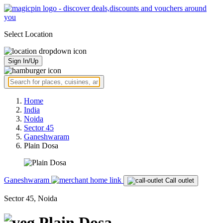
Select Location
Sign In/Up
Home
India
Noida
Sector 45
Ganeshwaram
Plain Dosa
Ganeshwaram
Call outlet
Sector 45, Noida
Plain Dosa