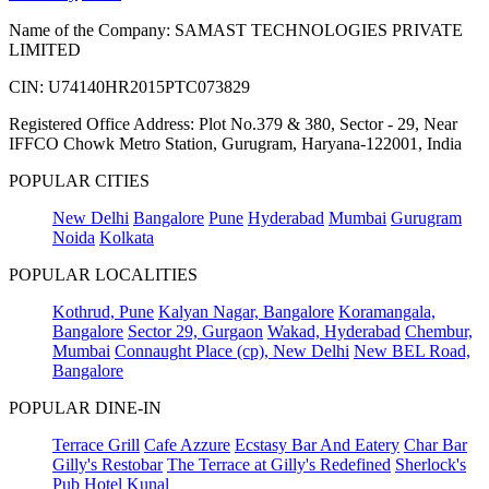
Name of the Company: SAMAST TECHNOLOGIES PRIVATE
LIMITED
CIN: U74140HR2015PTC073829
Registered Office Address: Plot No.379 & 380, Sector - 29, Near
IFFCO Chowk Metro Station, Gurugram, Haryana-122001, India
POPULAR CITIES
New Delhi
Bangalore
Pune
Hyderabad
Mumbai
Gurugram
Noida
Kolkata
POPULAR LOCALITIES
Kothrud, Pune
Kalyan Nagar, Bangalore
Koramangala,
Bangalore
Sector 29, Gurgaon
Wakad, Hyderabad
Chembur,
Mumbai
Connaught Place (cp), New Delhi
New BEL Road,
Bangalore
POPULAR DINE-IN
Terrace Grill
Cafe Azzure
Ecstasy Bar And Eatery
Char Bar
Gilly's Restobar
The Terrace at Gilly's Redefined
Sherlock's
Pub
Hotel Kunal