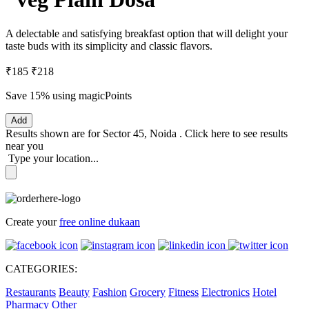
A delectable and satisfying breakfast option that will delight your
taste buds with its simplicity and classic flavors.
₹185
₹218
Save 15%
using magicPoints
Add
Results shown are for
Sector 45, Noida
.
Click here
to see results
near you
Type your location...
Create your
free online dukaan
CATEGORIES:
Restaurants
Beauty
Fashion
Grocery
Fitness
Electronics
Hotel
Pharmacy
Other