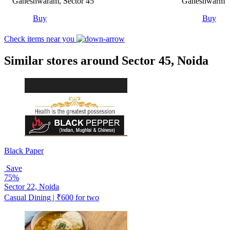
Ganeshwaram, Sector 45
Ganeshwarm Ho
Buy
Buy
Check items near you
Similar stores around Sector 45, Noida
Black Paper
Save
75%
Sector 22, Noida
Casual Dining | ₹600 for two