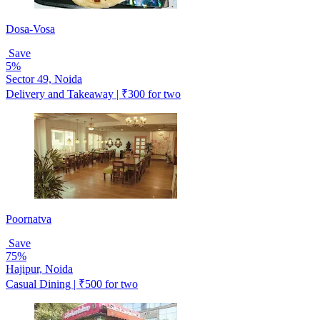
Dosa-Vosa
Save
5%
Sector 49, Noida
Delivery and Takeaway | ₹300 for two
Poornatva
Save
75%
Hajipur, Noida
Casual Dining | ₹500 for two