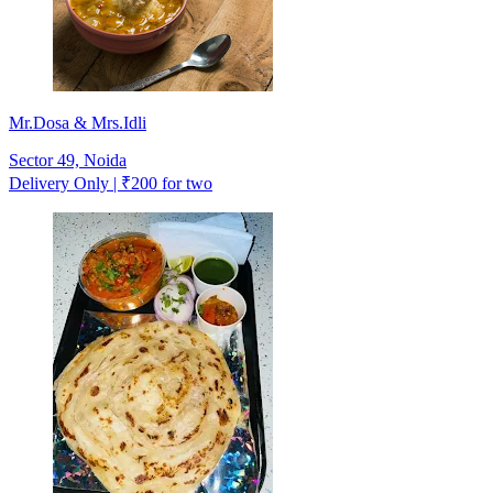
Mr.Dosa & Mrs.Idli
Sector 49, Noida
Delivery Only | ₹200 for two