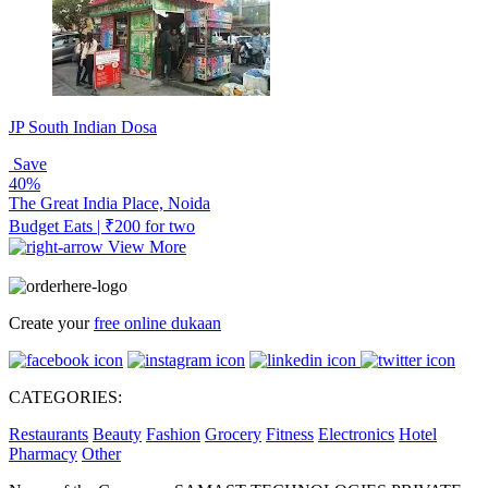
JP South Indian Dosa
Save
40%
The Great India Place, Noida
Budget Eats | ₹200 for two
View More
Create your
free online dukaan
CATEGORIES:
Restaurants
Beauty
Fashion
Grocery
Fitness
Electronics
Hotel
Pharmacy
Other