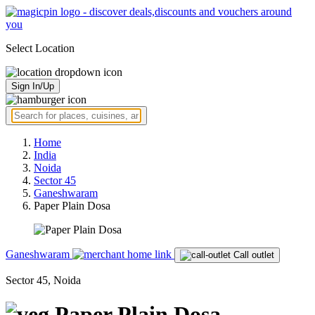
Select Location
Sign In/Up
Home
India
Noida
Sector 45
Ganeshwaram
Paper Plain Dosa
Ganeshwaram
Call outlet
Sector 45, Noida
Paper Plain Dosa