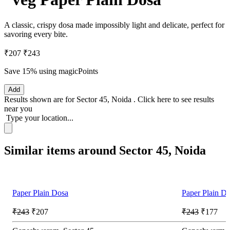
A classic, crispy dosa made impossibly light and delicate, perfect for
savoring every bite.
₹207
₹243
Save 15%
using magicPoints
Add
Results shown are for
Sector 45, Noida
.
Click here
to see results
near you
Type your location...
Similar items around Sector 45, Noida
Paper Plain Dosa
Paper Plain D
₹243
₹207
₹243
₹177