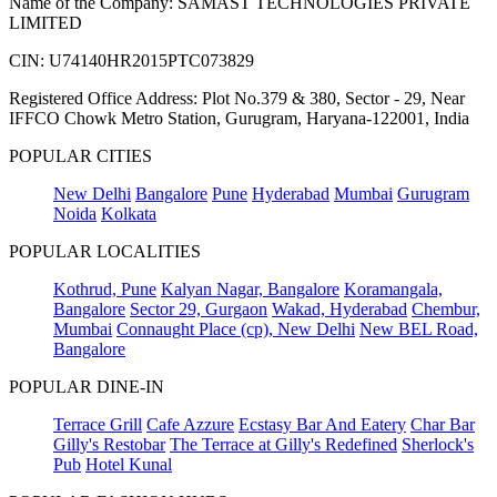
Name of the Company: SAMAST TECHNOLOGIES PRIVATE
LIMITED
CIN: U74140HR2015PTC073829
Registered Office Address: Plot No.379 & 380, Sector - 29, Near
IFFCO Chowk Metro Station, Gurugram, Haryana-122001, India
POPULAR CITIES
New Delhi
Bangalore
Pune
Hyderabad
Mumbai
Gurugram
Noida
Kolkata
POPULAR LOCALITIES
Kothrud, Pune
Kalyan Nagar, Bangalore
Koramangala,
Bangalore
Sector 29, Gurgaon
Wakad, Hyderabad
Chembur,
Mumbai
Connaught Place (cp), New Delhi
New BEL Road,
Bangalore
POPULAR DINE-IN
Terrace Grill
Cafe Azzure
Ecstasy Bar And Eatery
Char Bar
Gilly's Restobar
The Terrace at Gilly's Redefined
Sherlock's
Pub
Hotel Kunal