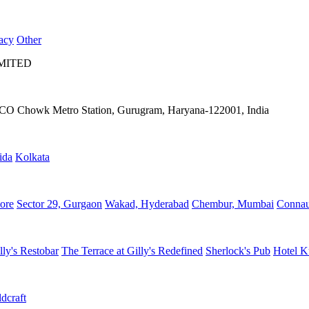
acy
Other
IMITED
IFFCO Chowk Metro Station, Gurugram, Haryana-122001, India
ida
Kolkata
ore
Sector 29, Gurgaon
Wakad, Hyderabad
Chembur, Mumbai
Connau
lly's Restobar
The Terrace at Gilly's Redefined
Sherlock's Pub
Hotel K
dcraft