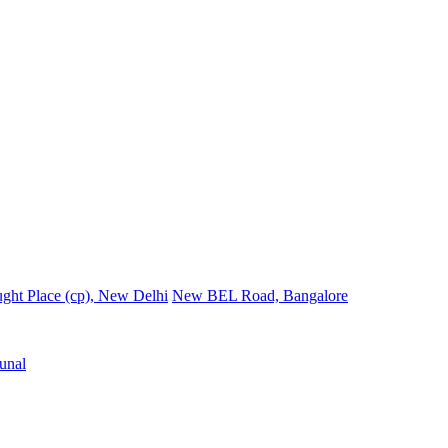
ght Place (cp), New Delhi
New BEL Road, Bangalore
unal