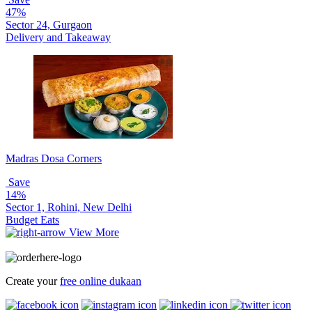
47%
Sector 24, Gurgaon
Delivery and Takeaway
Madras Dosa Corners
Save
14%
Sector 1, Rohini, New Delhi
Budget Eats
View More
Create your
free online dukaan