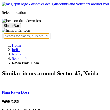
Select Location
Sign In/Up
Home
India
Noida
Sector 45
Rawa Plain Dosa
Similar items around Sector 45, Noida
Plain Rawa Dosa
₹209
₹209