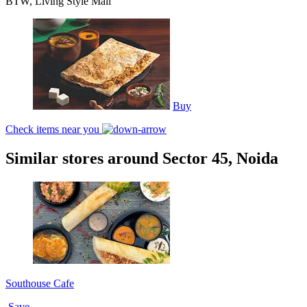
BTW, Living Style Mall
Buy
Check items near you
Similar stores around Sector 45, Noida
Southouse Cafe
Save