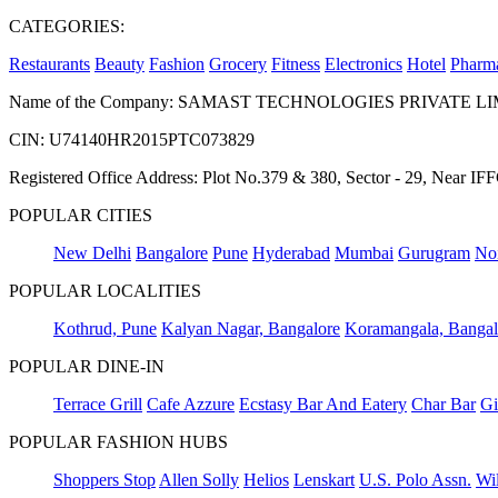
CATEGORIES:
Restaurants
Beauty
Fashion
Grocery
Fitness
Electronics
Hotel
Pharm
Name of the Company: SAMAST TECHNOLOGIES PRIVATE L
CIN: U74140HR2015PTC073829
Registered Office Address: Plot No.379 & 380, Sector - 29, Near 
POPULAR CITIES
New Delhi
Bangalore
Pune
Hyderabad
Mumbai
Gurugram
No
POPULAR LOCALITIES
Kothrud, Pune
Kalyan Nagar, Bangalore
Koramangala, Bangal
POPULAR DINE-IN
Terrace Grill
Cafe Azzure
Ecstasy Bar And Eatery
Char Bar
Gi
POPULAR FASHION HUBS
Shoppers Stop
Allen Solly
Helios
Lenskart
U.S. Polo Assn.
Wil