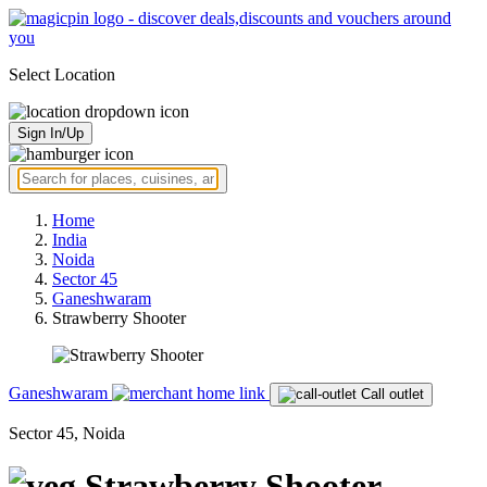
Select Location
Sign In/Up
Home
India
Noida
Sector 45
Ganeshwaram
Strawberry Shooter
Ganeshwaram
Call outlet
Sector 45, Noida
Strawberry Shooter