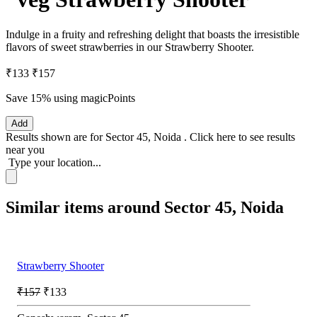
Indulge in a fruity and refreshing delight that boasts the irresistible
flavors of sweet strawberries in our Strawberry Shooter.
₹133
₹157
Save 15%
using magicPoints
Add
Results shown are for
Sector 45, Noida
.
Click here
to see results
near you
Type your location...
Similar items around Sector 45, Noida
Strawberry Shooter
₹157
₹133