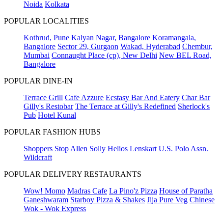
Noida
Kolkata
POPULAR LOCALITIES
Kothrud, Pune
Kalyan Nagar, Bangalore
Koramangala,
Bangalore
Sector 29, Gurgaon
Wakad, Hyderabad
Chembur,
Mumbai
Connaught Place (cp), New Delhi
New BEL Road,
Bangalore
POPULAR DINE-IN
Terrace Grill
Cafe Azzure
Ecstasy Bar And Eatery
Char Bar
Gilly's Restobar
The Terrace at Gilly's Redefined
Sherlock's
Pub
Hotel Kunal
POPULAR FASHION HUBS
Shoppers Stop
Allen Solly
Helios
Lenskart
U.S. Polo Assn.
Wildcraft
POPULAR DELIVERY RESTAURANTS
Wow! Momo
Madras Cafe
La Pino'z Pizza
House of Paratha
Ganeshwaram
Starboy Pizza & Shakes
Jija Pure Veg
Chinese
Wok - Wok Express