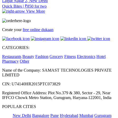
Lajpat Nagar 2, New Delhi
Quick Bites | ₹850 for two
View More
Create your
free online dukaan
CATEGORIES:
Restaurants
Beauty
Fashion
Grocery
Fitness
Electronics
Hotel
Pharmacy
Other
Name of the Company: SAMAST TECHNOLOGIES PRIVATE
LIMITED
CIN: U74140HR2015PTC073829
Registered Office Address: Plot No.379 & 380, Sector - 29, Near
IFFCO Chowk Metro Station, Gurugram, Haryana-122001, India
POPULAR CITIES
New Delhi
Bangalore
Pune
Hyderabad
Mumbai
Gurugram