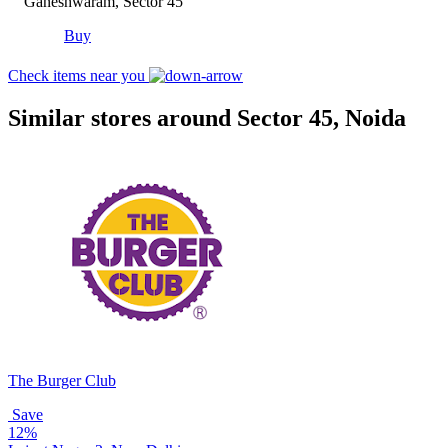
Ganeshwaram, Sector 45
Buy
Check items near you
Similar stores around Sector 45, Noida
The Burger Club
Save
12%