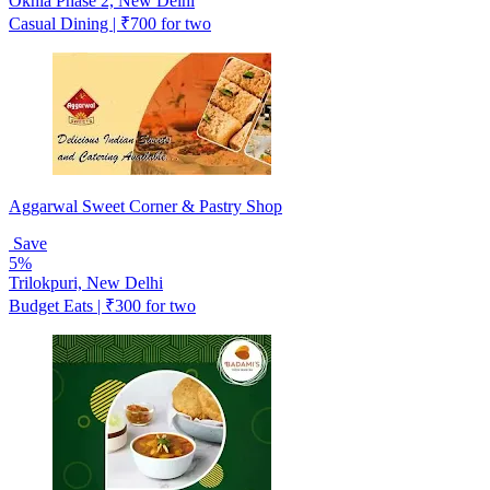
Okhla Phase 2, New Delhi
Casual Dining | ₹700 for two
Aggarwal Sweet Corner & Pastry Shop
Save
5%
Trilokpuri, New Delhi
Budget Eats | ₹300 for two