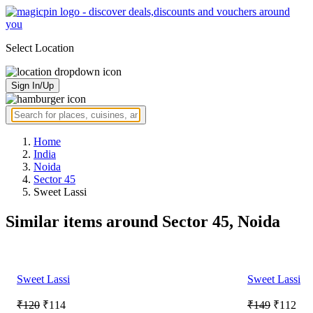
Select Location
Sign In/Up
Home
India
Noida
Sector 45
Sweet Lassi
Similar items around Sector 45, Noida
Sweet Lassi
Sweet Lassi
₹120
₹114
₹149
₹112