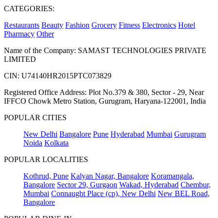
CATEGORIES:
Restaurants
Beauty
Fashion
Grocery
Fitness
Electronics
Hotel
Pharmacy
Other
Name of the Company: SAMAST TECHNOLOGIES PRIVATE
LIMITED
CIN: U74140HR2015PTC073829
Registered Office Address: Plot No.379 & 380, Sector - 29, Near
IFFCO Chowk Metro Station, Gurugram, Haryana-122001, India
POPULAR CITIES
New Delhi
Bangalore
Pune
Hyderabad
Mumbai
Gurugram
Noida
Kolkata
POPULAR LOCALITIES
Kothrud, Pune
Kalyan Nagar, Bangalore
Koramangala,
Bangalore
Sector 29, Gurgaon
Wakad, Hyderabad
Chembur,
Mumbai
Connaught Place (cp), New Delhi
New BEL Road,
Bangalore