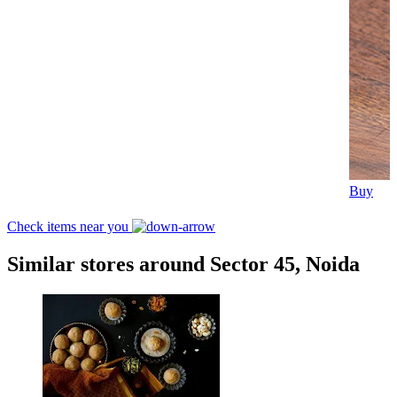
Buy
Check items near you
Similar stores around Sector 45, Noida