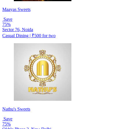
Maayas Sweets
Save
75%
Sector 76, Noida
Casual Dining | ₹500 for two
Nathu's Sweets
Save
75%