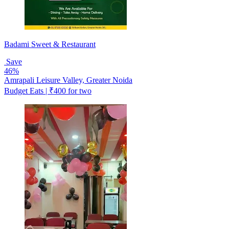
Badami Sweet & Restaurant
Save
46%
Amrapali Leisure Valley, Greater Noida
Budget Eats | ₹400 for two