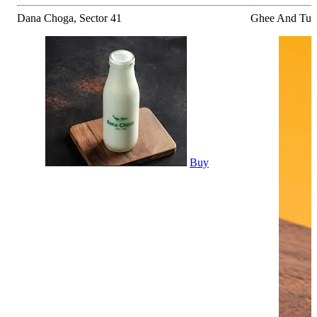
Dana Choga, Sector 41
Ghee And Turm
Buy