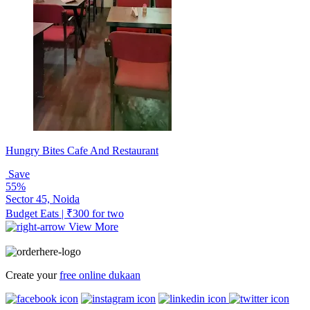
Hungry Bites Cafe And Restaurant
Save
55%
Sector 45, Noida
Budget Eats | ₹300 for two
View More
Create your
free online dukaan