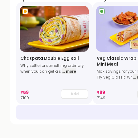
Chatpata Double Egg Roll
Veg Classic Wrap 
Mini Meal
Why settle for something ordinary
when you can get a s
... more
Max savings for your 
Try Veg Classic Wr
..
₹
59
₹
89
Add
₹
109
₹
149