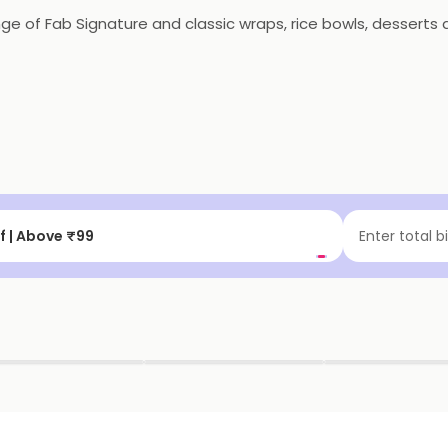
nge of Fab Signature and classic wraps, rice bowls, desser
f | Above ₹99
Enter total b
▶
▶
▶