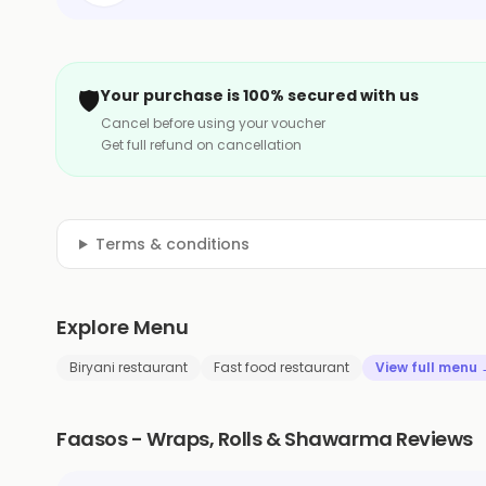
🛡️
Your purchase is 100% secured with us
Cancel before using your voucher
Get full refund on cancellation
Terms & conditions
Explore Menu
Biryani restaurant
Fast food restaurant
View full menu
Faasos - Wraps, Rolls & Shawarma Reviews