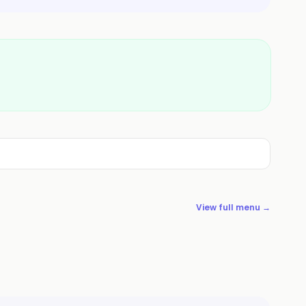
View full menu →