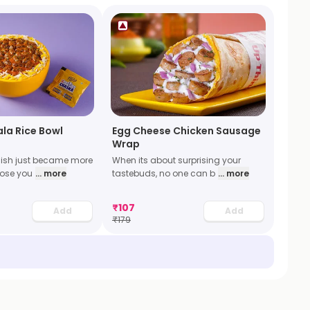
la Rice Bowl
Egg Cheese Chicken Sausage
Wrap
dish just became more
When its about surprising your
oose you
... more
tastebuds, no one can b
... more
₹
107
Add
Add
₹
179