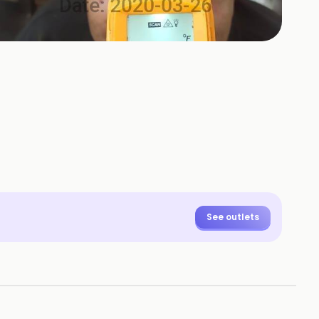
See outlets