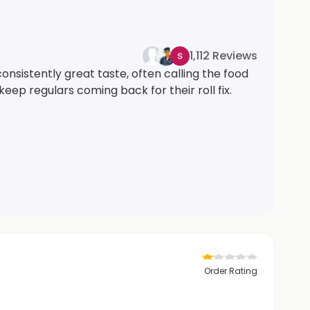
1,112 Reviews
consistently great taste, often calling the food
keep regulars coming back for their roll fix.
Order Rating