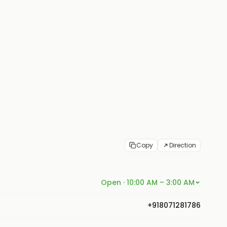
Copy
Direction
Open · 10:00 AM – 3:00 AM
+918071281786