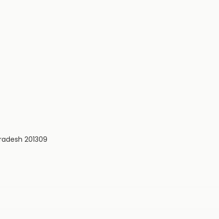
Pradesh 201309