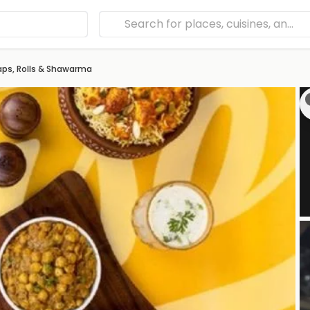
aps, Rolls & Shawarma