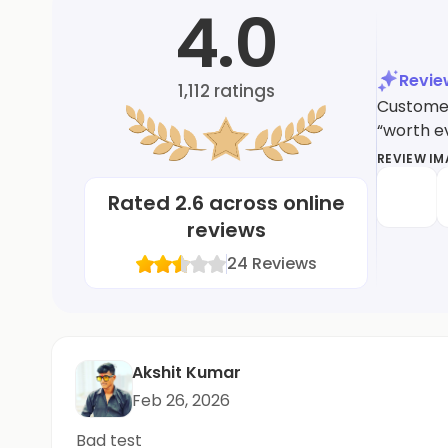
4.0
Revi
1,112
ratings
Customers
“worth ev
REVIEW I
Rated
2.6
across online
reviews
24
Reviews
Akshit Kumar
Feb 26, 2026
Bad test