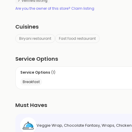
✓ Verified listing
Are you the owner of this store? Claim listing
Cuisines
Biryani restaurant
Fast food restaurant
Service Options
Service Options
(
1
)
Breakfast
Must Haves
Veggie Wrap, Chocolate Fantasy, Wraps, Chicken 