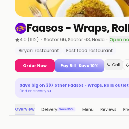
Faasos - Wraps, Ro
·
·
4.0
(1112)
Sector 66, Sector 63
, Noida
Open n
Biryani restaurant
Fast food restaurant
📞 Call

Order Now
Pay Bill
· Save 10%
Save big on
387
other
Faasos - Wraps, Rolls
outlet
Find one near you
Overview
Delivery
Menu
Reviews
Ph
Save 35%