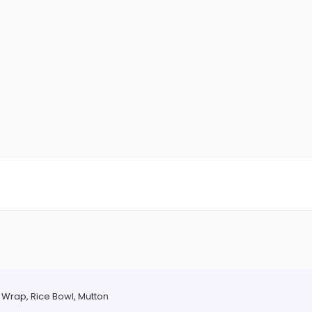
Wrap, Rice Bowl, Mutton