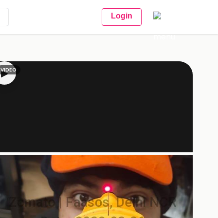
Login
VIDEO
▶