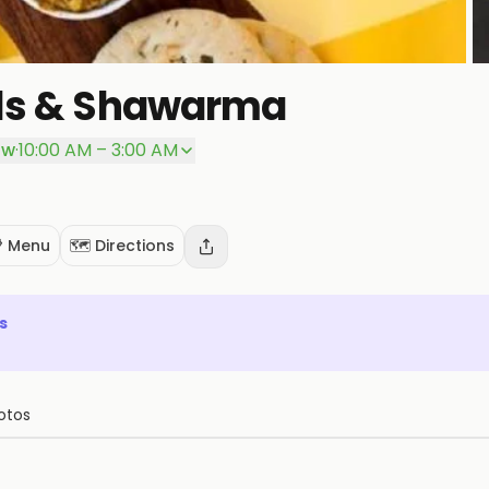
lls & Shawarma
ow
·
10:00 AM – 3:00 AM
 Menu
🗺️ Directions
s
otos