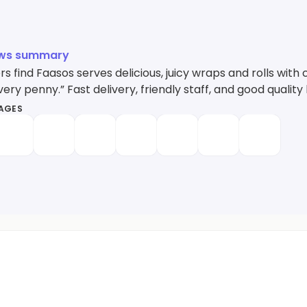
ews summary
 find Faasos serves delicious, juicy wraps and rolls with 
ery penny.” Fast delivery, friendly staff, and good quality 
MAGES