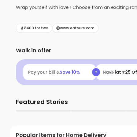
Wrap yourself with love ! Choose from an exciting ra
₹400 for two
www.eatsure.com
Walk in offer
+
Pay your bill &
Save
10
%
Navi
Flat ₹25 Of
Featured Stories
▶
▶
Popular Items for Home Delivery