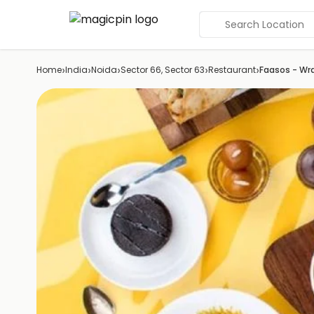
Search Location
›
›
›
›
›
Home
India
Noida
Sector 66, Sector 63
Restaurant
Faasos - Wr