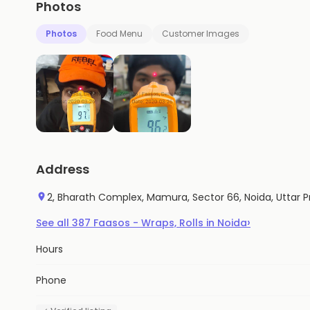
Photos
Photos
Food Menu
Customer Images
Address
2, Bharath Complex, Mamura, Sector 66, Noida, Uttar 
›
See all
387
Faasos - Wraps, Rolls
in
Noida
Hours
Phone