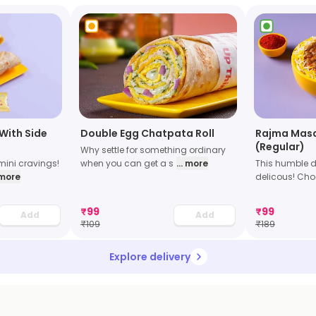
With Side
Double Egg Chatpata Roll
Rajma Masa
(Regular)
Why settle for something ordinary
mini cravings!
when you can get a s
... more
This humble 
. more
delicous! Ch
₹
99
₹
99
Add
Add
₹
109
₹
189
Explore delivery