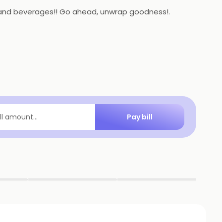
ts and beverages!! Go ahead, unwrap goodness!.
Pay bill
ill amount...
▶
▶