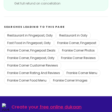
Get full refund on cancellation
SEARCHES LEADING TO THIS PAGE
Restaurant in Fingerpost, Ooty
Restaurant in Ooty
Fast Food in Fingerpost, Ooty
Frankie Corner, Fingerpost
Frankie Corner, Fingerpost Deals
Frankie Corner Photos
Frankie Corner, Fingerpost, Ooty
Frankie Corner Reviews
Frankie Corner Customer Reviews
Frankie Corner Rating And Reviews
Frankie Corner Menu
Frankie Corner Food Menu
Frankie Corner Images
Create your
free online dukaan