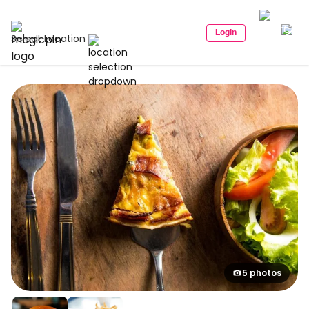
Login
Select Location
5 photos