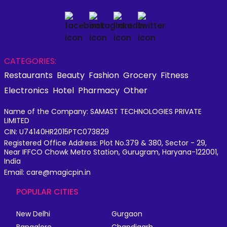
CATEGORIES:
Restaurants
Beauty
Fashion
Grocery
Fitness
Electronics
Hotel
Pharmacy
Other
Name of the Company: SAMAST TECHNOLOGIES PRIVATE
LIMITED
CIN: U74140HR2015PTC073829
Registered Office Address: Plot No.379 & 380, Sector - 29,
Near IFFCO Chowk Metro Station, Gurugram, Haryana-122001,
India
Email: care@magicpin.in
POPULAR CITIES
New Delhi
Gurgaon
Bangalore
Chandigarh