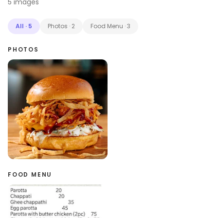
5
images
All
·
5
Photos
·
2
Food Menu
·
3
PHOTOS
FOOD MENU