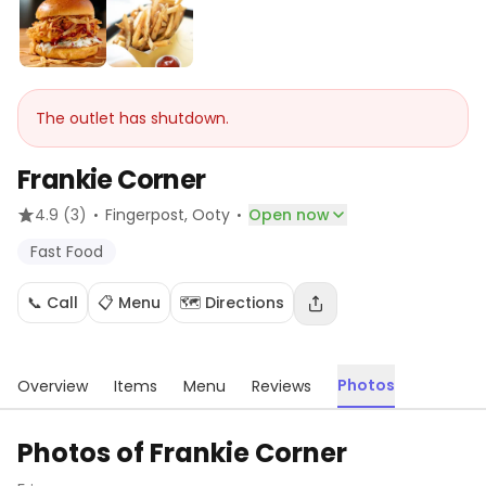
The outlet has shutdown.
Frankie Corner
·
·
4.9
(3)
Fingerpost
, Ooty
Open now
Fast Food
📞 Call
📋 Menu
🗺️ Directions
Photos
Overview
Items
Menu
Reviews
Photos of
Frankie Corner