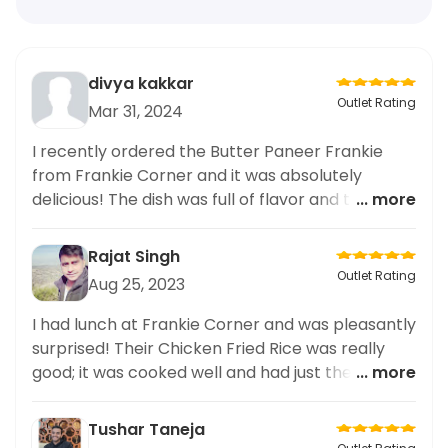
divya kakkar
Outlet Rating
Mar 31, 2024
I recently ordered the Butter Paneer Frankie
from Frankie Corner and it was absolutely
delicious! The dish was full of flavor and the
... more
presentation was top-notch. It's no surprise that
this restaurant is known for their gourmet food
Rajat Singh
delivery from top restaurants. I have ordered
Outlet Rating
Aug 25, 2023
from them many times for business meetings
and family gatherings, and each time I am
I had lunch at Frankie Corner and was pleasantly
impressed by the quality of the food. If you
surprised! Their Chicken Fried Rice was really
appreciate gourmet food, I highly recommend
good; it was cooked well and had just the right
... more
giving Frankie Corner a try. You won't be
amount of flavor. Highly recommend!
disappointed.
Tushar Taneja