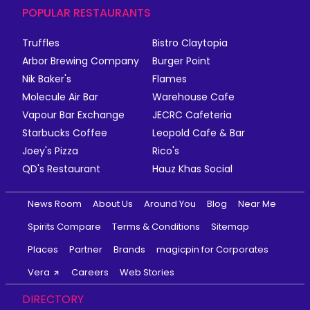
POPULAR RESTAURANTS
Truffles
Bistro Claytopia
Arbor Brewing Company
Burger Point
Nik Baker's
Flames
Molecule Air Bar
Warehouse Cafe
Vapour Bar Exchange
JECRC Cafeteria
Starbucks Coffee
Leopold Cafe & Bar
Joey's Pizza
Rico's
QD's Restaurant
Hauz Khas Social
News Room
About Us
Around You
Blog
Near Me
Spirits Compare
Terms & Conditions
Sitemap
Places
Partner
Brands
magicpin for Corporates
Vera
Careers
Web Stories
DIRECTORY