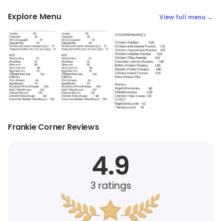
Explore Menu
View full menu →
Frankie Corner Reviews
4.9
3
ratings