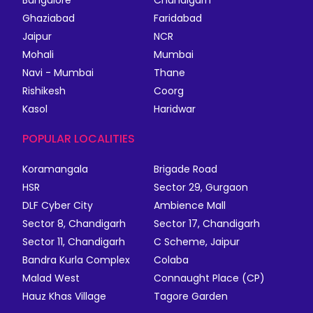
Ghaziabad
Faridabad
Jaipur
NCR
Mohali
Mumbai
Navi - Mumbai
Thane
Rishikesh
Coorg
Kasol
Haridwar
POPULAR LOCALITIES
Koramangala
Brigade Road
HSR
Sector 29, Gurgaon
DLF Cyber City
Ambience Mall
Sector 8, Chandigarh
Sector 17, Chandigarh
Sector 11, Chandigarh
C Scheme, Jaipur
Bandra Kurla Complex
Colaba
Malad West
Connaught Place (CP)
Hauz Khas Village
Tagore Garden