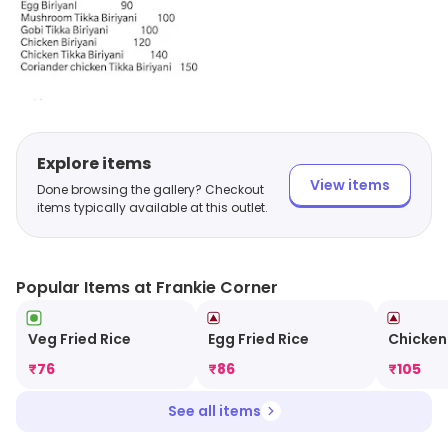
Explore items
View items
Done browsing the gallery? Checkout
items typically available at this outlet.
Popular Items at Frankie Corner
Veg Fried Rice
Egg Fried Rice
Chicken
₹
76
₹
86
₹
105
See all items