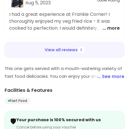
Outlet Rating
Aug 5, 2023
I had a great experience at Frankie Corner! I
thoroughly enjoyed my veg fried rice - it was
cooked to perfection. I would definitely
... more
recommend this restaurant to others.
View all reviews
This one gets served with a mouth-watering variety of
fast food delicacies. You can enjoy your snacks in the
... See more
open area. The restaurant provides with an open
Facilities & Features
seating arrangement. One can relish the taste of fast
food with a pocket-friendly budget.
Fast Food
🛡️
Your purchase is 100% secured with us
Cancel before using your voucher